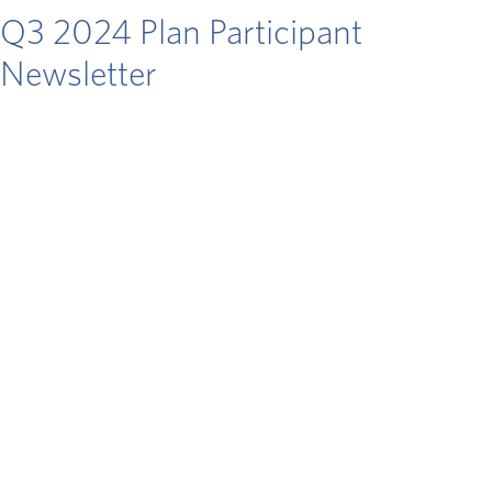
Q3 2024 Plan Participant
Newsletter