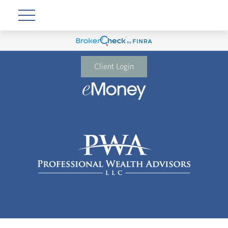
Client Login