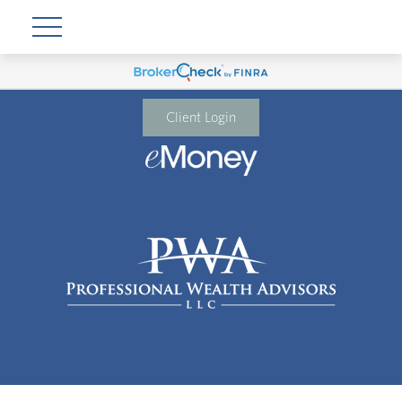
Client Login