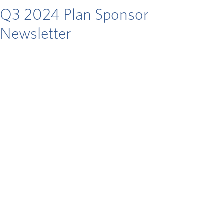
Q3 2024 Plan Sponsor
Newsletter