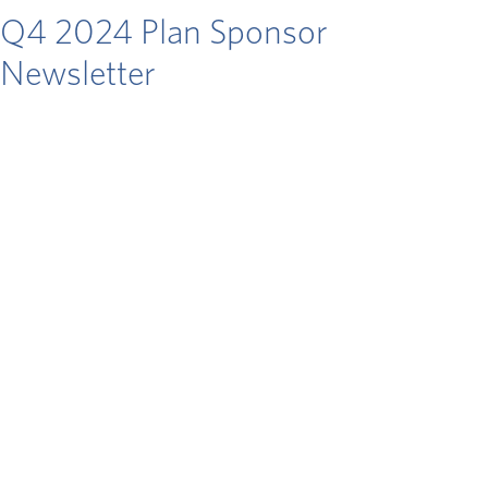
Q4 2024 Plan Sponsor
Newsletter