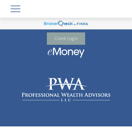
Client Login