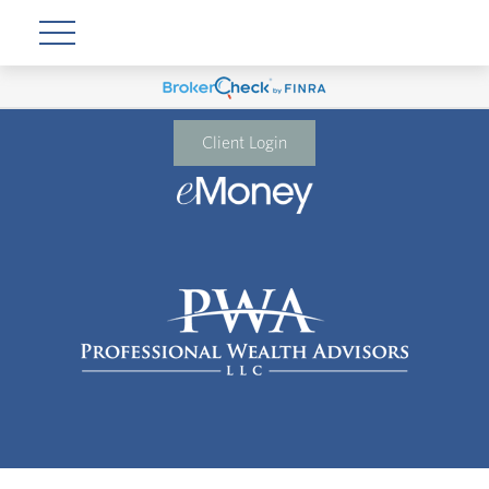
Client Login