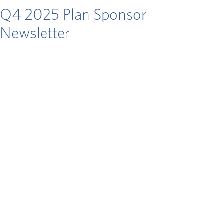
Q4 2025 Plan Sponsor
Newsletter