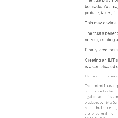
The trust provisi
be made. You may d
probate, taxes, f
This may obviate t
The trust's benefi
needs), creating a
Finally, creditors
Creating an ILIT s
is a complicated e
1.Forbes.com, Januar
The content is develop
not intended as tax or
legal or tax professio
produced by FMG Suite 
named broker-dealer, 
are for general inform