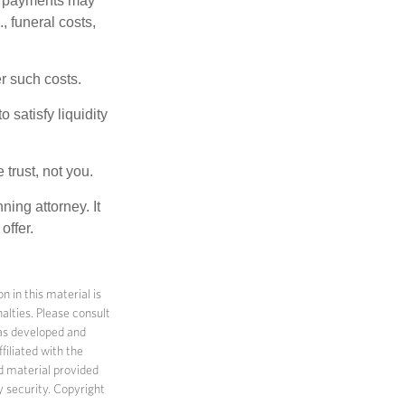
om payments may
, funeral costs,
er such costs.
 satisfy liquidity
 trust, not you.
ning attorney. It
offer.
 in this material is
alties. Please consult
 was developed and
filiated with the
d material provided
y security. Copyright