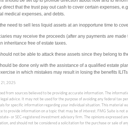
ons should be set up to provide direction about how and to wh
irect that the trust pay out cash to cover certain expenses, e.g.
inal medical expenses, and debts.
he need to sell less liquid assets at an inopportune time to cov
ciaries may receive the proceeds (after any payments are made to
n inheritance free of estate taxes.
 should not be able to attack these assets since they belong to the
hould be done only with the assistance of a qualified estate plan
xercise in which mistakes may result in losing the benefits ILITs 
y 21, 2025
ed from sources believed to be providing accurate information. The information
 legal advice. It may not be used for the purpose of avoiding any federal tax pen
nals for specific information regarding your individual situation. This material
to provide information on a topic that may be of interest. FMG Suite is not af
state- or SEC-registered investment advisory firm. The opinions expressed an
ation, and should not be considered a solicitation for the purchase or sale of an