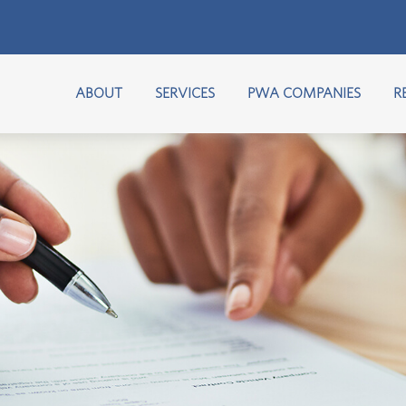
ABOUT
SERVICES
PWA COMPANIES
R