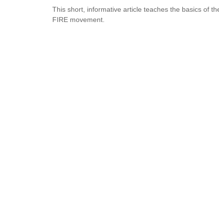
This short, informative article teaches the basics of th
FIRE movement.