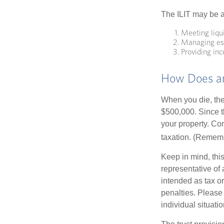
The ILIT may be a
Meeting liqu
Managing est
Providing inc
How Does an
When you die, the
$500,000. Since th
your property. Con
taxation. (Rememb
Keep in mind, this
representative of 
intended as tax or
penalties. Please 
individual situatio