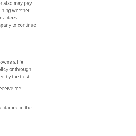
der also may pay
mining whether
uarantees
mpany to continue
 owns a life
olicy or through
d by the trust.
eceive the
contained in the