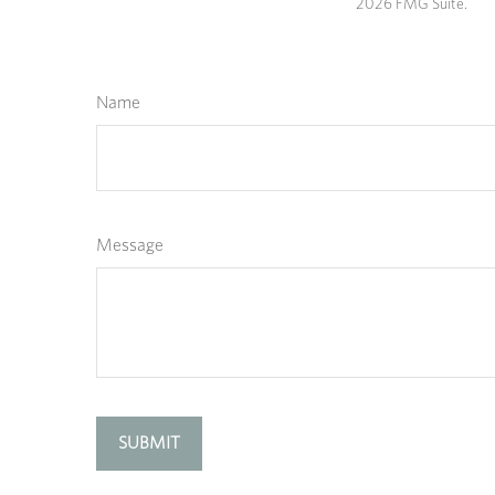
2026 FMG Suite.
Name
Message