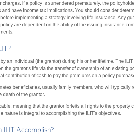
r charges. If a policy is surrendered prematurely, the policyhol
 and have income tax implications. You should consider deter
 before implementing a strategy involving life insurance. Any g
 policy are dependent on the ability of the issuing insurance co
ments.
LIT?
 by an individual (the grantor) during his or her lifetime. The ILIT
n the grantor's life via the transfer of ownership of an existing p
al contribution of cash to pay the premiums on a policy purchase
ates beneficiaries, usually family members, who will typically r
 death of the grantor.
cable, meaning that the grantor forfeits all rights to the property 
ble nature is integral to accomplishing the ILIT's objectives.
 ILIT Accomplish?