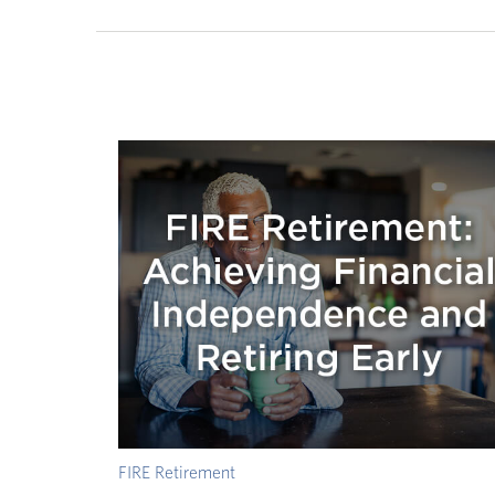
FIRE Retirement