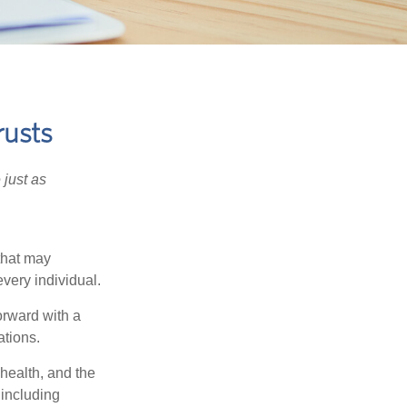
rusts
 just as
 that may
very individual.
orward with a
ations.
 health, and the
 including