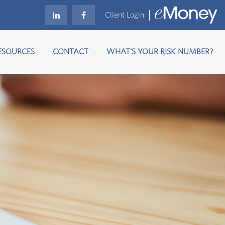
Client Login
ESOURCES
CONTACT
WHAT'S YOUR RISK NUMBER?