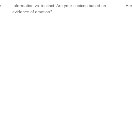
e
Information vs. instinct. Are your choices based on
Her
evidence of emotion?