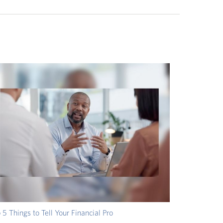
 5 Things to Tell Your Financial Pro