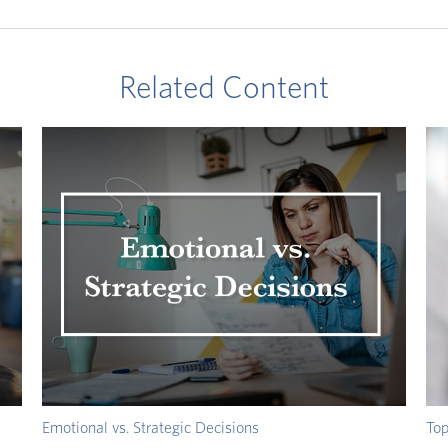
Related Content
Emotional vs. Strategic Decisions
Top