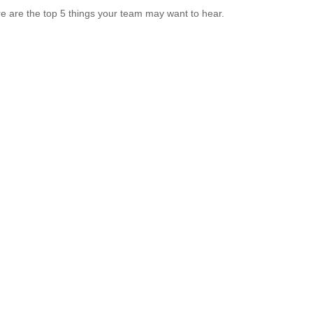
e are the top 5 things your team may want to hear.