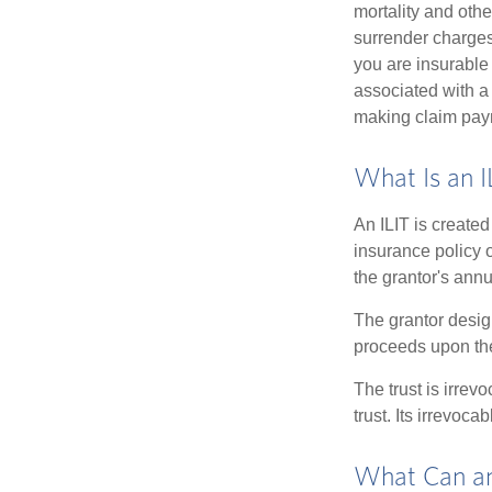
mortality and othe
surrender charges
you are insurable
associated with a
making claim pay
What Is an I
An ILIT is created
insurance policy o
the grantor's annu
The grantor design
proceeds upon the
The trust is irrevo
trust. Its irrevoca
What Can an