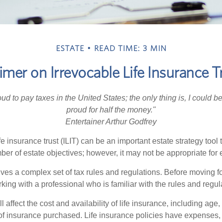
ESTATE
READ TIME: 3 MIN
imer on Irrevocable Life Insurance T
oud to pay taxes in the United States; the only thing is, I could be
proud for half the money."
Entertainer Arthur Godfrey
fe insurance trust (ILIT) can be an important estate strategy tool
r of estate objectives; however, it may not be appropriate for e
lves a complex set of tax rules and regulations. Before moving f
rking with a professional who is familiar with the rules and regul
l affect the cost and availability of life insurance, including age,
f insurance purchased. Life insurance policies have expenses,