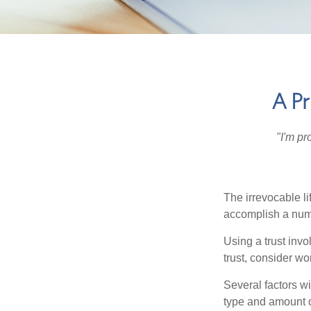
A Pr
"I'm pr
The irrevocable li
accomplish a numbe
Using a trust invo
trust, consider wo
Several factors wil
type and amount o