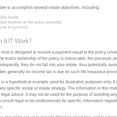
ble to accomplish several estate objectives, including:
idity needs;
ate taxation on the policy proceeds;
ome to survivors.
 ILIT Work?
 trust is designed to receive a payment equal to the policy cove
e trust's ownership of the policy is irrevocable, the proceeds a
sequently, they do not fall into your estate, thus potentially avoi
er, generally no income tax is due on such life insurance proce
 is a hypothetical example used for illustrative purposes only. It 
any specific estate or estate strategy. The information in this mate
 legal advice. It may not be used for the purpose of avoiding any
consult legal or tax professionals for specific information regar
n.