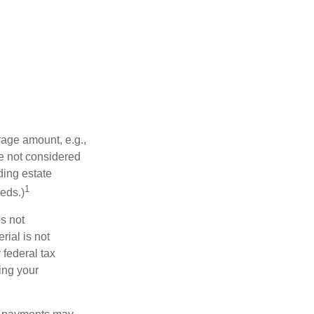
rage amount, e.g.,
re not considered
ding estate
1
eds.)
is not
rial is not
 federal tax
ding your