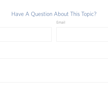
Have A Question About This Topic?
Email