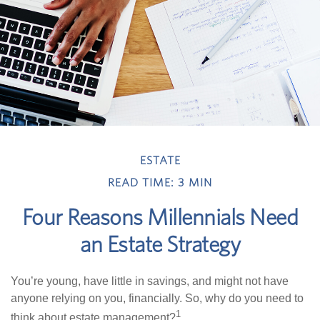
ESTATE
READ TIME: 3 MIN
Four Reasons Millennials Need
an Estate Strategy
You’re young, have little in savings, and might not have
anyone relying on you, financially. So, why do you need to
1
think about estate management?