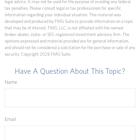
legal advice. It may not be used for the purpose of avoiding any federal
tax penalties. Please consult legal or tax professionals for specific
information regarding your individual situation. This material was
developed and produced by FMG Suite to provide information on a topic
that may be of interest. FMG, LLC, is not affiliated with the named
broker-dealer, state- or SEC-registered investment advisory firm. The
opinions expressed and material provided are for general information,
and should not be considered a solicitation for the purchase or sale of any
security. Copyright
2026 FMG Suite.
Have A Question About This Topic?
Name
Email