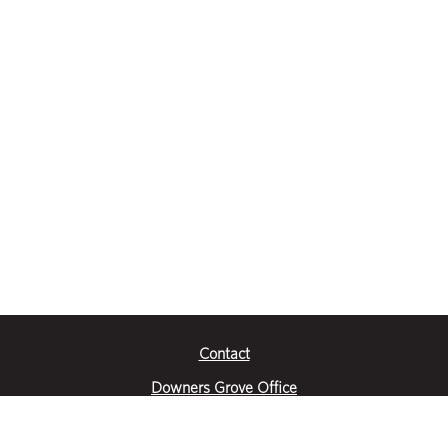
Contact
Downers Grove Office
2651 Warrenville Road
Suite 200