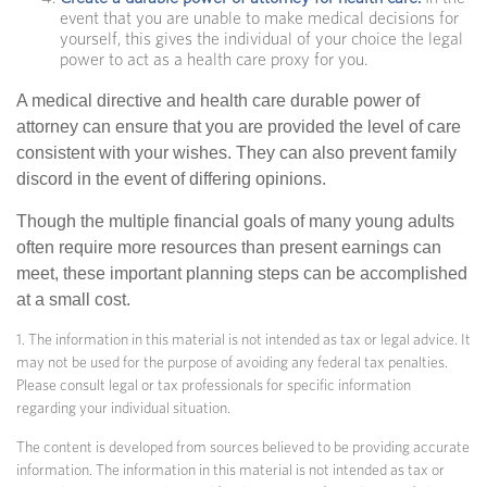
event that you are unable to make medical decisions for
yourself, this gives the individual of your choice the legal
power to act as a health care proxy for you.
A medical directive and health care durable power of
attorney can ensure that you are provided the level of care
consistent with your wishes. They can also prevent family
discord in the event of differing opinions.
Though the multiple financial goals of many young adults
often require more resources than present earnings can
meet, these important planning steps can be accomplished
at a small cost.
1. The information in this material is not intended as tax or legal advice. It
may not be used for the purpose of avoiding any federal tax penalties.
Please consult legal or tax professionals for specific information
regarding your individual situation.
The content is developed from sources believed to be providing accurate
information. The information in this material is not intended as tax or