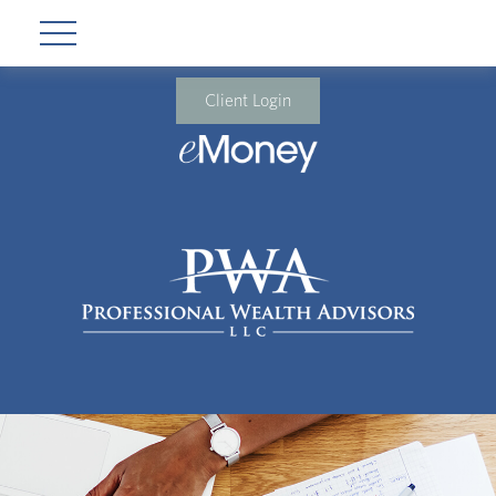
Client Login