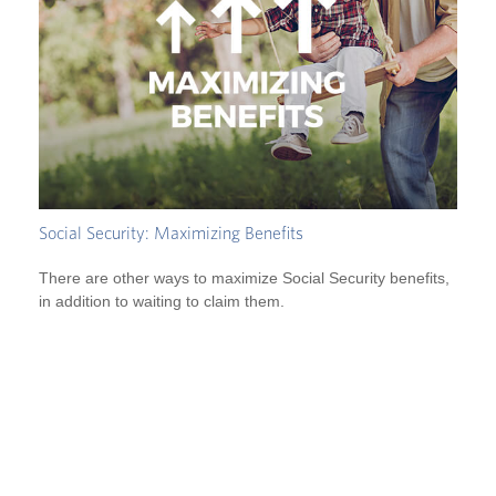
Social Security: Maximizing Benefits
There are other ways to maximize Social Security benefits,
in addition to waiting to claim them.