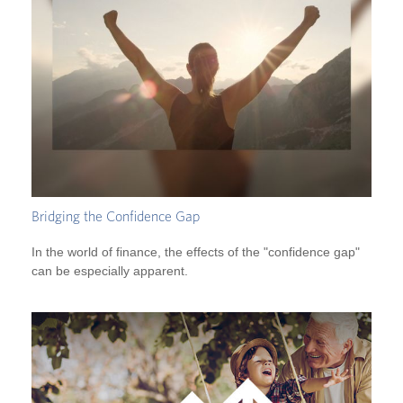
Bridging the Confidence Gap
In the world of finance, the effects of the "confidence gap"
can be especially apparent.