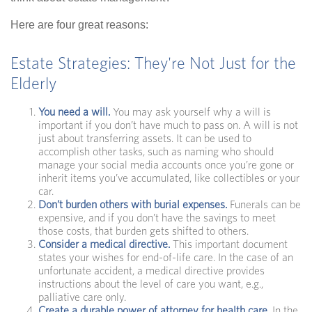
Here are four great reasons:
Estate Strategies: They're Not Just for the
Elderly
You need a will.
You may ask yourself why a will is
important if you don’t have much to pass on. A will is not
just about transferring assets. It can be used to
accomplish other tasks, such as naming who should
manage your social media accounts once you’re gone or
inherit items you’ve accumulated, like collectibles or your
car.
Don’t burden others with burial expenses.
Funerals can be
expensive, and if you don’t have the savings to meet
those costs, that burden gets shifted to others.
Consider a medical directive.
This important document
states your wishes for end-of-life care. In the case of an
unfortunate accident, a medical directive provides
instructions about the level of care you want, e.g.,
palliative care only.
Create a durable power of attorney for health care.
In the