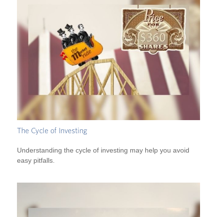
The Cycle of Investing
Understanding the cycle of investing may help you avoid
easy pitfalls.