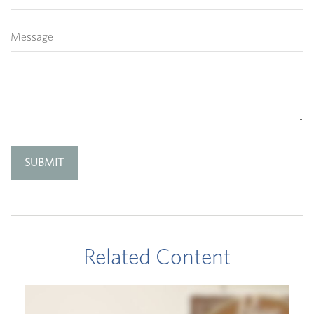
Message
Related Content