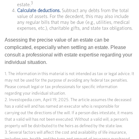
3
estate.
Calculate deductions.
Subtract any debts from the total
value of assets. For the decedent, this may also include
any regular bills that may be due (e.g., utilities, medical
expenses, etc.), charitable gifts, and state tax obligations.
Assessing the precise value of an estate can be
complicated, especially when settling an estate. Please
consult a professional with estate expertise regarding your
individual situation.
1. The information in this material is not intended as tax or legal advice. It
may not be used for the purpose of avoiding any federal tax penalties.
Please consult legal or tax professionals for specific information
regarding your individual situation.
2. Investopedia.com, April 19, 2025. The article assumes the deceased
has a valid will and has named an executor who is responsible for
carrying out the directions of the will. If a person dies intestate, it means
that a valid will has not been executed. Without a valid will, a person’s
property will be distributed to the heirs as defined by the state law.
3. Several factors will affect the cost and availability of life insurance,