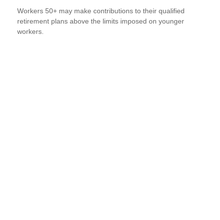
Workers 50+ may make contributions to their qualified
retirement plans above the limits imposed on younger
workers.