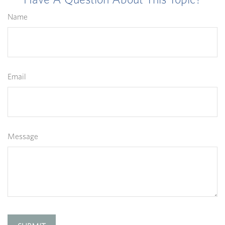
Have A Question About This Topic?
Name
Email
Message