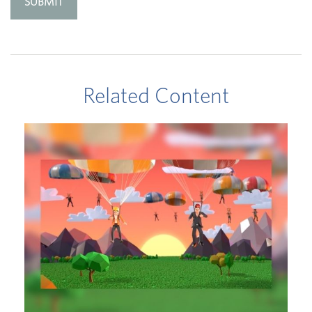
Related Content