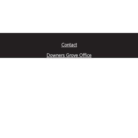
Contact
Downers Grove Office
2651 Warrenville Road
Suite 200
Downers Grove, IL 60515
|
(630) 716-3600
Get Directions
Crystal Lake Office
390 Congress Pkwy
Suite E
Crystal Lake, IL 60014
|
815-459-6800
Get Directions
Des Plaines Office