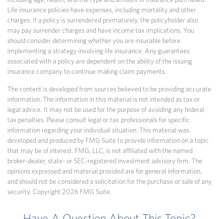
including age, health, and the type and amount of insurance purchased.
Life insurance policies have expenses, including mortality and other
charges. If a policy is surrendered prematurely, the policyholder also
may pay surrender charges and have income tax implications. You
should consider determining whether you are insurable before
implementing a strategy involving life insurance. Any guarantees
associated with a policy are dependent on the ability of the issuing
insurance company to continue making claim payments.
The content is developed from sources believed to be providing accurate
information. The information in this material is not intended as tax or
legal advice. It may not be used for the purpose of avoiding any federal
tax penalties. Please consult legal or tax professionals for specific
information regarding your individual situation. This material was
developed and produced by FMG Suite to provide information on a topic
that may be of interest. FMG, LLC, is not affiliated with the named
broker-dealer, state- or SEC-registered investment advisory firm. The
opinions expressed and material provided are for general information,
and should not be considered a solicitation for the purchase or sale of any
security. Copyright
2026 FMG Suite.