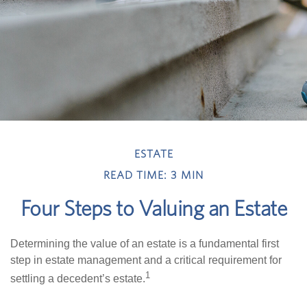
ESTATE
READ TIME: 3 MIN
Four Steps to Valuing an Estate
Determining the value of an estate is a fundamental first
step in estate management and a critical requirement for
1
settling a decedent’s estate.