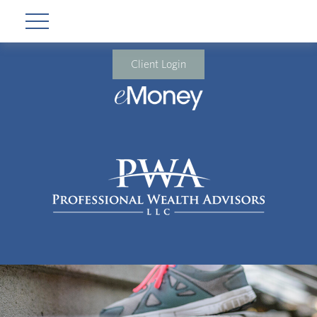
Client Login