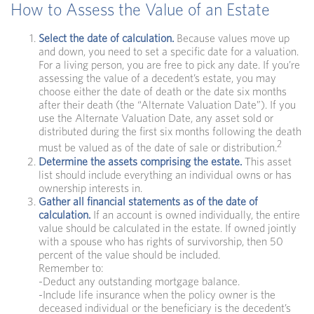
How to Assess the Value of an Estate
Select the date of calculation.
Because values move up
and down, you need to set a specific date for a valuation.
For a living person, you are free to pick any date. If you’re
assessing the value of a decedent’s estate, you may
choose either the date of death or the date six months
after their death (the “Alternate Valuation Date”). If you
use the Alternate Valuation Date, any asset sold or
distributed during the first six months following the death
2
must be valued as of the date of sale or distribution.
Determine the assets comprising the estate.
This asset
list should include everything an individual owns or has
ownership interests in.
Gather all financial statements as of the date of
calculation.
If an account is owned individually, the entire
value should be calculated in the estate. If owned jointly
with a spouse who has rights of survivorship, then 50
percent of the value should be included.
Remember to:
-Deduct any outstanding mortgage balance.
-Include life insurance when the policy owner is the
deceased individual or the beneficiary is the decedent’s