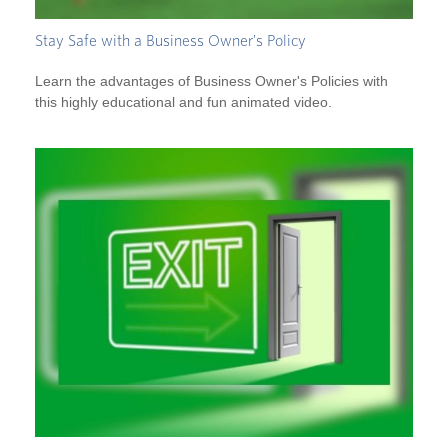
Stay Safe with a Business Owner's Policy
Learn the advantages of Business Owner's Policies with
this highly educational and fun animated video.