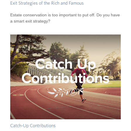
Exit Strategies of the Rich and Famous
Estate conservation is too important to put off. Do you have
a smart exit strategy?
Catch-Up Contributions