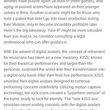
athletes have played again (at least in video games), and
aging or passed actors have appeared as their younger
selves in films. Another scenario might be for those who
hold a patent that didn’t go into mass production during
their lifetime, only to become incredibly profitable later.
Here’s the big takeaway: Your IP might be more valuable
than you realize, so consider consulting a legal
professional who can offer guidance.
With the advent of digital avatars, the concept of retirement
for musicians has taken on a new meaning. KISS, known
for their theatrical performances and larger-than-life
personas, surprised the world with their transformation into
a digital-only band. After their final live performance, KISS
unveiled their digital avatars designed to continue
performing concerts indefinitely. Utilizing motion capture
technology, the rock icons created a “superhero version” of
the band, ready to rock for eternity. The “new KISS era”
promises never-ending concerts, with the digital avatars