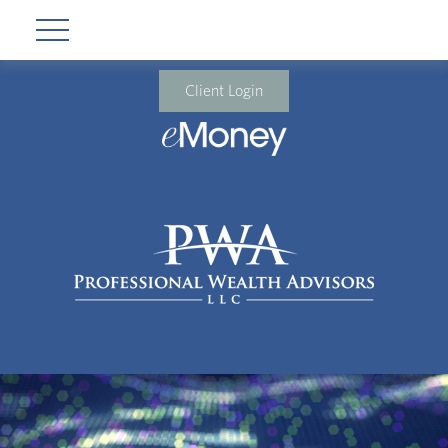
Client Login