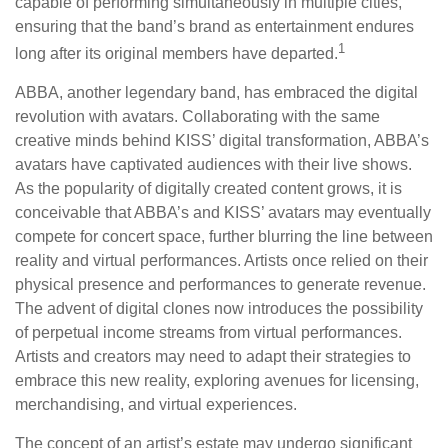
capable of performing simultaneously in multiple cities,
ensuring that the band’s brand as entertainment endures
1
long after its original members have departed.
ABBA, another legendary band, has embraced the digital
revolution with avatars. Collaborating with the same
creative minds behind KISS’ digital transformation, ABBA’s
avatars have captivated audiences with their live shows.
As the popularity of digitally created content grows, it is
conceivable that ABBA’s and KISS’ avatars may eventually
compete for concert space, further blurring the line between
reality and virtual performances. Artists once relied on their
physical presence and performances to generate revenue.
The advent of digital clones now introduces the possibility
of perpetual income streams from virtual performances.
Artists and creators may need to adapt their strategies to
embrace this new reality, exploring avenues for licensing,
merchandising, and virtual experiences.
The concept of an artist’s estate may undergo significant