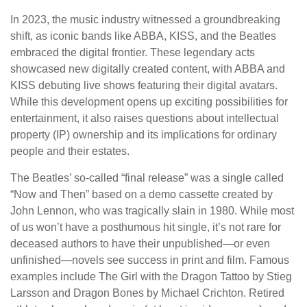
In 2023, the music industry witnessed a groundbreaking
shift, as iconic bands like ABBA, KISS, and the Beatles
embraced the digital frontier. These legendary acts
showcased new digitally created content, with ABBA and
KISS debuting live shows featuring their digital avatars.
While this development opens up exciting possibilities for
entertainment, it also raises questions about intellectual
property (IP) ownership and its implications for ordinary
people and their estates.
The Beatles’ so-called “final release” was a single called
“Now and Then” based on a demo cassette created by
John Lennon, who was tragically slain in 1980. While most
of us won’t have a posthumous hit single, it’s not rare for
deceased authors to have their unpublished—or even
unfinished—novels see success in print and film. Famous
examples include The Girl with the Dragon Tattoo by Stieg
Larsson and Dragon Bones by Michael Crichton. Retired