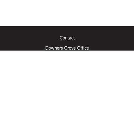
Contact
Downers Grove Office
2651 Warrenville Road
Suite 200
Downers Grove, IL 60515
|
(630) 716-3600
Get Directions
Crystal Lake Office
390 Congress Pkwy
Suite E
Crystal Lake, IL 60014
|
815-459-6800
Get Directions
Des Plaines Office
1400 E Touhy Ave