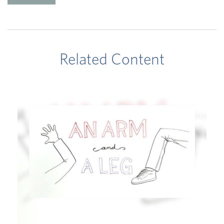
Related Content