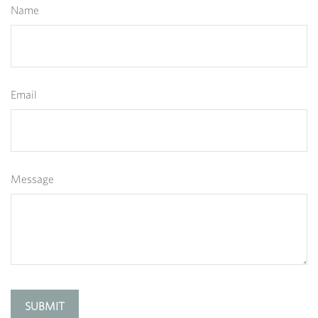
Name
Email
Message