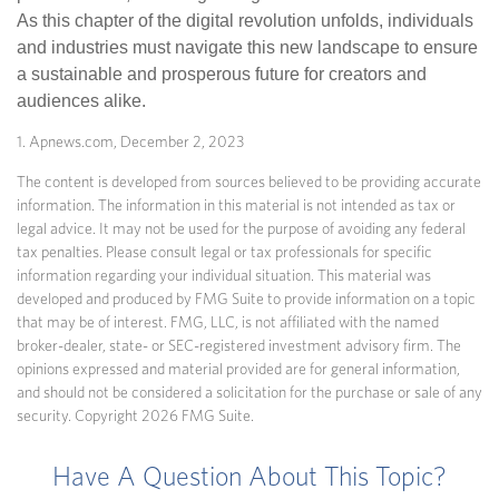
As this chapter of the digital revolution unfolds, individuals
and industries must navigate this new landscape to ensure
a sustainable and prosperous future for creators and
audiences alike.
1. Apnews.com, December 2, 2023
The content is developed from sources believed to be providing accurate
information. The information in this material is not intended as tax or
legal advice. It may not be used for the purpose of avoiding any federal
tax penalties. Please consult legal or tax professionals for specific
information regarding your individual situation. This material was
developed and produced by FMG Suite to provide information on a topic
that may be of interest. FMG, LLC, is not affiliated with the named
broker-dealer, state- or SEC-registered investment advisory firm. The
opinions expressed and material provided are for general information,
and should not be considered a solicitation for the purchase or sale of any
security. Copyright
2026 FMG Suite.
Have A Question About This Topic?