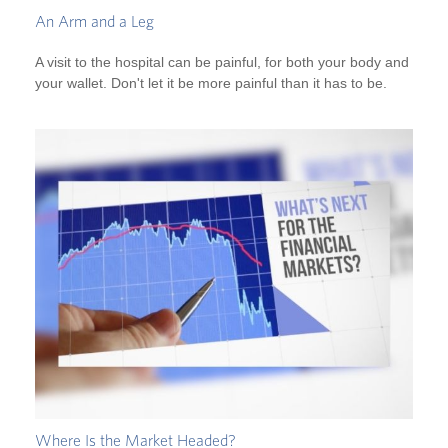
An Arm and a Leg
A visit to the hospital can be painful, for both your body and
your wallet. Don't let it be more painful than it has to be.
Where Is the Market Headed?