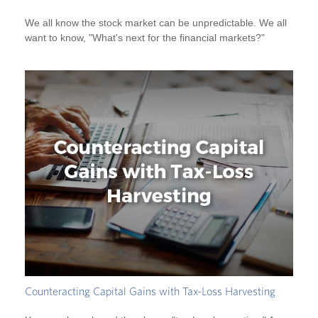
We all know the stock market can be unpredictable. We all
want to know, "What's next for the financial markets?"
Counteracting Capital Gains with Tax-Loss Harvesting