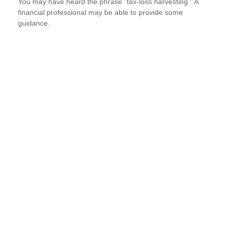
You may have heard the phrase "tax-loss harvesting." A
financial professional may be able to provide some
guidance.