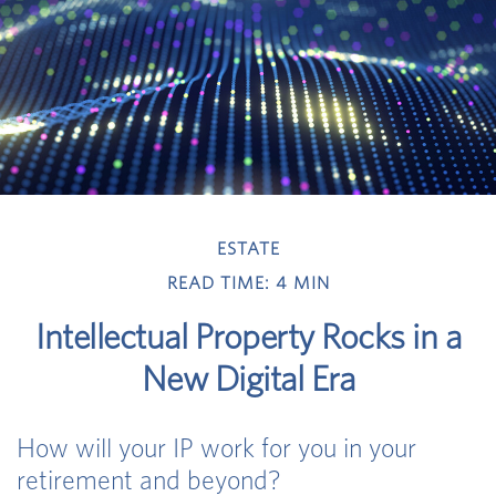
ESTATE
READ TIME: 4 MIN
Intellectual Property Rocks in a
New Digital Era
How will your IP work for you in your
retirement and beyond?