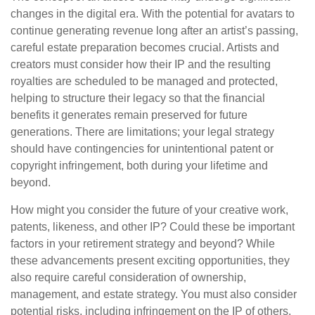
changes in the digital era. With the potential for avatars to
continue generating revenue long after an artist’s passing,
careful estate preparation becomes crucial. Artists and
creators must consider how their IP and the resulting
royalties are scheduled to be managed and protected,
helping to structure their legacy so that the financial
benefits it generates remain preserved for future
generations. There are limitations; your legal strategy
should have contingencies for unintentional patent or
copyright infringement, both during your lifetime and
beyond.
How might you consider the future of your creative work,
patents, likeness, and other IP? Could these be important
factors in your retirement strategy and beyond? While
these advancements present exciting opportunities, they
also require careful consideration of ownership,
management, and estate strategy. You must also consider
potential risks, including infringement on the IP of others.