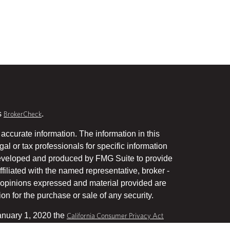
s
.
BrokerCheck
accurate information. The information in this
gal or tax professionals for specific information
 developed and produced by FMG Suite to provide
ffiliated with the named representative, broker -
he opinions expressed and material provided are
on for the purchase or sale of any security.
January 1, 2020 the
California Consumer Privacy Act
uard your data:
.
Do not sell my personal information