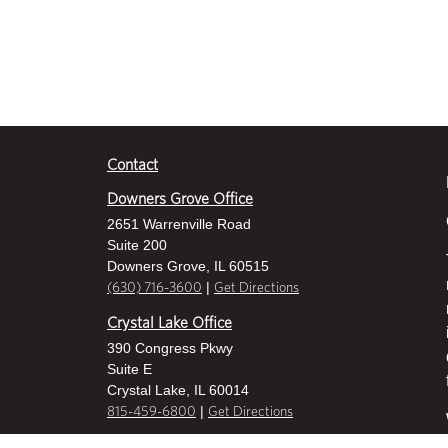
Contact
Downers Grove Office
2651 Warrenville Road
Suite 200
Downers Grove, IL 60515
|
(630) 716-3600
Get Directions
Crystal Lake Office
390 Congress Pkwy
Suite E
Crystal Lake, IL 60014
|
815-459-6800
Get Directions
Des Plaines Office