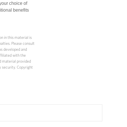
 your choice of
tional benefits
 in this material is
alties. Please consult
 was developed and
filiated with the
d material provided
y security. Copyright