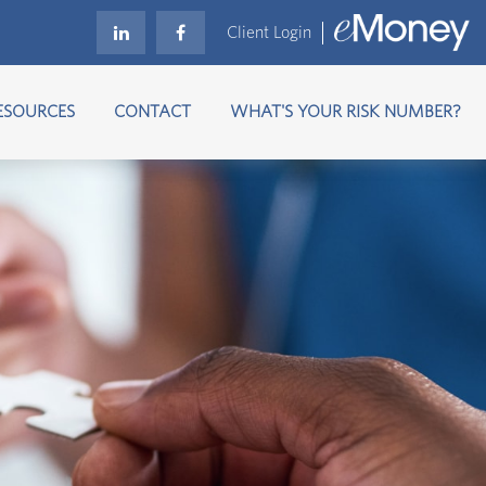
Client Login
ESOURCES
CONTACT
WHAT'S YOUR RISK NUMBER?