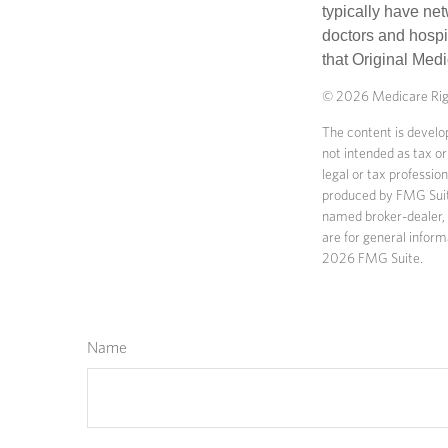
typically have net
doctors and hospi
that Original Medi
©
2026 Medicare Righ
The content is develop
not intended as tax or
legal or tax professio
produced by FMG Suite 
named broker-dealer, 
are for general inform
2026 FMG Suite.
Name