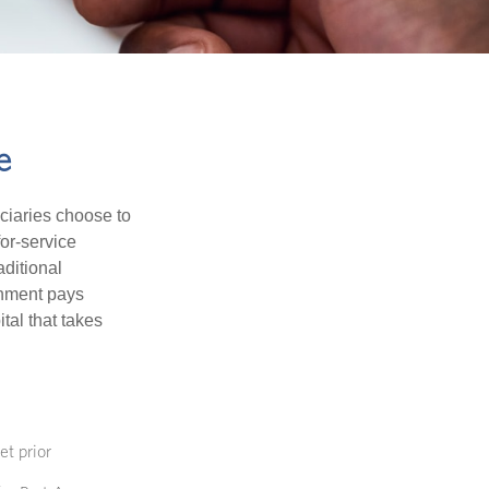
e
iciaries choose to
for-service
aditional
rnment pays
tal that takes
et prior