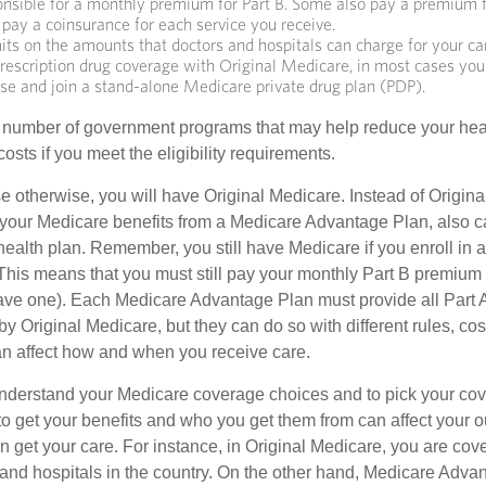
onsible for a monthly premium for Part B. Some also pay a premium f
 pay a coinsurance for each service you receive.
its on the amounts that doctors and hospitals can charge for your ca
rescription drug coverage with Original Medicare, in most cases you
ose and join a stand-alone Medicare private drug plan (PDP).
 number of government programs that may help reduce your hea
costs if you meet the eligibility requirements.
 otherwise, you will have Original Medicare. Instead of Origina
 your Medicare benefits from a Medicare Advantage Plan, also ca
health plan. Remember, you still have Medicare if you enroll in 
his means that you must still pay your monthly Part B premium 
ave one). Each Medicare Advantage Plan must provide all Part 
y Original Medicare, but they can do so with different rules, cos
can affect how and when you receive care.
o understand your Medicare coverage choices and to pick your cov
 get your benefits and who you get them from can affect your o
 get your care. For instance, in Original Medicare, you are cove
s and hospitals in the country. On the other hand, Medicare Adv