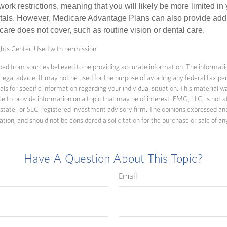
work restrictions, meaning that you will likely be more limited in
tals. However, Medicare Advantage Plans can also provide addi
care does not cover, such as routine vision or dental care.
ts Center. Used with permission.
ed from sources believed to be providing accurate information. The information
 legal advice. It may not be used for the purpose of avoiding any federal tax pen
nals for specific information regarding your individual situation. This material
to provide information on a topic that may be of interest. FMG, LLC, is not af
state- or SEC-registered investment advisory firm. The opinions expressed an
ation, and should not be considered a solicitation for the purchase or sale of an
Have A Question About This Topic?
Email