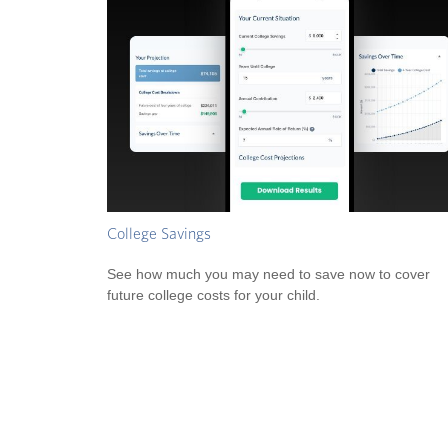
College Savings
See how much you may need to save now to cover
future college costs for your child.