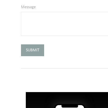
Message