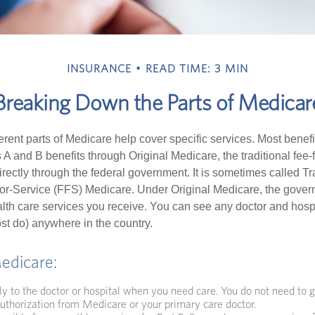
INSURANCE
READ TIME: 3 MIN
Breaking Down the Parts of Medicar
ferent parts of Medicare help cover specific services. Most benef
s A and B benefits through Original Medicare, the traditional fee-
rectly through the federal government. It is sometimes called Tr
or-Service (FFS) Medicare. Under Original Medicare, the gove
ealth care services you receive. You can see any doctor and hospi
t do) anywhere in the country.
Medicare:
ly to the doctor or hospital when you need care. You do not need to g
uthorization from Medicare or your primary care doctor.