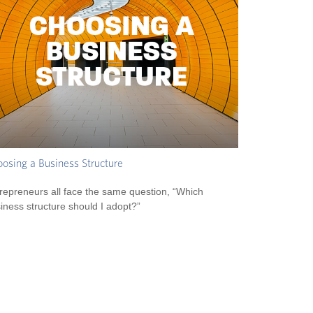
osing a Business Structure
repreneurs all face the same question, “Which
iness structure should I adopt?”