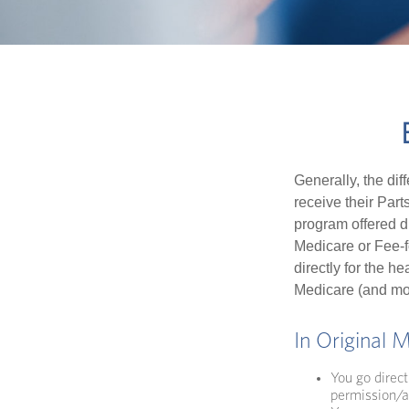
Generally, the dif
receive their Part
program offered di
Medicare or Fee-f
directly for the h
Medicare (and mos
In Original 
You go direct
permission/a