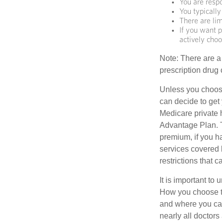
You are resp
You typically
There are lim
If you want p
actively cho
Note: There are a
prescription drug 
Unless you choose
can decide to get
Medicare private 
Advantage Plan. T
premium, if you h
services covered b
restrictions that 
It is important t
How you choose to
and where you can
nearly all doctor