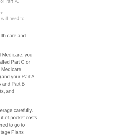
or Part A.
re.
 will need to
lth care and
l Medicare, you
lled Part C or
a Medicare
(and your Part A
A and Part B
ts, and
erage carefully.
ut-of-pocket costs
red to go to
antage Plans