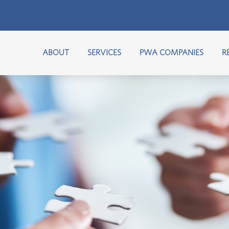
ABOUT
SERVICES
PWA COMPANIES
R