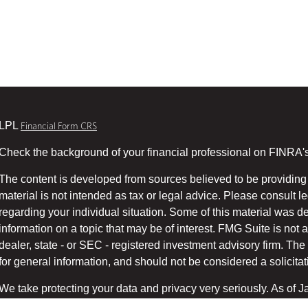
LPL
Financial Form CRS
Check the background of your financial professional on FINRA'
The content is developed from sources believed to be providing 
material is not intended as tax or legal advice. Please consult le
regarding your individual situation. Some of this material was
information on a topic that may be of interest. FMG Suite is not a
dealer, state - or SEC - registered investment advisory firm. T
for general information, and should not be considered a solicitati
We take protecting your data and privacy very seriously. As of 
suggests the following link as an extra measure to safeg
(CCPA)