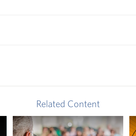
Related Content