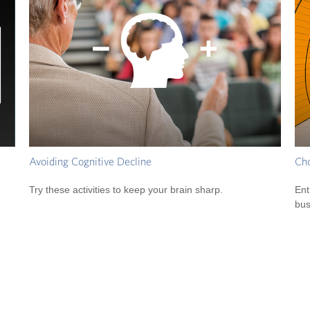
Avoiding Cognitive Decline
Cho
Try these activities to keep your brain sharp.
Ent
bus