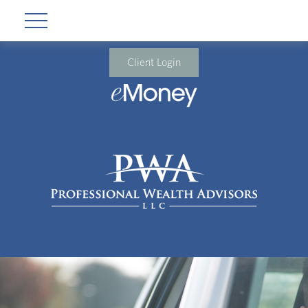
Client Login