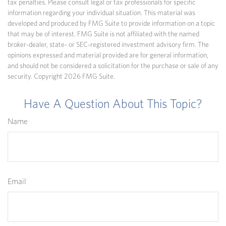
tax penalties. Please consult legal or tax professionals for specific
information regarding your individual situation. This material was
developed and produced by FMG Suite to provide information on a topic
that may be of interest. FMG Suite is not affiliated with the named
broker-dealer, state- or SEC-registered investment advisory firm. The
opinions expressed and material provided are for general information,
and should not be considered a solicitation for the purchase or sale of any
security. Copyright
2026 FMG Suite.
Have A Question About This Topic?
Name
Email