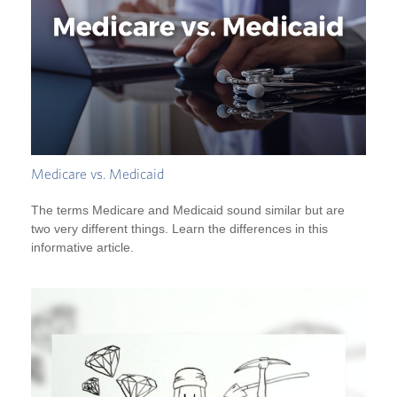
Medicare vs. Medicaid
The terms Medicare and Medicaid sound similar but are
two very different things. Learn the differences in this
informative article.