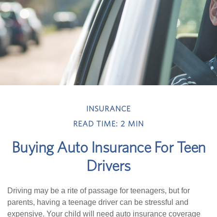
INSURANCE
READ TIME: 2 MIN
Buying Auto Insurance For Teen
Drivers
Driving may be a rite of passage for teenagers, but for
parents, having a teenage driver can be stressful and
expensive. Your child will need auto insurance coverage