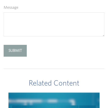
Message
Related Content