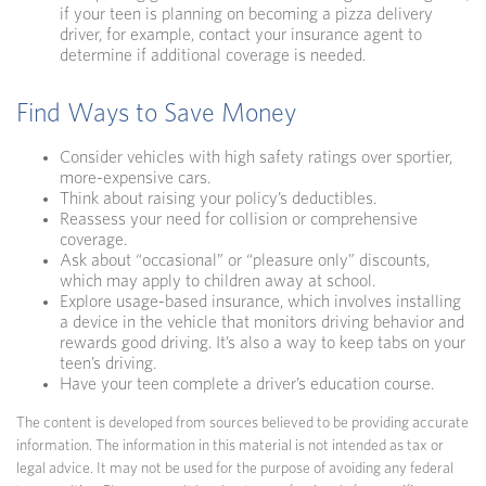
if your teen is planning on becoming a pizza delivery
driver, for example, contact your insurance agent to
determine if additional coverage is needed.
Find Ways to Save Money
Consider vehicles with high safety ratings over sportier,
more-expensive cars.
Think about raising your policy’s deductibles.
Reassess your need for collision or comprehensive
coverage.
Ask about “occasional” or “pleasure only” discounts,
which may apply to children away at school.
Explore usage-based insurance, which involves installing
a device in the vehicle that monitors driving behavior and
rewards good driving. It’s also a way to keep tabs on your
teen’s driving.
Have your teen complete a driver’s education course.
The content is developed from sources believed to be providing accurate
information. The information in this material is not intended as tax or
legal advice. It may not be used for the purpose of avoiding any federal