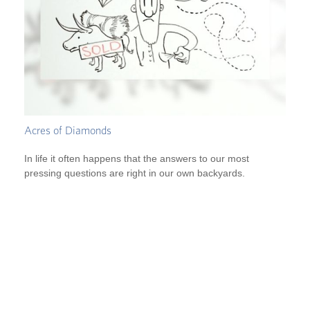
Acres of Diamonds
In life it often happens that the answers to our most
pressing questions are right in our own backyards.