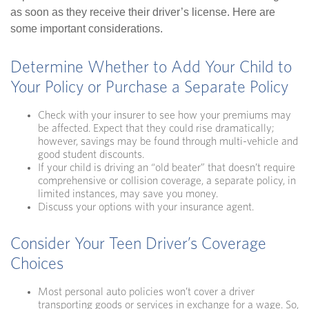
as soon as they receive their driver’s license. Here are
some important considerations.
Determine Whether to Add Your Child to
Your Policy or Purchase a Separate Policy
Check with your insurer to see how your premiums may
be affected. Expect that they could rise dramatically;
however, savings may be found through multi-vehicle and
good student discounts.
If your child is driving an “old beater” that doesn’t require
comprehensive or collision coverage, a separate policy, in
limited instances, may save you money.
Discuss your options with your insurance agent.
Consider Your Teen Driver’s Coverage
Choices
Most personal auto policies won’t cover a driver
transporting goods or services in exchange for a wage. So,