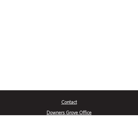
Contact
Downers Grove Office
2651 Warrenville Road
Suite 200
Downers Grove, IL 60515