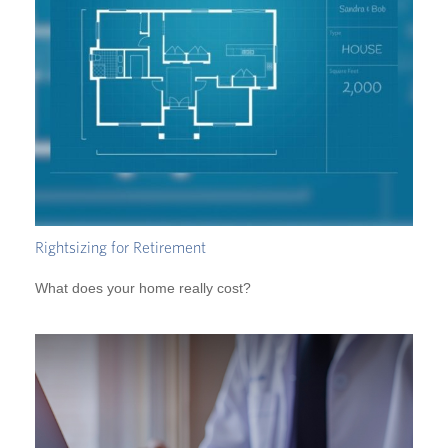
Rightsizing for Retirement
What does your home really cost?