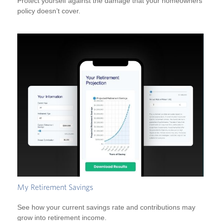
Protect yourself against the damage that your homeowners
policy doesn’t cover.
My Retirement Savings
See how your current savings rate and contributions may
grow into retirement income.