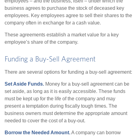
employees – and the business, itself – under which the
business agrees to purchase the stock of deceased key
employees. Key employees agree to sell their shares to the
company often in exchange for a cash value.
These agreements establish a market value for a key
employee’s share of the company.
Funding a Buy-Sell Agreement
There are several options for funding a buy-sell agreement:
Set Aside Funds.
Money for a buy-sell agreement can be
set aside, as long as it is easily accessible. These funds
must be kept up for the life of the company and may
present a temptation during fiscally tough times. The
business owners must determine the appropriate amount
needed to cover the cost of a buy-out.
Borrow the Needed Amount.
A company can borrow