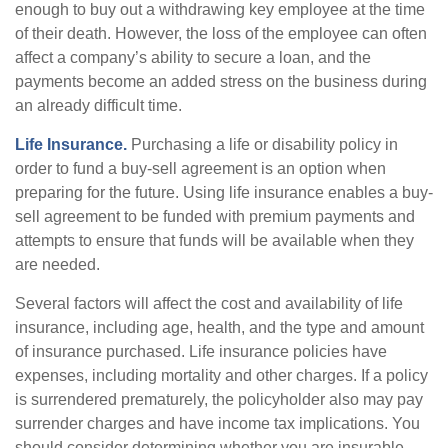
enough to buy out a withdrawing key employee at the time
of their death. However, the loss of the employee can often
affect a company’s ability to secure a loan, and the
payments become an added stress on the business during
an already difficult time.
Life Insurance.
Purchasing a life or disability policy in
order to fund a buy-sell agreement is an option when
preparing for the future. Using life insurance enables a buy-
sell agreement to be funded with premium payments and
attempts to ensure that funds will be available when they
are needed.
Several factors will affect the cost and availability of life
insurance, including age, health, and the type and amount
of insurance purchased. Life insurance policies have
expenses, including mortality and other charges. If a policy
is surrendered prematurely, the policyholder also may pay
surrender charges and have income tax implications. You
should consider determining whether you are insurable