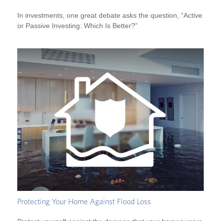
In investments, one great debate asks the question, “Active
or Passive Investing: Which Is Better?”
Protecting Your Home Against Flood Loss