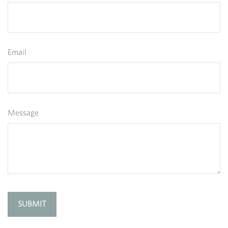
Email
Message