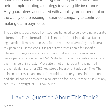
before implementing a strategy involving life insurance.
Any guarantees associated with a policy are dependent on
the ability of the issuing insurance company to continue
making claim payments.
The content is developed from sources believed to be providing accurate
information. The information in this material is not intended as tax or
legal advice. It may not be used for the purpose of avoiding any federal
tax penalties. Please consult legal or tax professionals for specific
information regarding your individual situation. This material was
developed and produced by FMG Suite to provide information on a topic
that may be of interest. FMG Suite is not affiliated with the named
broker-dealer, state- or SEC-registered investment advisory firm. The
opinions expressed and material provided are for general information,
and should not be considered a solicitation for the purchase or sale of any
security. Copyright
2026 FMG Suite.
Have A Question About This Topic?
Name