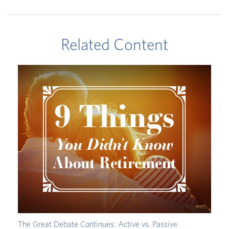
Related Content
The Great Debate Continues: Active vs. Passive