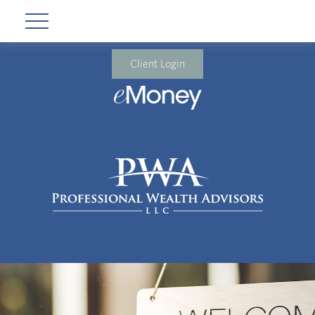
Client Login