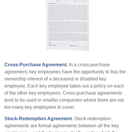
Cross-Purchase Agreement.
In a cross-purchase
agreement, key employees have the opportunity to buy the
ownership interest of a deceased or disabled key
employee. Each key employee takes out a policy on each
of the other key employees. Cross-purchase agreements
tend to be used in smaller companies where there are not
too many key employees to cover.
Stock-Redemption Agreement.
Stock-redemption
agreements are formal agreements between all the key