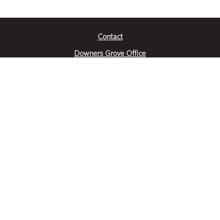
Contact
Downers Grove Office
2651 Warrenville Road
Suite 200
Downers Grove, IL 60515
|
(630) 716-3600
Get Directions
Crystal Lake Office
390 Congress Pkwy
Suite E
Crystal Lake, IL 60014
|
815-459-6800
Get Directions
Des Plaines Office
1400 E Touhy Ave
Suite 409
Des Plaines, IL 60018
|
630-716-3600
Get Directions