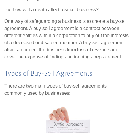
But how will a death affect a small business?
One way of safeguarding a business is to create a buy-sell
agreement. A buy-sell agreement is a contract between
different entities within a corporation to buy out the interests
of a deceased or disabled member. A buy-sell agreement
also can protect the business from loss of revenue and
cover the expense of finding and training a replacement.
Types of Buy-Sell Agreements
There are two main types of buy-sell agreements
commonly used by businesses: