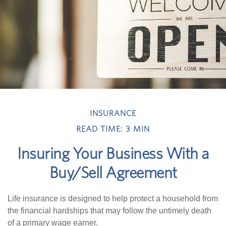
INSURANCE
READ TIME: 3 MIN
Insuring Your Business With a
Buy/Sell Agreement
Life insurance is designed to help protect a household from
the financial hardships that may follow the untimely death
of a primary wage earner.