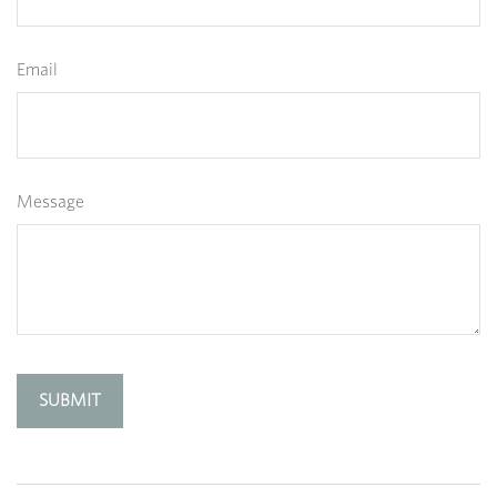
Email
Message