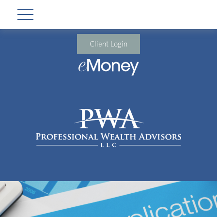
Client Login