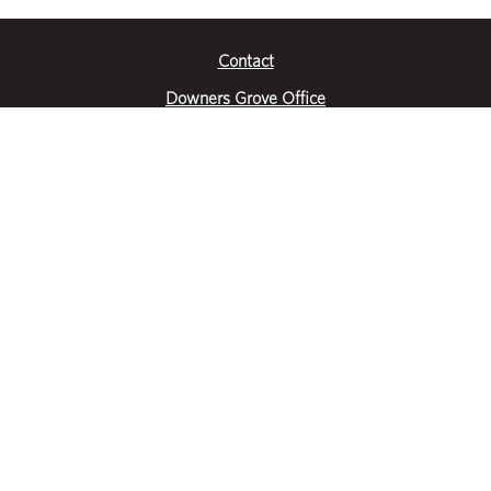
Contact
Downers Grove Office
2651 Warrenville Road
Suite 200
Downers Grove, IL 60515
|
(630) 716-3600
Get Directions
Crystal Lake Office
390 Congress Pkwy
Suite E
Crystal Lake, IL 60014
|
815-459-6800
Get Directions
Des Plaines Office
1400 E Touhy Ave
Suite 409
Des Plaines, IL 60018
|
630-716-3600
Get Directions