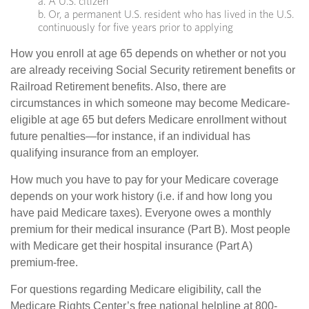
a. A U.S. citizen
b. Or, a permanent U.S. resident who has lived in the U.S.
continuously for five years prior to applying
How you enroll at age 65 depends on whether or not you
are already receiving Social Security retirement benefits or
Railroad Retirement benefits. Also, there are
circumstances in which someone may become Medicare-
eligible at age 65 but defers Medicare enrollment without
future penalties—for instance, if an individual has
qualifying insurance from an employer.
How much you have to pay for your Medicare coverage
depends on your work history (i.e. if and how long you
have paid Medicare taxes). Everyone owes a monthly
premium for their medical insurance (Part B). Most people
with Medicare get their hospital insurance (Part A)
premium-free.
For questions regarding Medicare eligibility, call the
Medicare Rights Center’s free national helpline at 800-