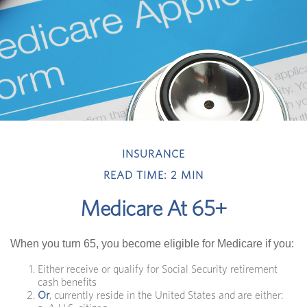
INSURANCE
READ TIME: 2 MIN
Medicare At 65+
When you turn 65, you become eligible for Medicare if you:
Either receive or qualify for Social Security retirement
cash benefits
Or
, currently reside in the United States and are either: