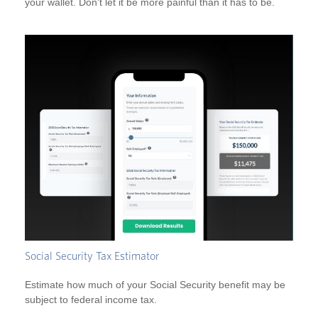
your wallet. Don't let it be more painful than it has to be.
Social Security Tax Estimator
Estimate how much of your Social Security benefit may be
subject to federal income tax.