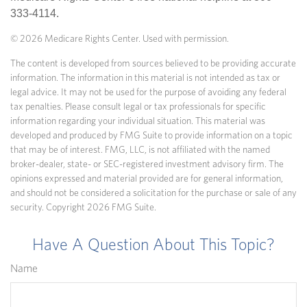
333-4114.
©
2026 Medicare Rights Center. Used with permission.
The content is developed from sources believed to be providing accurate
information. The information in this material is not intended as tax or
legal advice. It may not be used for the purpose of avoiding any federal
tax penalties. Please consult legal or tax professionals for specific
information regarding your individual situation. This material was
developed and produced by FMG Suite to provide information on a topic
that may be of interest. FMG, LLC, is not affiliated with the named
broker-dealer, state- or SEC-registered investment advisory firm. The
opinions expressed and material provided are for general information,
and should not be considered a solicitation for the purchase or sale of any
security. Copyright
2026 FMG Suite.
Have A Question About This Topic?
Name