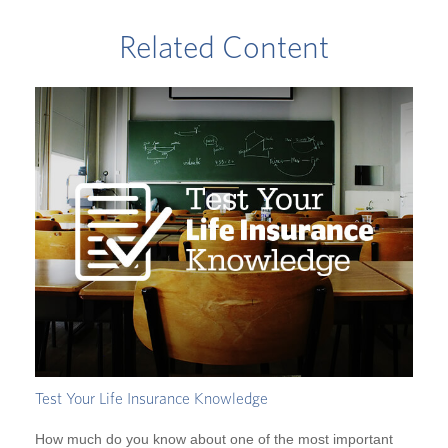
Related Content
Test Your Life Insurance Knowledge
How much do you know about one of the most important