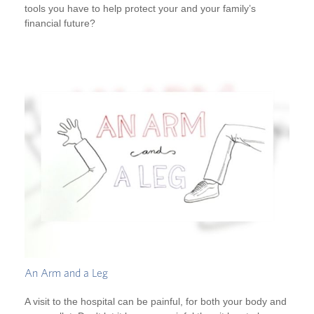
tools you have to help protect your and your family’s
financial future?
An Arm and a Leg
A visit to the hospital can be painful, for both your body and