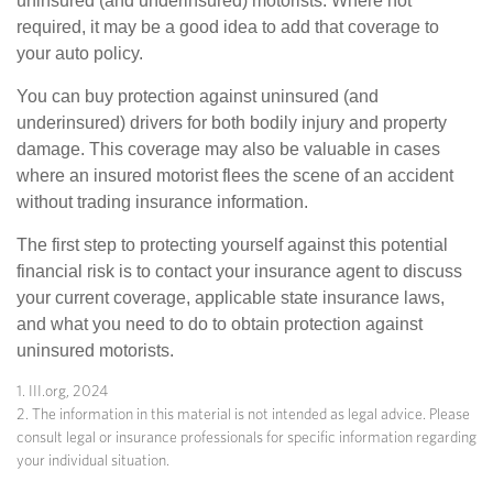
uninsured (and underinsured) motorists. Where not
required, it may be a good idea to add that coverage to
your auto policy.
You can buy protection against uninsured (and
underinsured) drivers for both bodily injury and property
damage. This coverage may also be valuable in cases
where an insured motorist flees the scene of an accident
without trading insurance information.
The first step to protecting yourself against this potential
financial risk is to contact your insurance agent to discuss
your current coverage, applicable state insurance laws,
and what you need to do to obtain protection against
uninsured motorists.
1. III.org, 2024
2. The information in this material is not intended as legal advice. Please
consult legal or insurance professionals for specific information regarding
your individual situation.