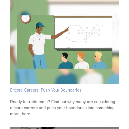
Encore Careers: Push Your Boundaries
Ready for retirement? Find out why many are considering
encore careers and push your boundaries into something
more, here.