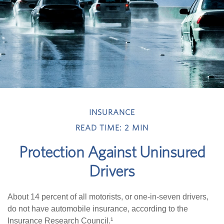
INSURANCE
READ TIME: 2 MIN
Protection Against Uninsured
Drivers
About 14 percent of all motorists, or one-in-seven drivers,
do not have automobile insurance, according to the
Insurance Research Council.¹