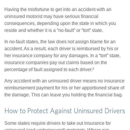
Having the misfortune to get into an accident with an
uninsured motorist may have serious financial
consequences, depending upon the state in which you
reside and whether it is a “no-fault” or “tort” state.
In no-fault states, the law does not assign blame for an
accident. As a result, each driver is reimbursed by his or
her insurance company for any damages. In a “tort” state,
insurance companies pay out claims based on the
percentage of fault assigned to each driver.²
Any accident with an uninsured driver means no insurance
reimbursement payment for his or her apportioned share of
the damage. This can leave you holding the financial bag.
How to Protect Against Uninsured Drivers
Some states require drivers to take out insurance for