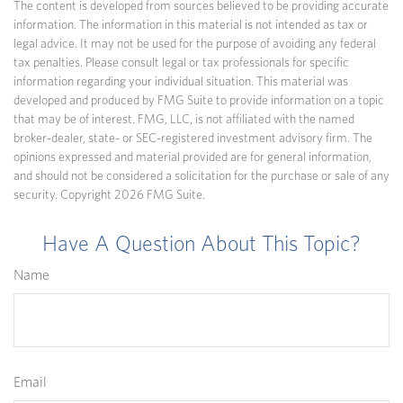
The content is developed from sources believed to be providing accurate
information. The information in this material is not intended as tax or
legal advice. It may not be used for the purpose of avoiding any federal
tax penalties. Please consult legal or tax professionals for specific
information regarding your individual situation. This material was
developed and produced by FMG Suite to provide information on a topic
that may be of interest. FMG, LLC, is not affiliated with the named
broker-dealer, state- or SEC-registered investment advisory firm. The
opinions expressed and material provided are for general information,
and should not be considered a solicitation for the purchase or sale of any
security. Copyright
2026 FMG Suite.
Have A Question About This Topic?
Name
Email