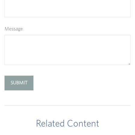
Message
Related Content