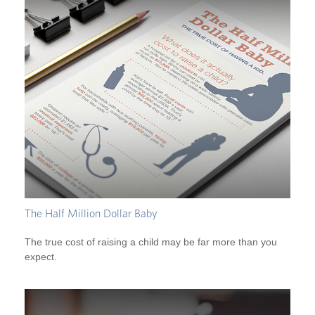
The Half Million Dollar Baby
The true cost of raising a child may be far more than you
expect.