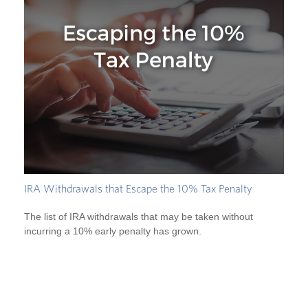
IRA Withdrawals that Escape the 10% Tax Penalty
The list of IRA withdrawals that may be taken without
incurring a 10% early penalty has grown.