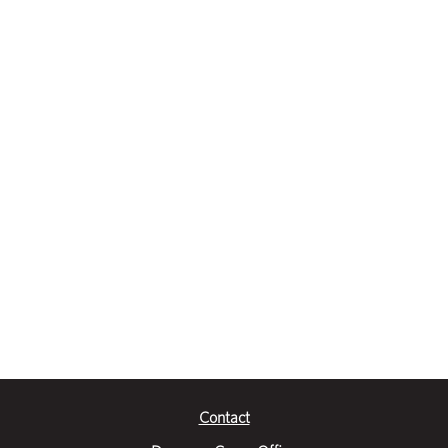
Contact