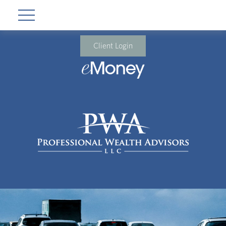
Client Login