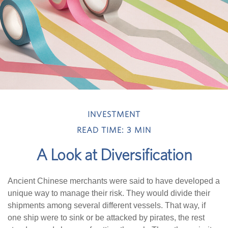
INVESTMENT
READ TIME: 3 MIN
A Look at Diversification
Ancient Chinese merchants were said to have developed a
unique way to manage their risk. They would divide their
shipments among several different vessels. That way, if
one ship were to sink or be attacked by pirates, the rest