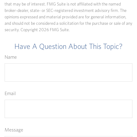
that may be of interest. FMG Suite is not affiliated with the named
broker-dealer, state- or SEC-registered investment advisory firm. The
opinions expressed and material provided are for general information,
and should not be considered a solicitation for the purchase or sale of any
security. Copyright
2026 FMG Suite.
Have A Question About This Topic?
Name
Email
Message