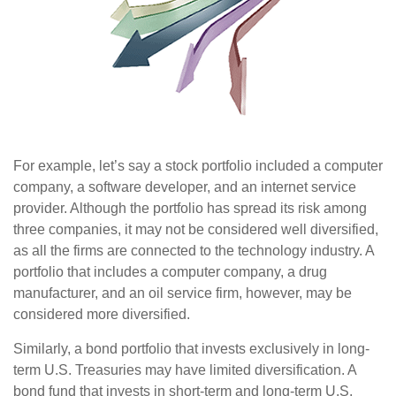
For example, let’s say a stock portfolio included a computer
company, a software developer, and an internet service
provider. Although the portfolio has spread its risk among
three companies, it may not be considered well diversified,
as all the firms are connected to the technology industry. A
portfolio that includes a computer company, a drug
manufacturer, and an oil service firm, however, may be
considered more diversified.
Similarly, a bond portfolio that invests exclusively in long-
term U.S. Treasuries may have limited diversification. A
bond fund that invests in short-term and long-term U.S.