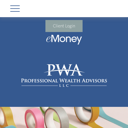
Client Login