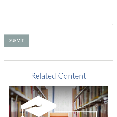
Related Content