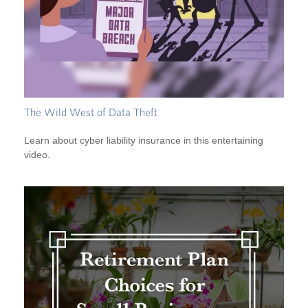
The Wild West of Data Theft
Learn about cyber liability insurance in this entertaining
video.