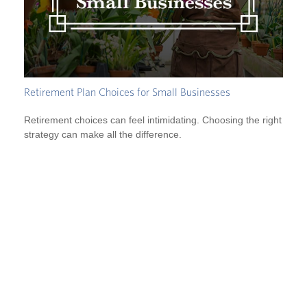
Retirement Plan Choices for Small Businesses
Retirement choices can feel intimidating. Choosing the right
strategy can make all the difference.