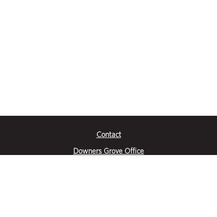
Contact
Downers Grove Office
2651 Warrenville Road
Suite 200
Downers Grove, IL 60515
|
(630) 716-3600
Get Directions
Crystal Lake Office