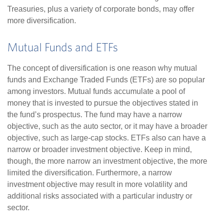
Treasuries, plus a variety of corporate bonds, may offer
more diversification.
Mutual Funds and ETFs
The concept of diversification is one reason why mutual
funds and Exchange Traded Funds (ETFs) are so popular
among investors. Mutual funds accumulate a pool of
money that is invested to pursue the objectives stated in
the fund’s prospectus. The fund may have a narrow
objective, such as the auto sector, or it may have a broader
objective, such as large-cap stocks. ETFs also can have a
narrow or broader investment objective. Keep in mind,
though, the more narrow an investment objective, the more
limited the diversification. Furthermore, a narrow
investment objective may result in more volatility and
additional risks associated with a particular industry or
sector.