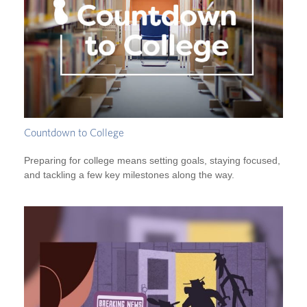
Countdown to College
Preparing for college means setting goals, staying focused,
and tackling a few key milestones along the way.