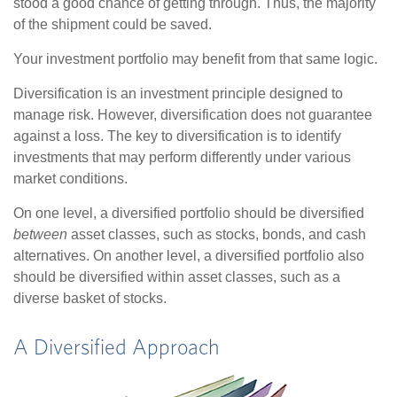
stood a good chance of getting through. Thus, the majority
of the shipment could be saved.
Your investment portfolio may benefit from that same logic.
Diversification is an investment principle designed to
manage risk. However, diversification does not guarantee
against a loss. The key to diversification is to identify
investments that may perform differently under various
market conditions.
On one level, a diversified portfolio should be diversified
between
asset classes, such as stocks, bonds, and cash
alternatives. On another level, a diversified portfolio also
should be diversified within asset classes, such as a
diverse basket of stocks.
A Diversified Approach