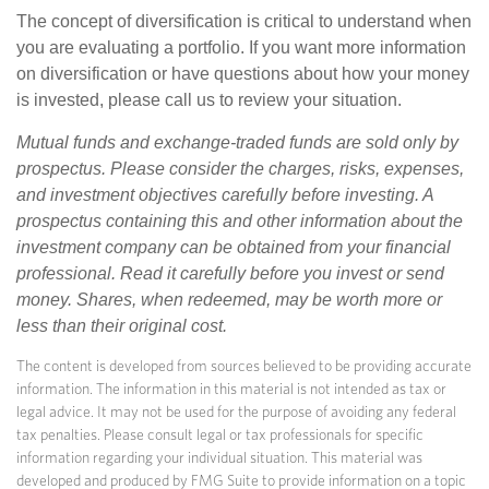
The concept of diversification is critical to understand when
you are evaluating a portfolio. If you want more information
on diversification or have questions about how your money
is invested, please call us to review your situation.
Mutual funds and exchange-traded funds are sold only by
prospectus. Please consider the charges, risks, expenses,
and investment objectives carefully before investing. A
prospectus containing this and other information about the
investment company can be obtained from your financial
professional. Read it carefully before you invest or send
money. Shares, when redeemed, may be worth more or
less than their original cost.
The content is developed from sources believed to be providing accurate
information. The information in this material is not intended as tax or
legal advice. It may not be used for the purpose of avoiding any federal
tax penalties. Please consult legal or tax professionals for specific
information regarding your individual situation. This material was
developed and produced by FMG Suite to provide information on a topic