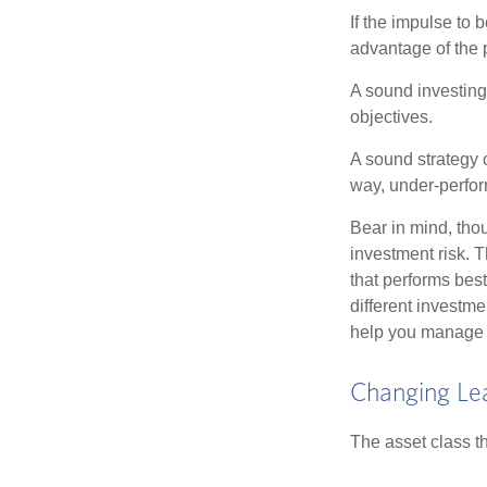
If the impulse to 
advantage of the p
A sound investing 
objectives.
A sound strategy c
way, under-perfor
Bear in mind, tho
investment risk. T
that performs bes
different investm
help you manage th
Changing Le
The asset class t