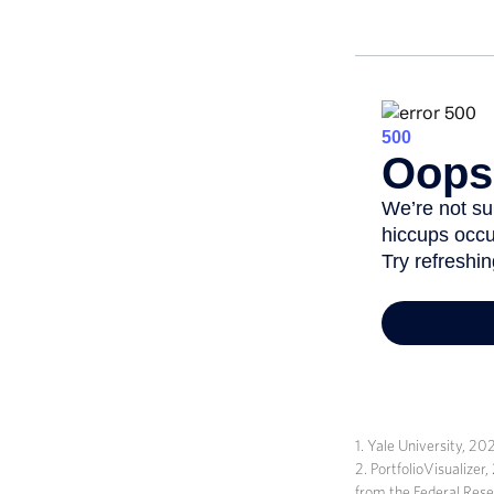
1. Yale University, 20
2. PortfolioVisualize
from the Federal Res