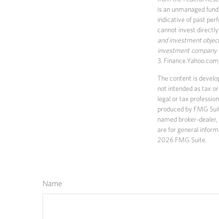
is an unmanaged fund 
indicative of past per
cannot invest directly
and investment objecti
investment company ca
3. Finance.Yahoo.com
The content is develop
not intended as tax or
legal or tax professio
produced by FMG Suite 
named broker-dealer, 
are for general inform
2026 FMG Suite.
Name