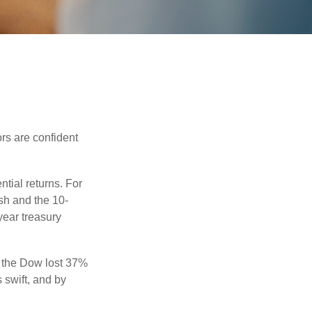
rs are confident
ntial returns. For
sh and the 10-
year treasury
, the Dow lost 37%
 swift, and by