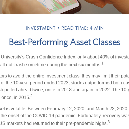
INVESTMENT
READ TIME: 4 MIN
Best-Performing Asset Classes
 University's Crash Confidence Index, only about 40% of investo
1
will not crash sometime during the next six months.
tors to avoid the entire investment class, they may limit their pote
 of the 10-year period ended 2023, stocks outperformed both ca
sh pulled ahead twice, once in 2018 and again in 2022. The 10-
2
 once, in 2015.
ket is volatile. Between February 12, 2020, and March 23, 2020
to the onset of the COVID-19 pandemic. Fortunately, recovery was
3
S markets had returned to their pre-pandemic highs.