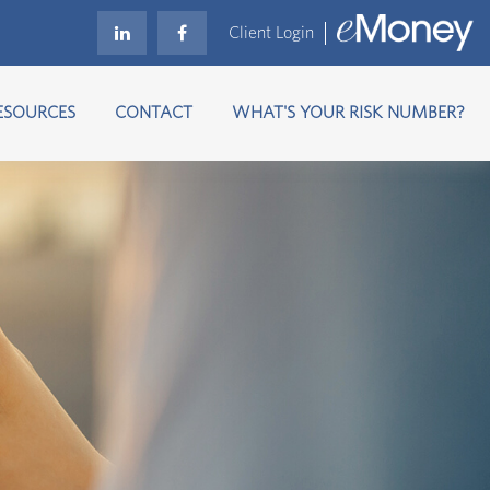
Client Login
ESOURCES
CONTACT
WHAT'S YOUR RISK NUMBER?