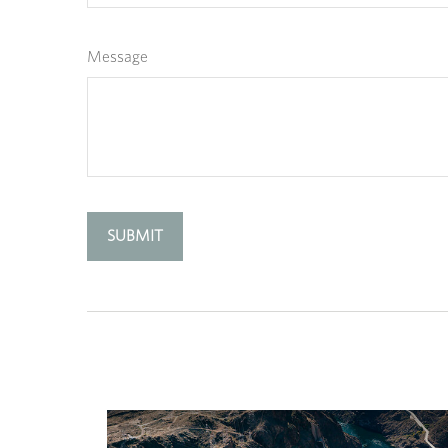
Message