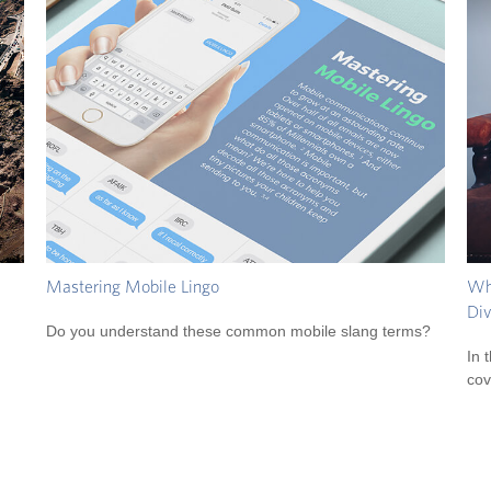
Mastering Mobile Lingo
Wha
Div
Do you understand these common mobile slang terms?
In 
cov