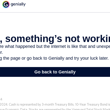
24
r, 2024. Cash is represented by 3-month Treasury Bills. 10-Year Treasury Bond i
erve Economic Data. Stocks are represented by the Vanguard Total Stock Mark