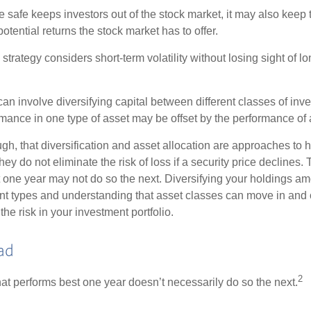
be safe keeps investors out of the stock market, it may also keep
otential returns the stock market has to offer.
strategy considers short-term volatility without losing sight of l
an involve diversifying capital between different classes of inv
mance in one type of asset may be offset by the performance of 
ugh, that diversification and asset allocation are approaches to
hey do not eliminate the risk of loss if a security price declines.
t one year may not do so the next. Diversifying your holdings a
ent types and understanding that asset classes can move in and 
e risk in your investment portfolio.
ad
2
hat performs best one year doesn’t necessarily do so the next.