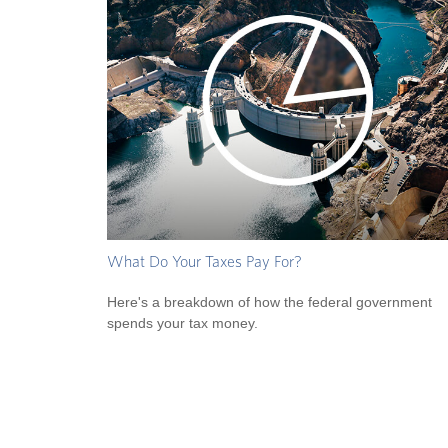
What Do Your Taxes Pay For?
Here's a breakdown of how the federal government
spends your tax money.