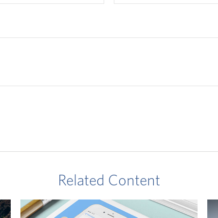
Related Content