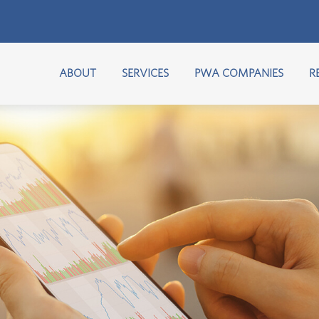
ABOUT
SERVICES
PWA COMPANIES
R