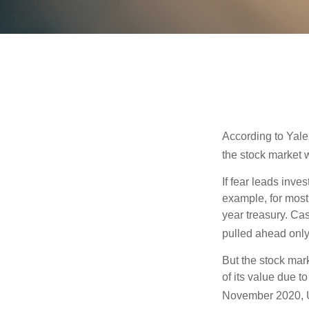
According to Yale
the stock market 
If fear leads inves
example, for most
year treasury. Ca
pulled ahead only
But the stock mar
of its value due 
November 2020, U