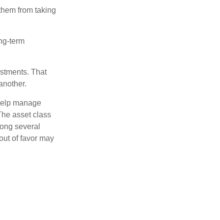
 them from taking
ong-term
estments. That
another.
 help manage
 The asset class
mong several
out of favor may