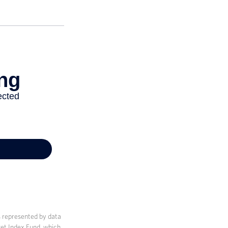
s represented by data
et Index Fund, which