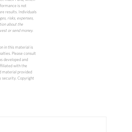
rformance is not
e results. Individuals
ges, risks, expenses,
tion about the
nvest or send money.
 in this material is
alties. Please consult
 was developed and
filiated with the
d material provided
y security. Copyright