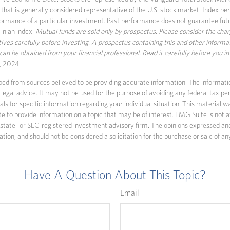
that is generally considered representative of the U.S. stock market. Index pe
formance of a particular investment. Past performance does not guarantee futur
 in an index.
Mutual funds are sold only by prospectus. Please consider the char
ves carefully before investing. A prospectus containing this and other informa
n be obtained from your financial professional. Read it carefully before you i
, 2024
ed from sources believed to be providing accurate information. The information
 legal advice. It may not be used for the purpose of avoiding any federal tax pen
nals for specific information regarding your individual situation. This material
to provide information on a topic that may be of interest. FMG Suite is not af
state- or SEC-registered investment advisory firm. The opinions expressed an
ation, and should not be considered a solicitation for the purchase or sale of an
Have A Question About This Topic?
Email