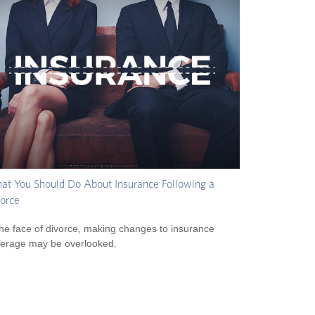
t You Should Do About Insurance Following a
orce
the face of divorce, making changes to insurance
erage may be overlooked.