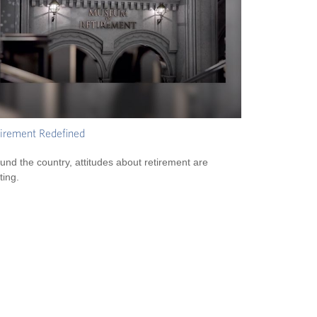
irement Redefined
und the country, attitudes about retirement are
ting.