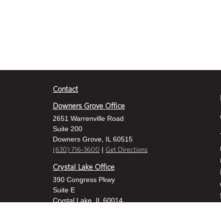
Contact
Downers Grove Office
2651 Warrenville Road
Suite 200
Downers Grove, IL 60515
|
(630) 716-3600
Get Directions
Crystal Lake Office
390 Congress Pkwy
Suite E
Crystal Lake, IL 60014
|
815-459-6800
Get Directions