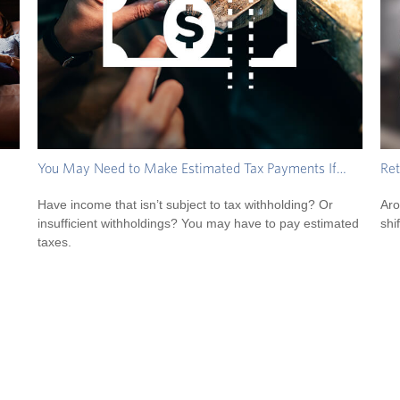
You May Need to Make Estimated Tax Payments If…
Ret
Have income that isn’t subject to tax withholding? Or
Aro
insufficient withholdings? You may have to pay estimated
shif
taxes.