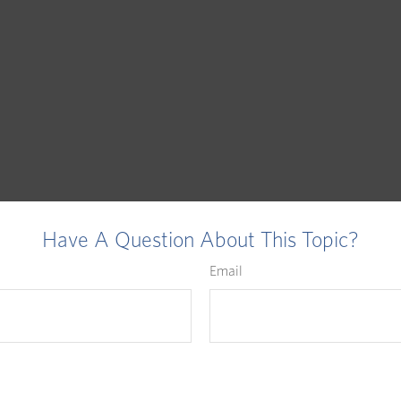
Have A Question About This Topic?
Email