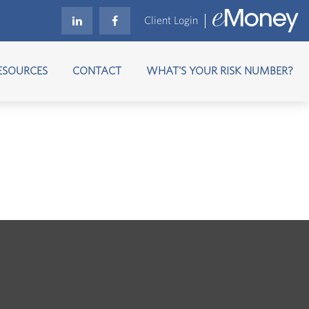
Client Login
ESOURCES
CONTACT
WHAT'S YOUR RISK NUMBER?