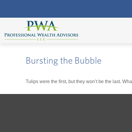
Bursting the Bubble
Tulips were the first, but they won’t be the last. W