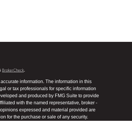
s
.
BrokerCheck
accurate information. The information in this
gal or tax professionals for specific information
 developed and produced by FMG Suite to provide
ffiliated with the named representative, broker -
he opinions expressed and material provided are
on for the purchase or sale of any security.
January 1, 2020 the
California Consumer Privacy Act