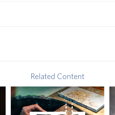
Related Content