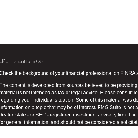
LPL
Financial Form CRS
Check the background of your financial professional on FINRA'
The content is developed from sources believed to be providing 
material is not intended as tax or legal advice. Please consult le
regarding your individual situation. Some of this material was
information on a topic that may be of interest. FMG Suite is not a
dealer, state - or SEC - registered investment advisory firm. T
for general information, and should not be considered a solicitati
We take protecting your data and privacy very seriously. As of 