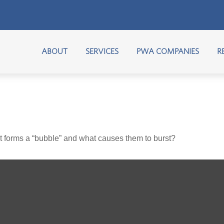
ABOUT
SERVICES
PWA COMPANIES
R
hat forms a “bubble” and what causes them to burst?