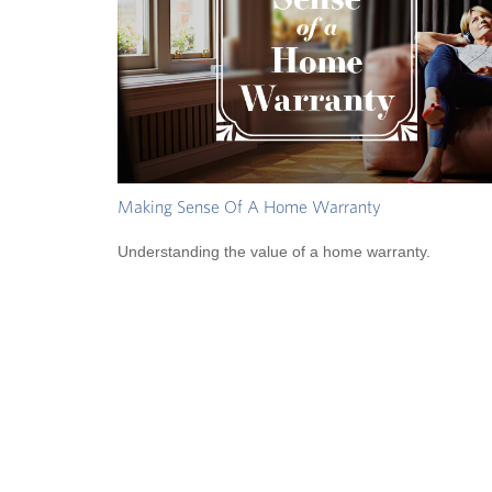
Making Sense Of A Home Warranty
Understanding the value of a home warranty.