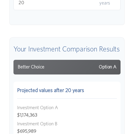
years
Your Investment Comparison Results
Better Choice
Option A
Projected values after 20 years
Investment Option A
$1,174,363
Investment Option B
$695,989