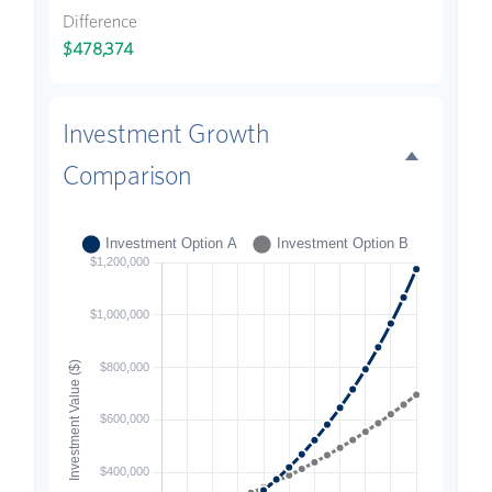
Difference
$478,374
Investment Growth
Comparison