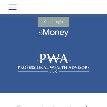
Client Login