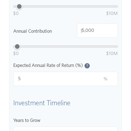
$0
$10M
$
Annual Contribution
$0
$10M
Expected Annual Rate of Return (%)
?
%
Investment Timeline
Years to Grow