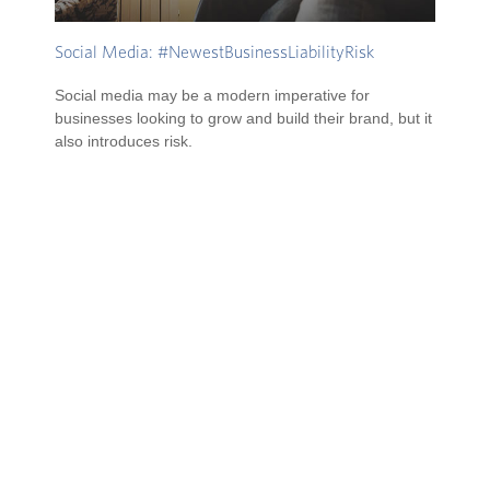
Social Media: #NewestBusinessLiabilityRisk
Social media may be a modern imperative for
businesses looking to grow and build their brand, but it
also introduces risk.