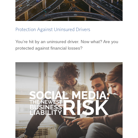
Protection Against Uninsured Drivers
You’re hit by an uninsured driver. Now what? Are you
protected against financial losses?