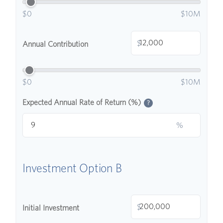
$0
$10M
$
Annual Contribution
$0
$10M
Expected Annual Rate of Return (%)
?
%
Investment Option B
$
Initial Investment