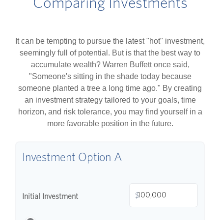
Comparing Investments
It can be tempting to pursue the latest "hot" investment,
seemingly full of potential. But is that the best way to
accumulate wealth? Warren Buffett once said,
"Someone's sitting in the shade today because
someone planted a tree a long time ago." By creating
an investment strategy tailored to your goals, time
horizon, and risk tolerance, you may find yourself in a
more favorable position in the future.
Investment Option A
$
Initial Investment