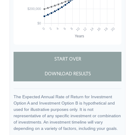
START OVER
DOWNLOAD RESULTS
The Expected Annual Rate of Return for Investment
Option A and Investment Option B is hypothetical and
used for illustrative purposes only. It is not
representative of any specific investment or combination
of investments. An investment timeline will vary
depending on a variety of factors, including your goals.