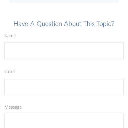
Have A Question About This Topic?
Name
Email
Message