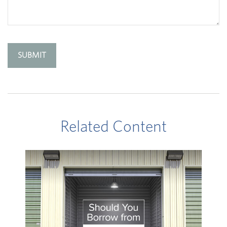
Related Content