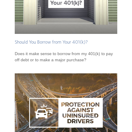
Should You Borrow from Your 401(k)?
Does it make sense to borrow from my 401(k) to pay
off debt or to make a major purchase?