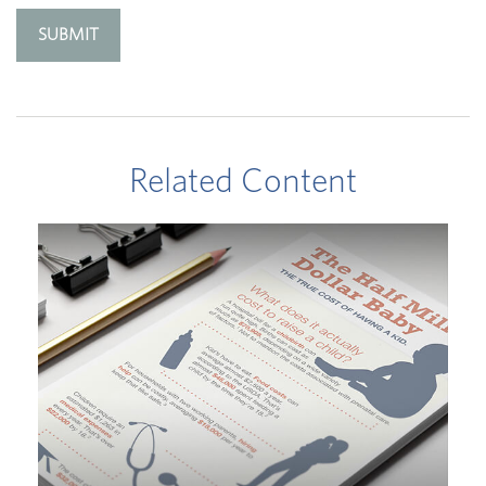
Related Content