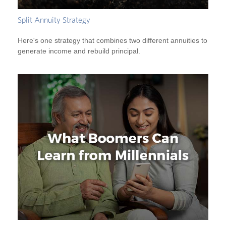
Split Annuity Strategy
Here's one strategy that combines two different annuities to
generate income and rebuild principal.