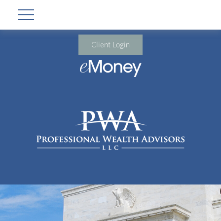
Client Login