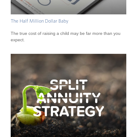
The Half Million Dollar Baby
The true cost of raising a child may be far more than you
expect.