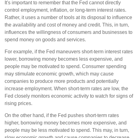
It's important to remember that the Fed cannot directly
control employment, inflation, or long-term interest rates.
Rather, it uses a number of tools at its disposal to influence
the availability and cost of money and credit. This, in turn,
influences the willingness of consumers and businesses to
spend money on goods and services.
For example, if the Fed maneuvers short-term interest rates
lower, borrowing money becomes less expensive, and
people may be motivated to spend. Consumer spending
may stimulate economic growth, which may cause
companies to produce more products and potentially
increase employment. When short-term rates are low, the
Fed closely monitors economic activity to watch for signs of
rising prices.
On the other hand, if the Fed pushes short-term rates
higher, borrowing money becomes more expensive, and
people may be less motivated to spend. This may, in turn,
slow economic growth and cause companies to decrease