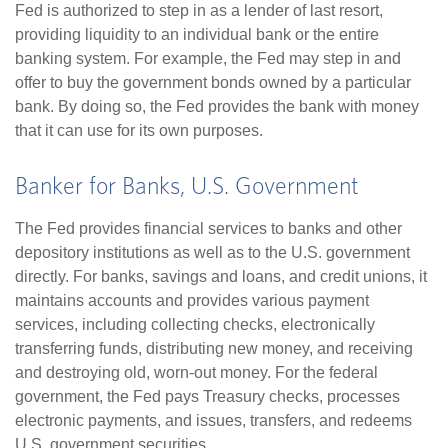
Fed is authorized to step in as a lender of last resort,
providing liquidity to an individual bank or the entire
banking system. For example, the Fed may step in and
offer to buy the government bonds owned by a particular
bank. By doing so, the Fed provides the bank with money
that it can use for its own purposes.
Banker for Banks, U.S. Government
The Fed provides financial services to banks and other
depository institutions as well as to the U.S. government
directly. For banks, savings and loans, and credit unions, it
maintains accounts and provides various payment
services, including collecting checks, electronically
transferring funds, distributing new money, and receiving
and destroying old, worn-out money. For the federal
government, the Fed pays Treasury checks, processes
electronic payments, and issues, transfers, and redeems
U.S. government securities.