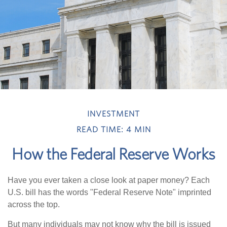
INVESTMENT
READ TIME: 4 MIN
How the Federal Reserve Works
Have you ever taken a close look at paper money? Each
U.S. bill has the words "Federal Reserve Note" imprinted
across the top.
But many individuals may not know why the bill is issued