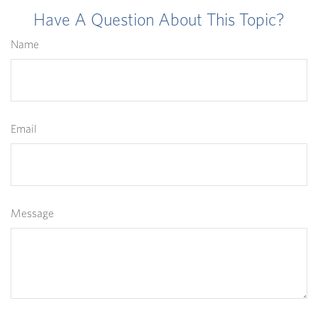
Have A Question About This Topic?
Name
Email
Message