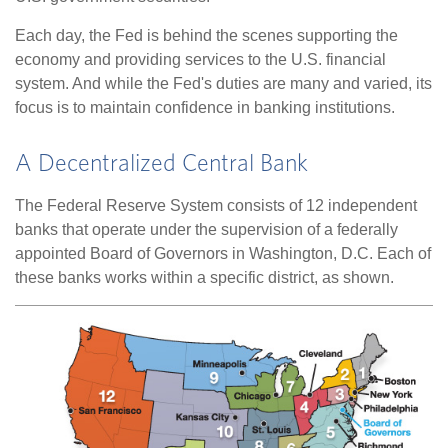
Each day, the Fed is behind the scenes supporting the
economy and providing services to the U.S. financial
system. And while the Fed's duties are many and varied, its
focus is to maintain confidence in banking institutions.
A Decentralized Central Bank
The Federal Reserve System consists of 12 independent
banks that operate under the supervision of a federally
appointed Board of Governors in Washington, D.C. Each of
these banks works within a specific district, as shown.