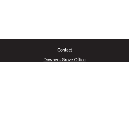
Contact
Downers Grove Office
2651 Warrenville Road
Suite 200
Downers Grove, IL 60515
|
(630) 716-3600
Get Directions
Crystal Lake Office
390 Congress Pkwy
Suite E
Crystal Lake, IL 60014
|
815-459-6800
Get Directions