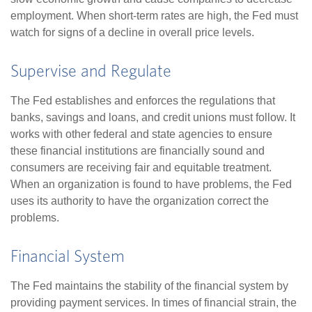
employment. When short-term rates are high, the Fed must
watch for signs of a decline in overall price levels.
Supervise and Regulate
The Fed establishes and enforces the regulations that
banks, savings and loans, and credit unions must follow. It
works with other federal and state agencies to ensure
these financial institutions are financially sound and
consumers are receiving fair and equitable treatment.
When an organization is found to have problems, the Fed
uses its authority to have the organization correct the
problems.
Financial System
The Fed maintains the stability of the financial system by
providing payment services. In times of financial strain, the