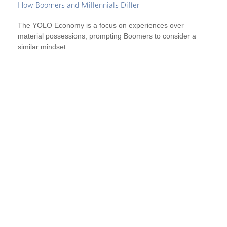
How Boomers and Millennials Differ
The YOLO Economy is a focus on experiences over
material possessions, prompting Boomers to consider a
similar mindset.