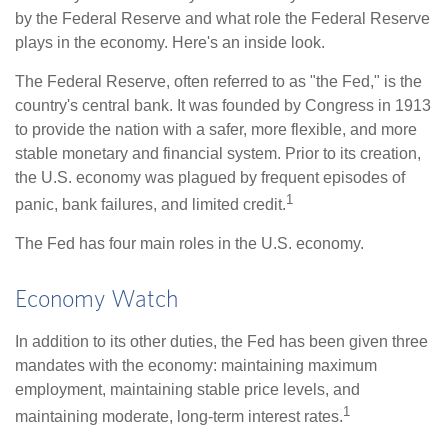
by the Federal Reserve and what role the Federal Reserve
plays in the economy. Here's an inside look.
The Federal Reserve, often referred to as "the Fed," is the
country's central bank. It was founded by Congress in 1913
to provide the nation with a safer, more flexible, and more
stable monetary and financial system. Prior to its creation,
the U.S. economy was plagued by frequent episodes of
1
panic, bank failures, and limited credit.
The Fed has four main roles in the U.S. economy.
Economy Watch
In addition to its other duties, the Fed has been given three
mandates with the economy: maintaining maximum
employment, maintaining stable price levels, and
1
maintaining moderate, long-term interest rates.