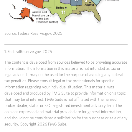
Source: FederalReserve.gov, 2025
1. FederalReserve.gov, 2025
The content is developed from sources believed to be providing accurate
information. The information in this material is not intended as tax or
legal advice. It may not be used for the purpose of avoiding any federal
tax penalties. Please consult legal or tax professionals for specific
information regarding your individual situation. This material was
developed and produced by FMG Suite to provide information on a topic
that may be of interest. FMG Suite is not affiliated with the named
broker-dealer, state- or SEC-registered investment advisory firm. The
opinions expressed and material provided are for general information,
and should not be considered a solicitation for the purchase or sale of any
security. Copyright
2026 FMG Suite.