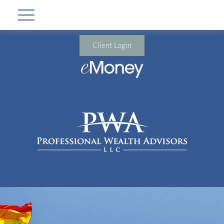
Client Login