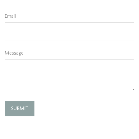
Email
Message