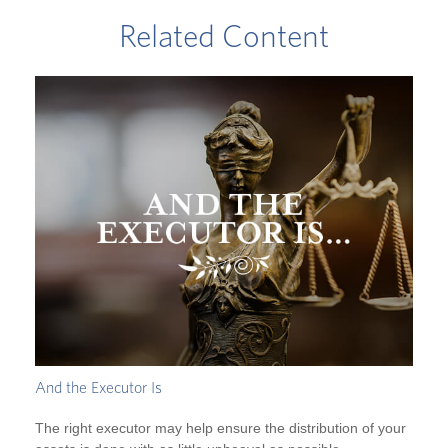
Related Content
And the Executor Is
The right executor may help ensure the distribution of your