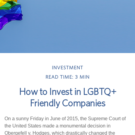
INVESTMENT
READ TIME: 3 MIN
How to Invest in LGBTQ+
Friendly Companies
On a sunny Friday in June of 2015, the Supreme Court of
the United States made a monumental decision in
Obergefell v. Hodges, which drastically changed the