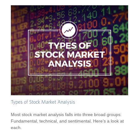
Types of Stock Market Analysis
Most stock market analysis falls into three broad groups:
Fundamental, technical, and sentimental. Here’s a look at
each.