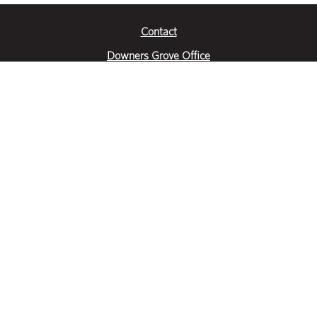
Contact
Downers Grove Office
2651 Warrenville Road
Suite 200
Downers Grove, IL 60515
|
(630) 716-3600
Get Directions
Crystal Lake Office
390 Congress Pkwy
Suite E
Crystal Lake, IL 60014
|
815-459-6800
Get Directions
Des Plaines Office
1400 E Touhy Ave
Suite 409
Des Plaines, IL 60018
|
630-716-3600
Get Directions