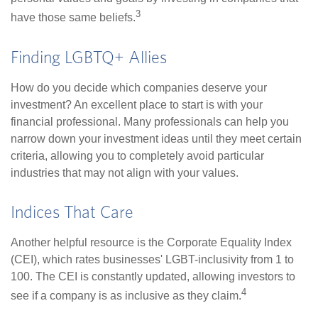
3
have those same beliefs.
Finding LGBTQ+ Allies
How do you decide which companies deserve your
investment? An excellent place to start is with your
financial professional. Many professionals can help you
narrow down your investment ideas until they meet certain
criteria, allowing you to completely avoid particular
industries that may not align with your values.
Indices That Care
Another helpful resource is the Corporate Equality Index
(CEI), which rates businesses' LGBT-inclusivity from 1 to
100. The CEI is constantly updated, allowing investors to
4
see if a company is as inclusive as they claim.