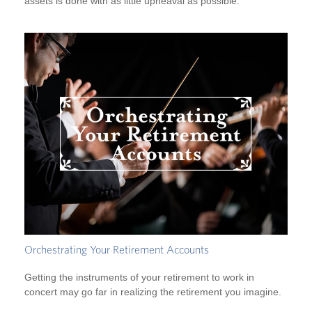
assets is done with as little upheaval as possible.
Orchestrating Your Retirement Accounts
Getting the instruments of your retirement to work in
concert may go far in realizing the retirement you imagine.