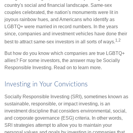
country's social and financial landscape. Same-sex
couples celebrated, the nation's monuments were lit in
joyous rainbow hues, and Americans who identify as
LGBTQ+ were married in record numbers. In the years
since, companies and investment vehicles have done their
1,2
best to attract same-sex investors in all sorts of ways.
But how do you know which companies are true LGBTQ+
allies? For some investors, the answer may be Socially
Responsible Investing. Read on to learn more.
Investing in Your Convictions
Socially Responsible Investing (SRI), sometimes known as
sustainable, responsible, or impact investing, is an
investment discipline that considers environmental, social,
and corporate governance (ESG) criteria. In other words,
SRI strategies attempt to allow you to maintain your
personal values and goals by investing in companies that