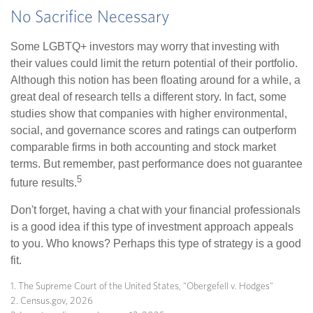
No Sacrifice Necessary
Some LGBTQ+ investors may worry that investing with
their values could limit the return potential of their portfolio.
Although this notion has been floating around for a while, a
great deal of research tells a different story. In fact, some
studies show that companies with higher environmental,
social, and governance scores and ratings can outperform
comparable firms in both accounting and stock market
terms. But remember, past performance does not guarantee
5
future results.
Don't forget, having a chat with your financial professionals
is a good idea if this type of investment approach appeals
to you. Who knows? Perhaps this type of strategy is a good
fit.
1. The Supreme Court of the United States, "Obergefell v. Hodges"
2. Census.gov, 2026