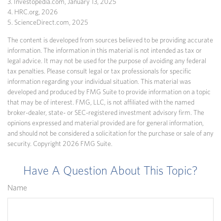
3. Investopedia.com, January 13, 2025
4. HRC.org, 2026
5. ScienceDirect.com, 2025
The content is developed from sources believed to be providing accurate
information. The information in this material is not intended as tax or
legal advice. It may not be used for the purpose of avoiding any federal
tax penalties. Please consult legal or tax professionals for specific
information regarding your individual situation. This material was
developed and produced by FMG Suite to provide information on a topic
that may be of interest. FMG, LLC, is not affiliated with the named
broker-dealer, state- or SEC-registered investment advisory firm. The
opinions expressed and material provided are for general information,
and should not be considered a solicitation for the purchase or sale of any
security. Copyright
2026 FMG Suite.
Have A Question About This Topic?
Name