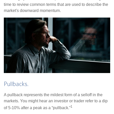
time to review common terms that are used to describe the
market's downward momentum.
Pullbacks.
A pullback represents the mildest form of a selloff in the
markets. You might hear an investor or trader refer to a dip
1
of 5-10% after a peak as a “pullback.”