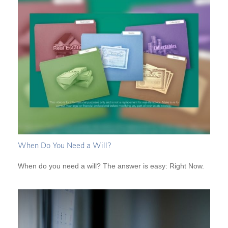
When Do You Need a Will?
When do you need a will? The answer is easy: Right Now.