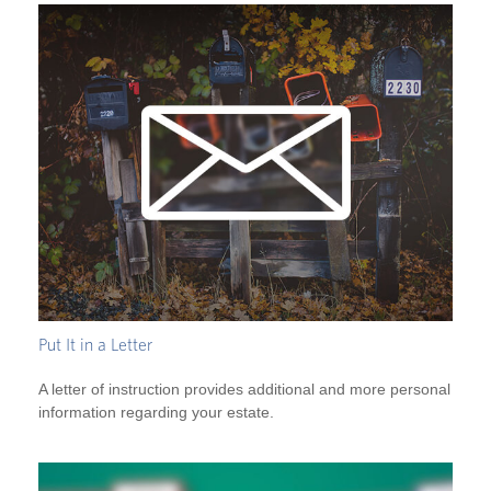
Put It in a Letter
A letter of instruction provides additional and more personal
information regarding your estate.