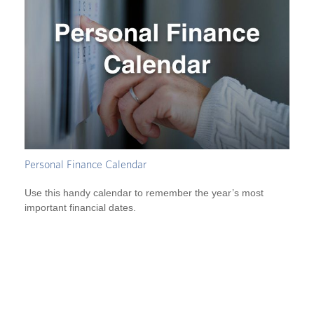
Personal Finance Calendar
Use this handy calendar to remember the year’s most
important financial dates.