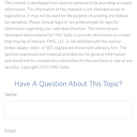
The content is developed from sources believed to be providing accurate
information. The information in this material is not intended as tax or
legal advice. It may not be used for the purpose of avoiding any federal
tax penalties. Please consult legal or tax professionals for specific
information regarding your individual situation. This material was
developed and produced by FMG Suite to provide information on a topic
that may be of interest. FMG, LLC, is not affiliated with the named
broker-dealer, state- or SEC-registered investment advisory firm. The
opinions expressed and material provided are for general information,
and should not be considered a solicitation for the purchase or sale of any
security. Copyright
2026 FMG Suite.
Have A Question About This Topic?
Name
Email