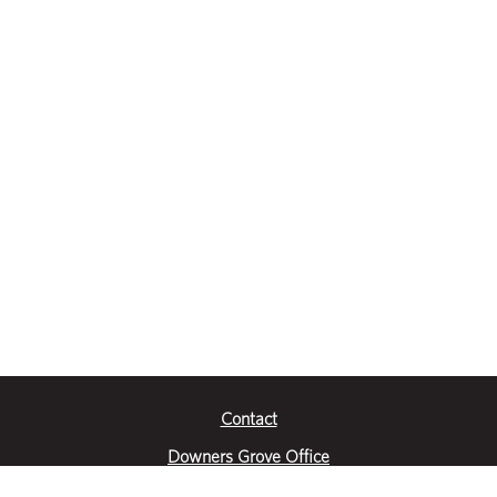
Contact
Downers Grove Office
2651 Warrenville Road