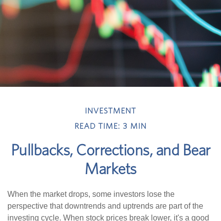
INVESTMENT
READ TIME: 3 MIN
Pullbacks, Corrections, and Bear
Markets
When the market drops, some investors lose the
perspective that downtrends and uptrends are part of the
investing cycle. When stock prices break lower, it's a good