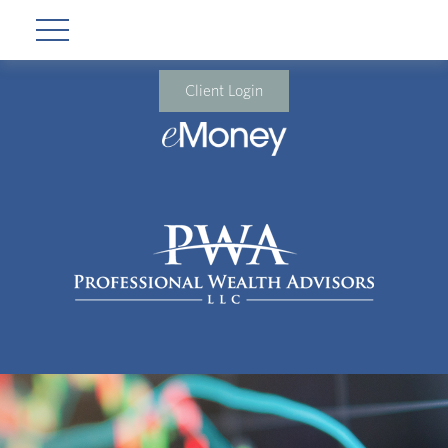
Client Login