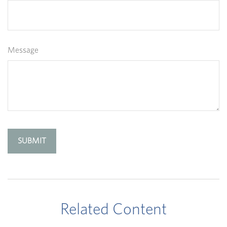
Message
Related Content