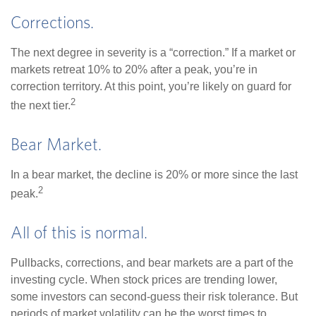
Corrections.
The next degree in severity is a “correction.” If a market or
markets retreat 10% to 20% after a peak, you’re in
correction territory. At this point, you’re likely on guard for
2
the next tier.
Bear Market.
In a bear market, the decline is 20% or more since the last
2
peak.
All of this is normal.
Pullbacks, corrections, and bear markets are a part of the
investing cycle. When stock prices are trending lower,
some investors can second-guess their risk tolerance. But
periods of market volatility can be the worst times to