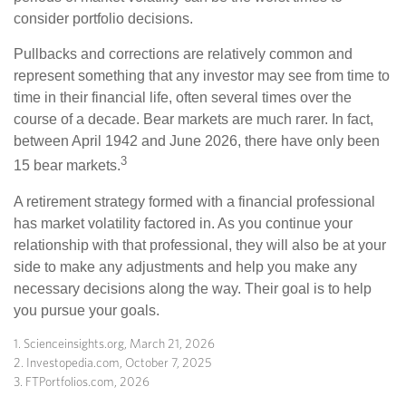
consider portfolio decisions.
Pullbacks and corrections are relatively common and
represent something that any investor may see from time to
time in their financial life, often several times over the
course of a decade. Bear markets are much rarer. In fact,
between April 1942 and June 2026, there have only been
3
15 bear markets.
A retirement strategy formed with a financial professional
has market volatility factored in. As you continue your
relationship with that professional, they will also be at your
side to make any adjustments and help you make any
necessary decisions along the way. Their goal is to help
you pursue your goals.
1. Scienceinsights.org, March 21, 2026
2. Investopedia.com, October 7, 2025
3. FTPortfolios.com, 2026