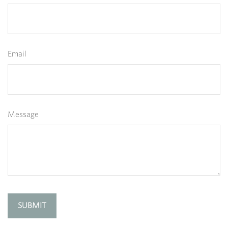
Email
Message