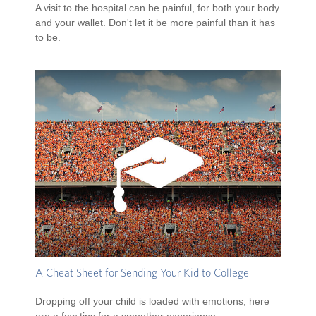
A visit to the hospital can be painful, for both your body
and your wallet. Don't let it be more painful than it has
to be.
A Cheat Sheet for Sending Your Kid to College
Dropping off your child is loaded with emotions; here