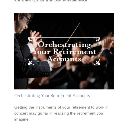
are a few tips for a smoother experience.
Orchestrating Your Retirement Accounts
Getting the instruments of your retirement to work in
concert may go far in realizing the retirement you
imagine.