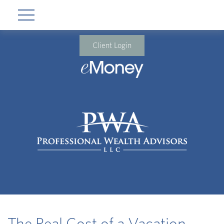
Client Login