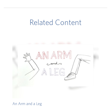
Related Content
An Arm and a Leg