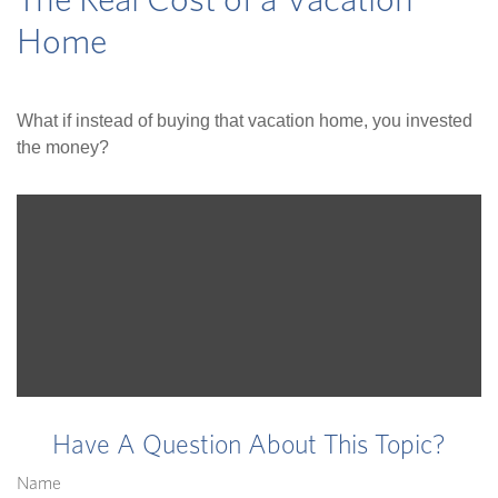
The Real Cost of a Vacation
Home
What if instead of buying that vacation home, you invested
the money?
Have A Question About This Topic?
Name