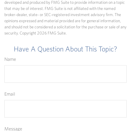
developed and produced by FMG Suite to provide information on a topic
that may be of interest. FMG Suite is not affiliated with the named
broker-dealer, state- or SEC-registered investment advisory firm. The
opinions expressed and material provided are for general information,
and should not be considered a solicitation for the purchase or sale of any
security. Copyright
2026 FMG Suite.
Have A Question About This Topic?
Name
Email
Message