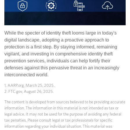
While the specter of identity theft looms large in today's
digital landscape, adopting a proactive approach to
protection is a first step. By staying informed, remaining
vigilant, and investing in comprehensive identity theft
prevention services, individuals can help fortify their
defenses against this pervasive threat in an increasingly
interconnected world.
1. AARP.org, March 25, 2025.
2. FTC.gov, August 26, 2025.
The content is developed from sources believed to be providing accurate
information. The information in this material is not intended as tax or
legal advice. It may not be used for the purpose of avoiding any federal
tax penalties. Please consult legal or tax professionals for specific
information regarding your individual situation. This material was