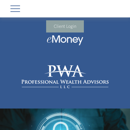
Client Login