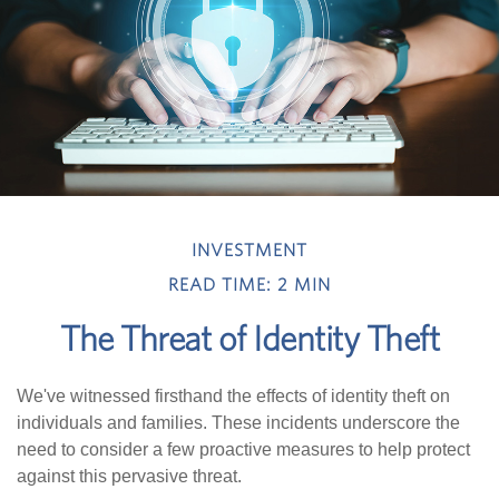
INVESTMENT
READ TIME: 2 MIN
The Threat of Identity Theft
We've witnessed firsthand the effects of identity theft on
individuals and families. These incidents underscore the
need to consider a few proactive measures to help protect
against this pervasive threat.