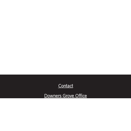
Contact
Downers Grove Office
2651 Warrenville Road
Suite 200
Downers Grove, IL 60515
|
(630) 716-3600
Get Directions