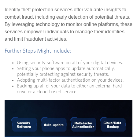
Identity theft protection services offer valuable insights to
combat fraud, including early detection of potential threats.
By leveraging technology to monitor online platforms, these
services empower individuals to manage their identities
and limit fraudulent activities.
Further Steps Might Include:
Using security software on all of your digital devices.
Setting your phone apps to update automatically,
potentially protecting against security threats.
Adopting multi-factor authentication on your devices.
Backing up all of your data to either an external hard
drive or a cloud-based service.