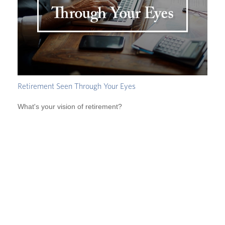
Retirement Seen Through Your Eyes
What's your vision of retirement?