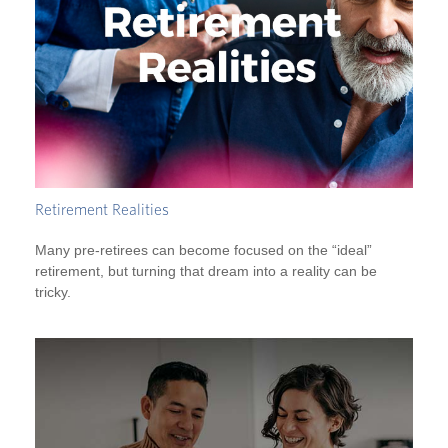
Retirement Realities
Many pre-retirees can become focused on the “ideal”
retirement, but turning that dream into a reality can be
tricky.