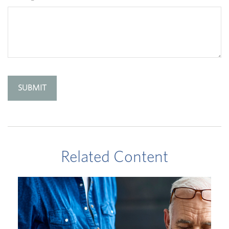
Related Content