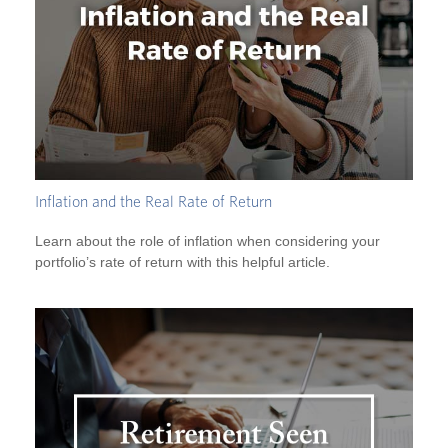
Inflation and the Real Rate of Return
Learn about the role of inflation when considering your
portfolio’s rate of return with this helpful article.