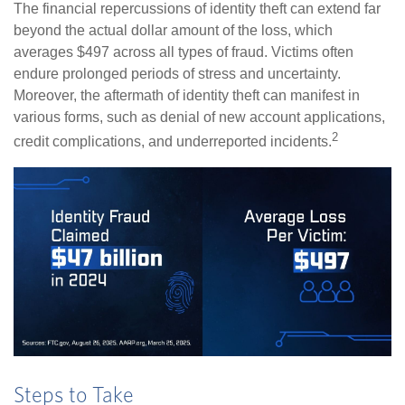
The financial repercussions of identity theft can extend far
beyond the actual dollar amount of the loss, which
averages $497 across all types of fraud. Victims often
endure prolonged periods of stress and uncertainty.
Moreover, the aftermath of identity theft can manifest in
various forms, such as denial of new account applications,
2
credit complications, and underreported incidents.
Steps to Take