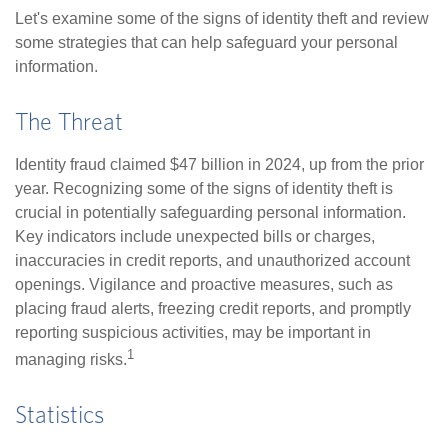
Let's examine some of the signs of identity theft and review
some strategies that can help safeguard your personal
information.
The Threat
Identity fraud claimed $47 billion in 2024, up from the prior
year. Recognizing some of the signs of identity theft is
crucial in potentially safeguarding personal information.
Key indicators include unexpected bills or charges,
inaccuracies in credit reports, and unauthorized account
openings. Vigilance and proactive measures, such as
placing fraud alerts, freezing credit reports, and promptly
reporting suspicious activities, may be important in
1
managing risks.
Statistics