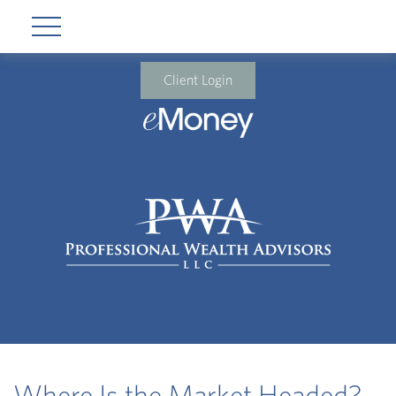
Client Login