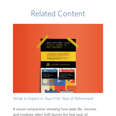
Related Content
What to Expect in Your First Year of Retirement
A visual comparison showing how daily life, income,
and routines often shift during the first year of