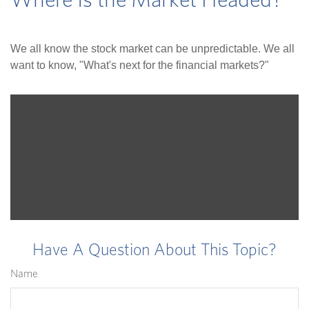
Where Is the Market Headed?
We all know the stock market can be unpredictable. We all
want to know, "What's next for the financial markets?"
Have A Question About This Topic?
Name