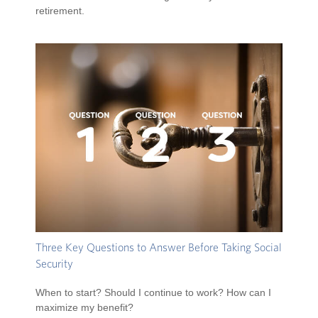
retirement.
Three Key Questions to Answer Before Taking Social
Security
When to start? Should I continue to work? How can I
maximize my benefit?