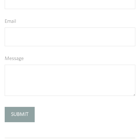
Email
Message