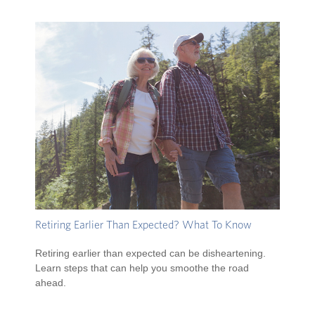
Retiring Earlier Than Expected? What To Know
Retiring earlier than expected can be disheartening.
Learn steps that can help you smoothe the road
ahead.