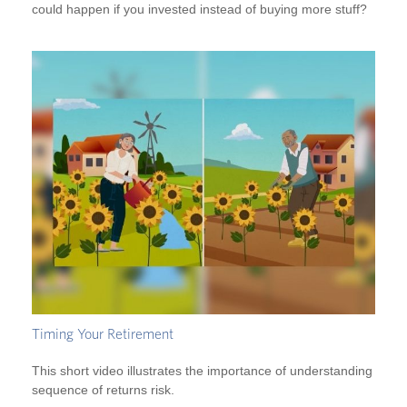
could happen if you invested instead of buying more stuff?
Timing Your Retirement
This short video illustrates the importance of understanding
sequence of returns risk.