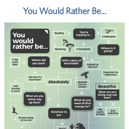
You Would Rather Be...