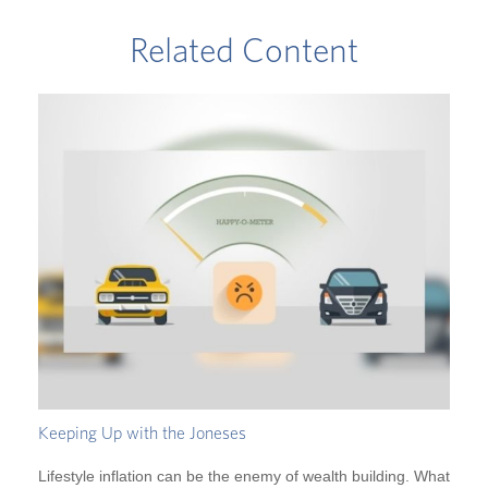
Related Content
Keeping Up with the Joneses
Lifestyle inflation can be the enemy of wealth building. What