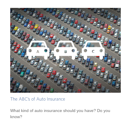
The ABC’s of Auto Insurance
What kind of auto insurance should you have? Do you
know?