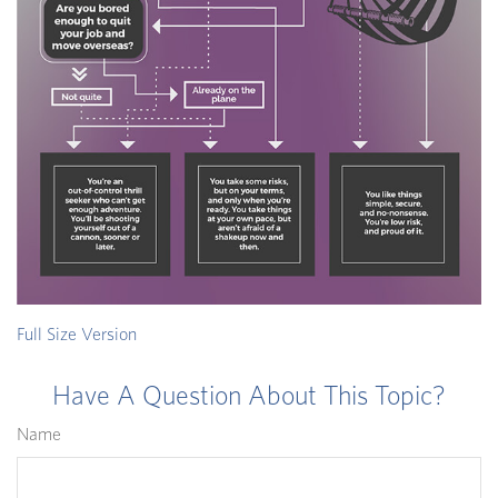
Full Size Version
Have A Question About This Topic?
Name