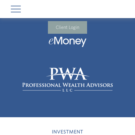
Client Login
INVESTMENT