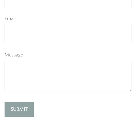
Email
Message