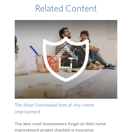
Related Content
The Most Overlooked Item of Any Home
Improvement
The item most homeowners forget on their home
improvement project checklist is insurance.