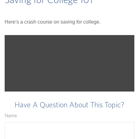
Saving for College 101
Here's a crash course on saving for college.
Have A Question About This Topic?
Name