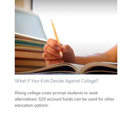
What If Your Kids Decide Against College?
Rising college costs prompt students to seek
alternatives; 529 account funds can be used for other
education options.