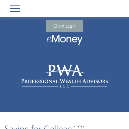
Client Login