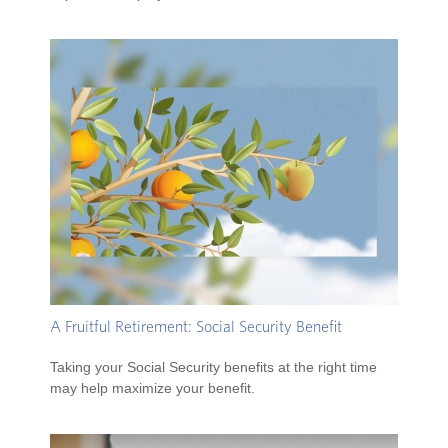
A Fruitful Retirement: Social Security Benefit
Taking your Social Security benefits at the right time
may help maximize your benefit.