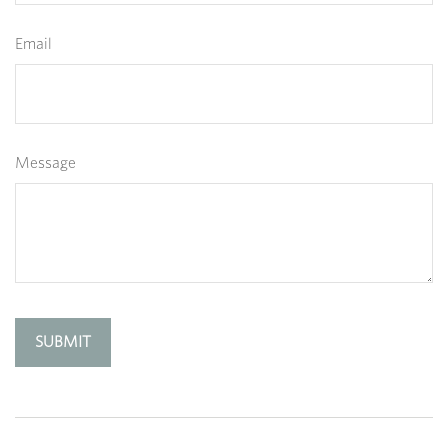
Email
Message