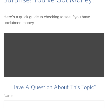
Surprise! You’ve Got Money!
Here’s a quick guide to checking to see if you have
unclaimed money.
Have A Question About This Topic?
Name