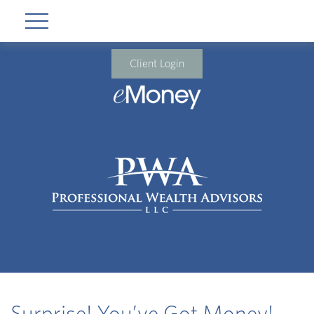
Client Login