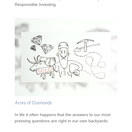
Responsible Investing.
Acres of Diamonds
In life it often happens that the answers to our most
pressing questions are right in our own backyards.