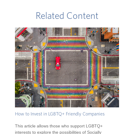
Related Content
How to Invest in LGBTQ+ Friendly Companies
This article allows those who support LGBTQ+
interests to explore the possibilities of Socially