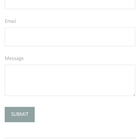
Email
Message