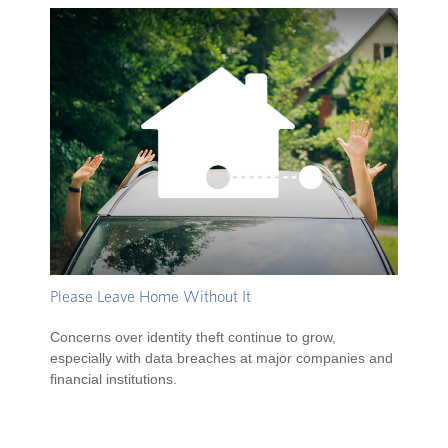
Please Leave Home Without It
Concerns over identity theft continue to grow,
especially with data breaches at major companies and
financial institutions.