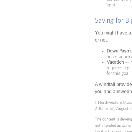
light.
Saving for B
You might have a 
or not.
Down Payme
home or are a
Vacation
— Yo
requires a gi
for this goal.
A windfall provide
you and answering
1. Northwestern Mutu
2. Bankrate, August 
The content is develop
not intended as tax or
legal or tax professio