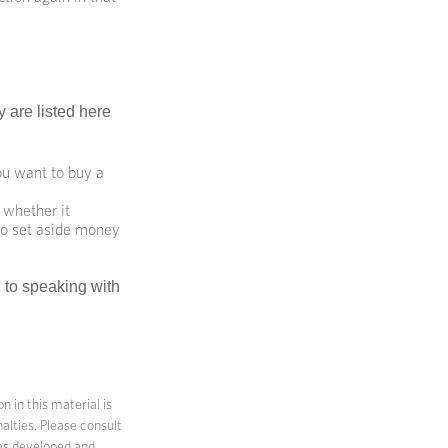
 are listed here
u want to buy a
 whether it
 to set aside money
d to speaking with
 in this material is
alties. Please consult
 was developed and