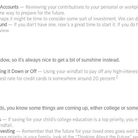
 Accounts
— Reviewing your contributions to your personal or workp
ne way to prepare for the future.
aps it might be time to consider some sort of investment. We can di
und
— If you don't have one, now's a great time to start it. If you do 
view.
adow, so it's always nice to get a bit of sunshine instead.
ing it Down or Off
— Using your windfall to pay off any high-interes
2
est rate for credit cards is somewhere around 20 percent.
kids, you know some things are coming up, either college or some
s
— If saving for your child's college education is a top priority, you
ndfall.
nvesting
— Remember that the future for your loved ones goes well
your priority is your family, look at the “Thinking About the Future” se