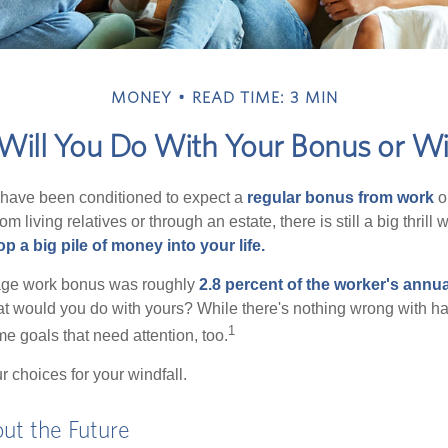
MONEY
READ TIME: 3 MIN
ill You Do With Your Bonus or Wi
 have been conditioned to expect a
regular bonus from work
or
om living relatives or through an estate, there is still a big thrill
op a big pile of money into your life.
rage work bonus was roughly
2.8 percent of the worker's annua
at would you do with yours? While there's nothing wrong with havi
1
 goals that need attention, too.
 choices for your windfall.
ut the Future