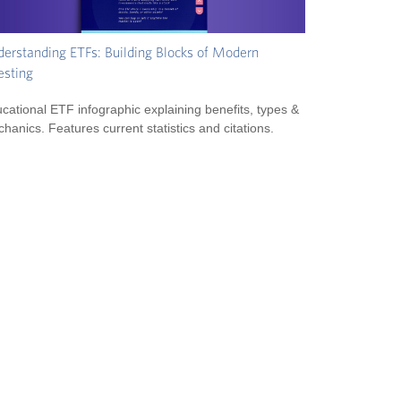
erstanding ETFs: Building Blocks of Modern
esting
cational ETF infographic explaining benefits, types &
hanics. Features current statistics and citations.