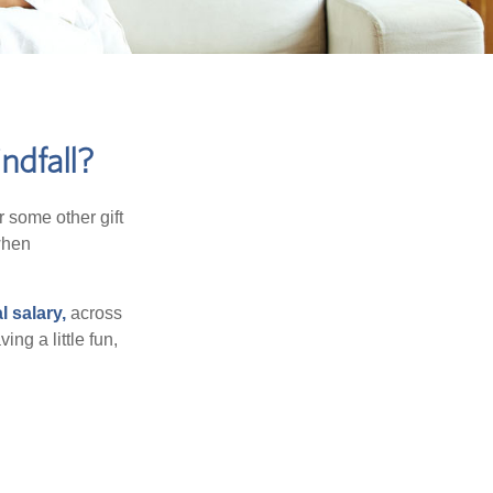
ndfall?
 some other gift
 when
l salary,
across
ng a little fun,