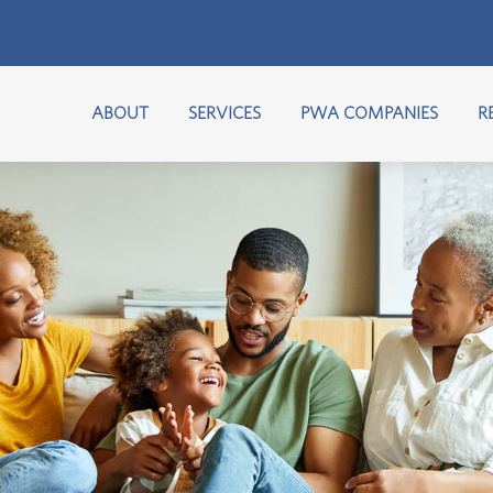
ABOUT
SERVICES
PWA COMPANIES
R