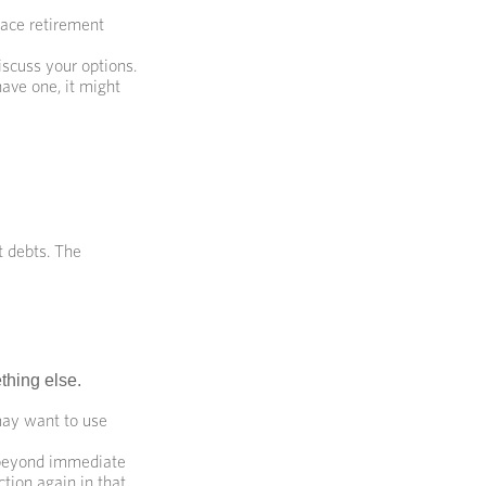
lace retirement
scuss your options.
have one, it might
t debts. The
thing else.
 may want to use
 beyond immediate
ction again in that