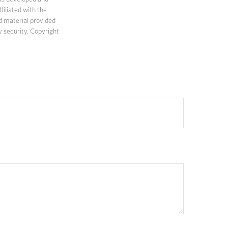
filiated with the
d material provided
y security. Copyright