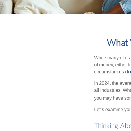
What W
While many of us
of money, either fr
circumstances
dr
In 2024, the ave
all industries. Wh
you may have some
Let’s examine your
Thinking Abo