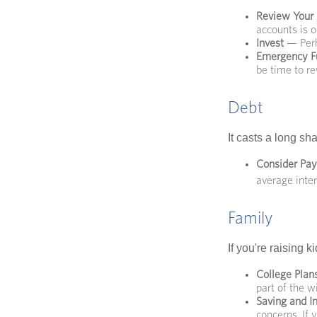
Review Your
accounts is o
Invest
— Perh
Emergency F
be time to re
Debt
It casts a long sh
Consider Pay
average inter
Family
If you're raising 
College Plan
part of the wi
Saving and I
concerns. If 