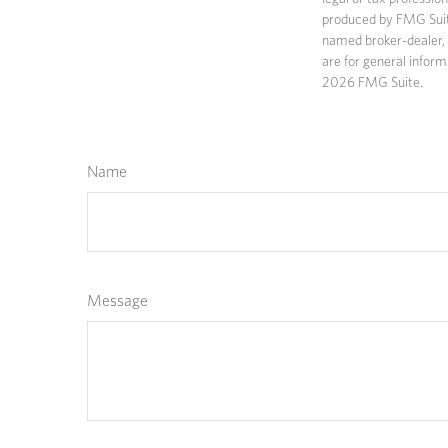
produced by FMG Suite 
named broker-dealer, 
are for general inform
2026 FMG Suite.
Name
Message