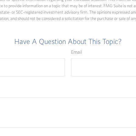
to provide information on a topic that may be of interest. FMG Suite is not af
state- or SEC-registered investment advisory firm. The opinions expressed an
ation, and should not be considered a solicitation for the purchase or sale of an
Have A Question About This Topic?
Email