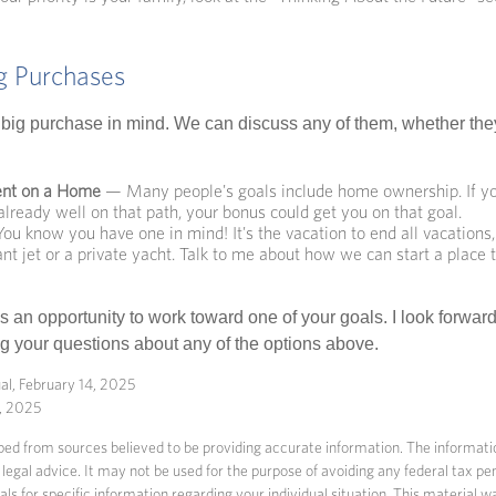
ig Purchases
big purchase in mind. We can discuss any of them, whether they
nt on a Home
— Many people's goals include home ownership. If yo
lready well on that path, your bonus could get you on that goal.
u know you have one in mind! It's the vacation to end all vacations,
ant jet or a private yacht. Talk to me about how we can start a place
s an opportunity to work toward one of your goals. I look forwar
 your questions about any of the options above.
al, February 14, 2025
5, 2025
ed from sources believed to be providing accurate information. The information
 legal advice. It may not be used for the purpose of avoiding any federal tax pen
nals for specific information regarding your individual situation. This material