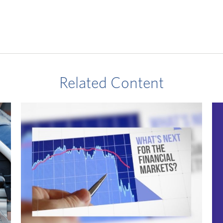
Related Content