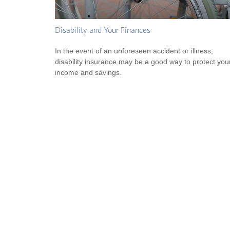
Disability and Your Finances
In the event of an unforeseen accident or illness,
disability insurance may be a good way to protect you
income and savings.