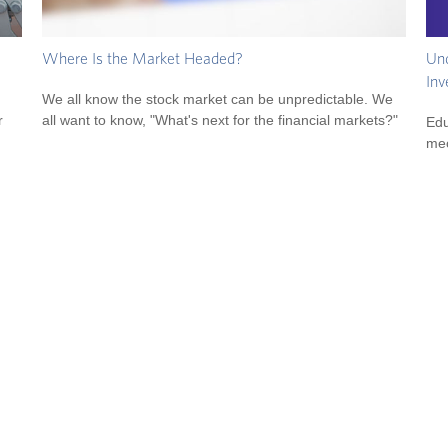
Und
Where Is the Market Headed?
Inv
We all know the stock market can be unpredictable. We
r
all want to know, "What's next for the financial markets?"
Edu
mec