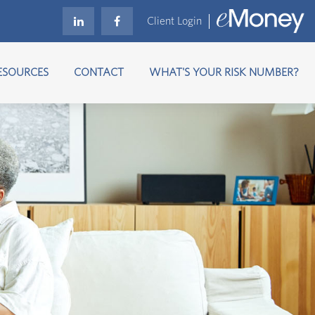
Client Login
ESOURCES
CONTACT
WHAT'S YOUR RISK NUMBER?