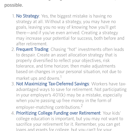
possible.
No Strategy
: Yes, the biggest mistake is having no
strategy at all. Without a strategy, you may have no
goals, leaving you no way of knowing how you’ll get
there—and if you’ve even arrived. Creating a strategy
may increase your potential for success, both before and
after retirement.
Frequent Trading
: Chasing “hot” investments often leads
to despair. Create an asset allocation strategy that is
properly diversified to reflect your objectives, risk
tolerance, and time horizon; then make adjustments
based on changes in your personal situation, not due to
1
market ups and downs.
Not Maximizing Tax-Deferred Savings
: Workers have tax-
advantaged ways to save for retirement. Not participating
in your employer’s 401(k) may be a mistake, especially
when you’re passing up free money in the form of
2
employer-matching contributions.
Prioritizing College Funding over Retirement
: Your kids’
college education is important, but you may not want to
sacrifice your retirement for it. Remember, you can get
loans and grants for college, but you can’t for your