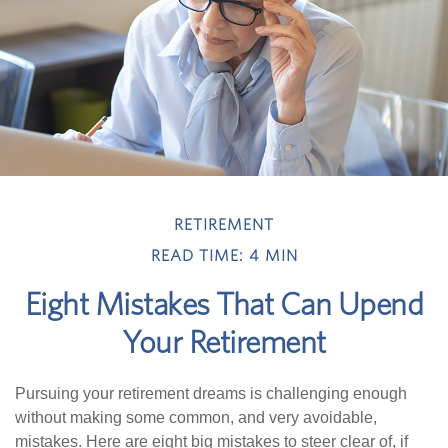
RETIREMENT
READ TIME: 4 MIN
Eight Mistakes That Can Upend
Your Retirement
Pursuing your retirement dreams is challenging enough
without making some common, and very avoidable,
mistakes. Here are eight big mistakes to steer clear of, if