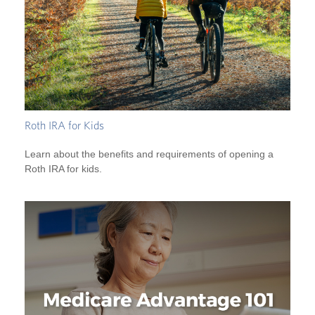
Roth IRA for Kids
Learn about the benefits and requirements of opening a
Roth IRA for kids.