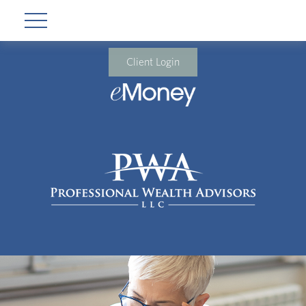
Client Login