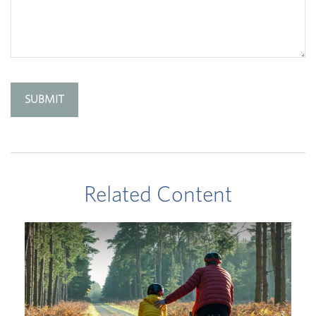
Related Content