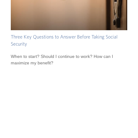
Three Key Questions to Answer Before Taking Social
Security
When to start? Should I continue to work? How can I
maximize my benefit?