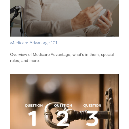
Medicare Advantage 101
Overview of Medicare Advantage, what’s in them, special
rules, and more.