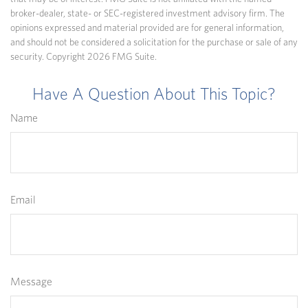
broker-dealer, state- or SEC-registered investment advisory firm. The
opinions expressed and material provided are for general information,
and should not be considered a solicitation for the purchase or sale of any
security. Copyright
2026 FMG Suite.
Have A Question About This Topic?
Name
Email
Message