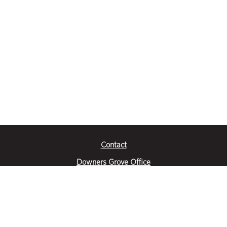
Contact
Downers Grove Office
2651 Warrenville Road
Suite 200
Downers Grove, IL 60515
|
(630) 716-3600
Get Directions
Crystal Lake Office