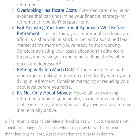
retirement.
Overlooking Healthcare Costs
: Extended care may be an
expense that can undermine your financial strategy for
retirement if you don’t prepare for it.
Not Adjusting Your Investment Approach Well Before
Retirement
: The last thing your retirement portfolio can
afford is a sharp fall in stock prices and a sustained bear
market at the moment you’re ready to stop working.
Consider adjusting your asset allocation in advance of
tapping your savings so you’re not selling stocks when
3
prices are depressed.
Retiring with Too Much Debt
: If too much debt is bad
when you’re making money, it can be deadly when you’re
living in retirement. Consider managing or reducing your
debt level before you retire.
It’s Not Only About Money
: Above all, a rewarding
retirement requires good health, so maintain a healthy
diet, exercise regularly, stay socially involved, and remain
intellectually active.
1. The return and principal value of stock prices will fluctuate as market
conditions change. And shares, when sold, may be worth more or less
than their original cost. Asset allocation and diversification are