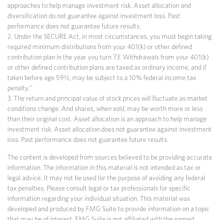
approaches to help manage investment risk. Asset allocation and
diversification do not guarantee against investment loss. Past
performance does not guarantee future results.
2. Under the SECURE Act, in most circumstances, you must begin taking
required minimum distributions from your 401(k) or other defined
contribution plan in the year you turn 73. Withdrawals from your 401(k)
or other defined contribution plans are taxed as ordinary income, and if
taken before age 59½, may be subject to a 10% federal income tax
penalty."
3. The return and principal value of stock prices will fluctuate as market
conditions change. And shares, when sold, may be worth more or less
than their original cost. Asset allocation is an approach to help manage
investment risk. Asset allocation does not guarantee against investment
loss. Past performance does not guarantee future results.
The content is developed from sources believed to be providing accurate
information. The information in this material is not intended as tax or
legal advice. It may not be used for the purpose of avoiding any federal
tax penalties. Please consult legal or tax professionals for specific
information regarding your individual situation. This material was
developed and produced by FMG Suite to provide information on a topic
that may be of interest. FMG Suite is not affiliated with the named