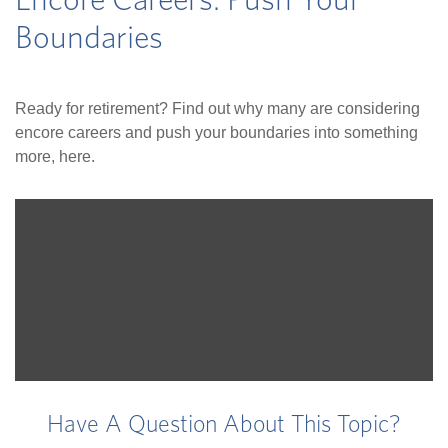
Encore Careers: Push Your
Boundaries
Ready for retirement? Find out why many are considering
encore careers and push your boundaries into something
more, here.
Have A Question About This Topic?