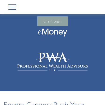
Client Login