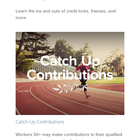
Learn the ins and outs of credit locks, freezes, and
more.
Catch-Up Contributions
Workers 50+ may make contributions to their qualified