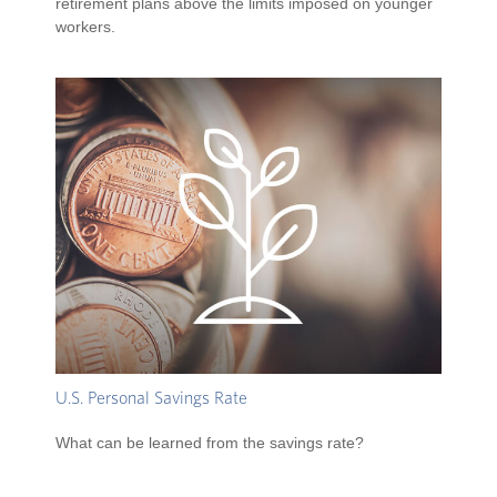
retirement plans above the limits imposed on younger
workers.
U.S. Personal Savings Rate
What can be learned from the savings rate?