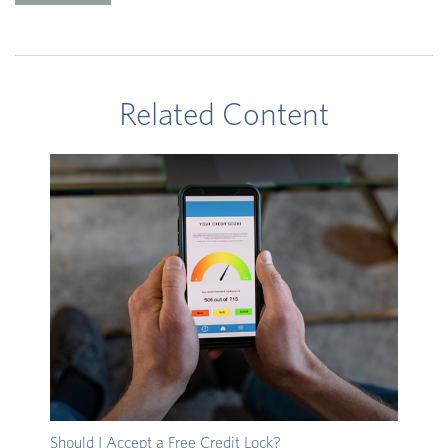
Related Content
Should I Accept a Free Credit Lock?