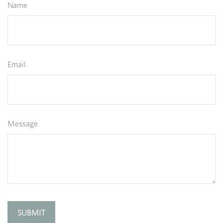
Name
Email
Message