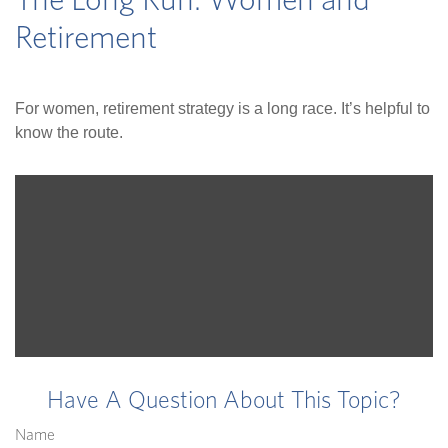
The Long Run: Women and
Retirement
For women, retirement strategy is a long race. It’s helpful to
know the route.
Have A Question About This Topic?
Name