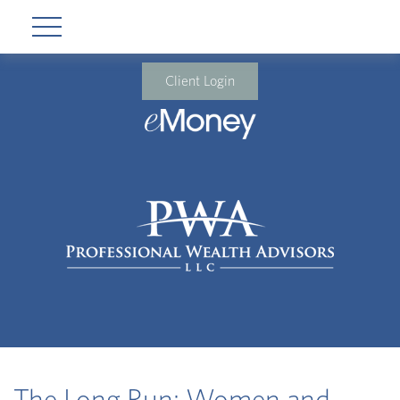
Client Login