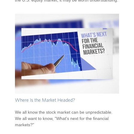
the U.S. equity market, it may be worth understanding.
Where Is the Market Headed?
We all know the stock market can be unpredictable.
We all want to know, "What's next for the financial
markets?"