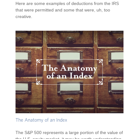
Here are some examples of deductions from the IRS
that were permitted and some that were, uh, too
creative.
The Anatomy of an Index
The S&P 500 represents a large portion of the value of