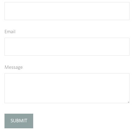
Email
Message