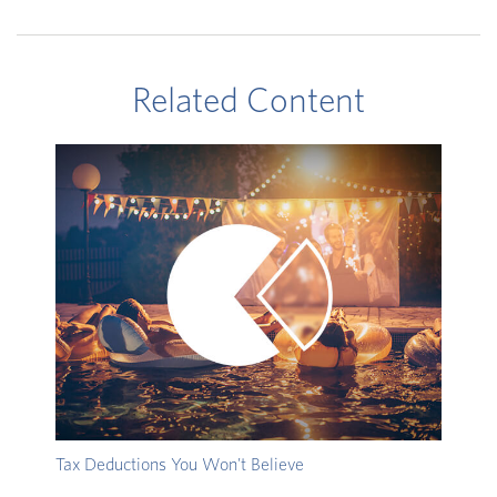
Related Content
Tax Deductions You Won't Believe