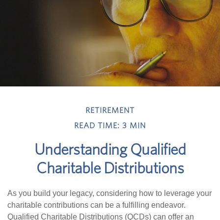
RETIREMENT
READ TIME: 3 MIN
Understanding Qualified
Charitable Distributions
As you build your legacy, considering how to leverage your
charitable contributions can be a fulfilling endeavor.
Qualified Charitable Distributions (QCDs) can offer an