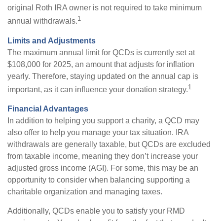
original Roth IRA owner is not required to take minimum
1
annual withdrawals.
Limits and Adjustments
The maximum annual limit for QCDs is currently set at
$108,000 for 2025, an amount that adjusts for inflation
yearly. Therefore, staying updated on the annual cap is
1
important, as it can influence your donation strategy.
Financial Advantages
In addition to helping you support a charity, a QCD may
also offer to help you manage your tax situation. IRA
withdrawals are generally taxable, but QCDs are excluded
from taxable income, meaning they don’t increase your
adjusted gross income (AGI). For some, this may be an
opportunity to consider when balancing supporting a
charitable organization and managing taxes.
Additionally, QCDs enable you to satisfy your RMD