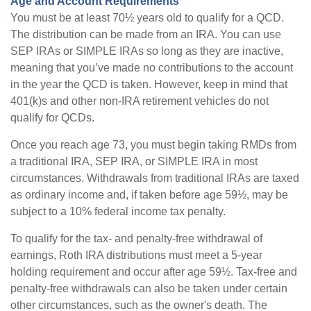
Age and Account Requirements
You must be at least 70½ years old to qualify for a QCD.
The distribution can be made from an IRA. You can use
SEP IRAs or SIMPLE IRAs so long as they are inactive,
meaning that you’ve made no contributions to the account
in the year the QCD is taken. However, keep in mind that
401(k)s and other non-IRA retirement vehicles do not
qualify for QCDs.
Once you reach age 73, you must begin taking RMDs from
a traditional IRA, SEP IRA, or SIMPLE IRA in most
circumstances. Withdrawals from traditional IRAs are taxed
as ordinary income and, if taken before age 59½, may be
subject to a 10% federal income tax penalty.
To qualify for the tax- and penalty-free withdrawal of
earnings, Roth IRA distributions must meet a 5-year
holding requirement and occur after age 59½. Tax-free and
penalty-free withdrawals can also be taken under certain
other circumstances, such as the owner's death. The