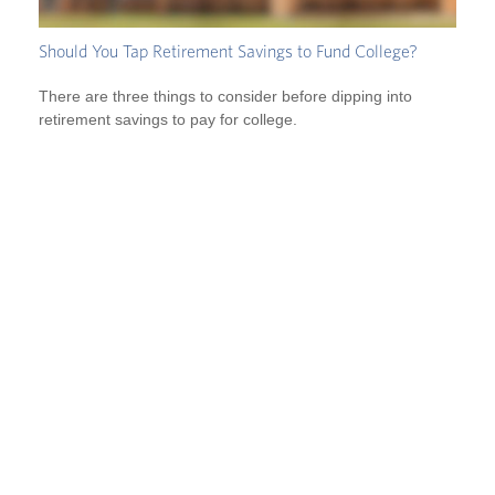
Should You Tap Retirement Savings to Fund College?
There are three things to consider before dipping into
retirement savings to pay for college.