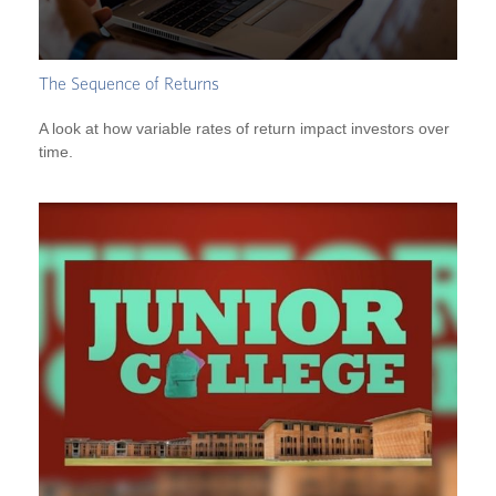
The Sequence of Returns
A look at how variable rates of return impact investors over
time.