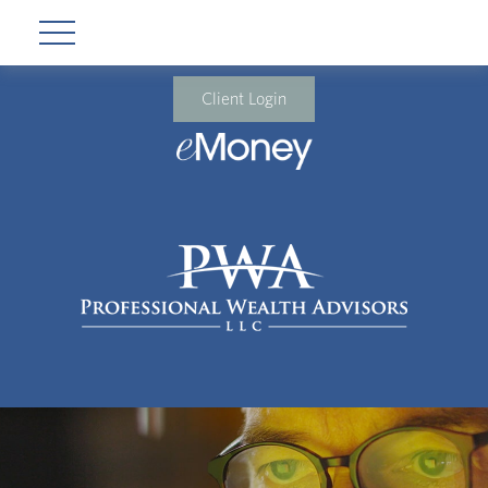
Client Login