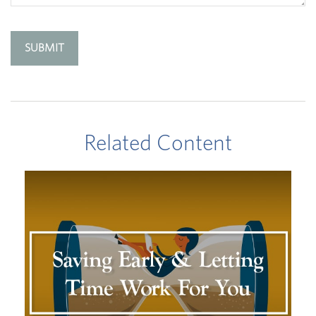
Related Content