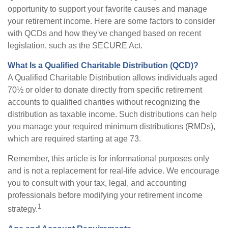
opportunity to support your favorite causes and manage
your retirement income. Here are some factors to consider
with QCDs and how they've changed based on recent
legislation, such as the SECURE Act.
What Is a Qualified Charitable Distribution (QCD)?
A Qualified Charitable Distribution allows individuals aged
70½ or older to donate directly from specific retirement
accounts to qualified charities without recognizing the
distribution as taxable income. Such distributions can help
you manage your required minimum distributions (RMDs),
which are required starting at age 73.
Remember, this article is for informational purposes only
and is not a replacement for real-life advice. We encourage
you to consult with your tax, legal, and accounting
professionals before modifying your retirement income
1
strategy.