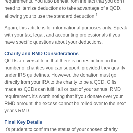
requirements. You also benefit from the fact that you don't
need to itemize deductions to take advantage of a QCD,
1
allowing you to use the standard deduction.
Again, this article is for informational purposes only. Speak
with your tax, legal, and accounting professionals if you
have specific questions about your deductions.
Charity and RMD Considerations
QCDs are versatile in that there is no restriction on the
number of charities you can support, provided they qualify
under IRS guidelines. However, the donation must go
directly from your IRA to the charity to be a QCD. Gifts
made as QCDs can fulfill all or part of your annual RMD
requirement. It's worth noting that if you donate over your
RMD amount, the excess cannot be rolled over to the next
year's RMD.
Final Key Details
It's prudent to confirm the status of your chosen charity