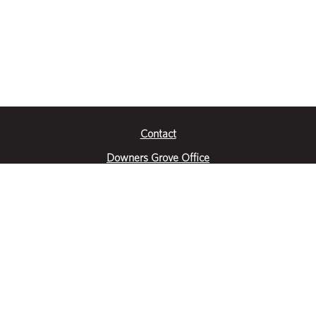
Contact
Downers Grove Office
2651 Warrenville Road
Suite 200
Downers Grove, IL 60515
|
(630) 716-3600
Get Directions
Crystal Lake Office
390 Congress Pkwy
Suite E
Crystal Lake, IL 60014
|
815-459-6800
Get Directions