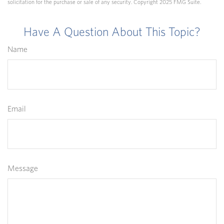
solicitation for the purchase or sale of any security. Copyright 2025 FMG Suite.
Have A Question About This Topic?
Name
Email
Message