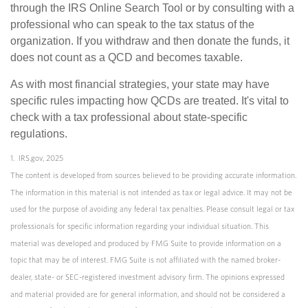
through the IRS Online Search Tool or by consulting with a
professional who can speak to the tax status of the
organization. If you withdraw and then donate the funds, it
does not count as a QCD and becomes taxable.
As with most financial strategies, your state may have
specific rules impacting how QCDs are treated. It's vital to
check with a tax professional about state-specific
regulations.
1. IRS.gov, 2025
The content is developed from sources believed to be providing accurate information.
The information in this material is not intended as tax or legal advice. It may not be
used for the purpose of avoiding any federal tax penalties. Please consult legal or tax
professionals for specific information regarding your individual situation. This
material was developed and produced by FMG Suite to provide information on a
topic that may be of interest. FMG Suite is not affiliated with the named broker-
dealer, state- or SEC-registered investment advisory firm. The opinions expressed
and material provided are for general information, and should not be considered a