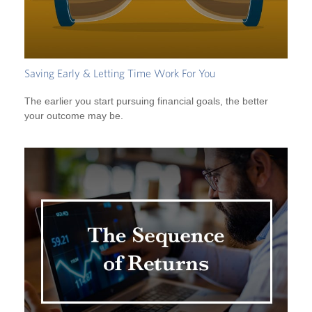
Saving Early & Letting Time Work For You
The earlier you start pursuing financial goals, the better
your outcome may be.