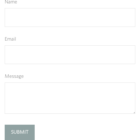
Name
Email
Message