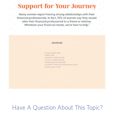
Have A Question About This Topic?