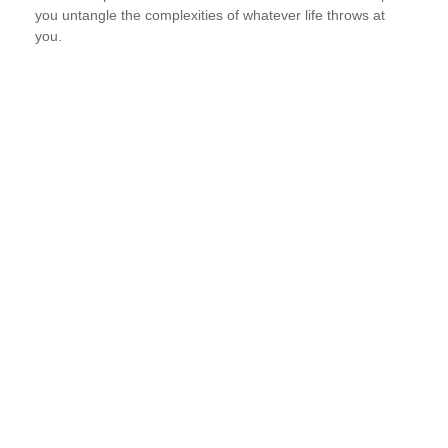
you untangle the complexities of whatever life throws at
you.