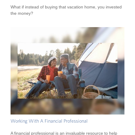
What if instead of buying that vacation home, you invested
the money?
Working With A Financial Professional
A financial professional is an invaluable resource to help