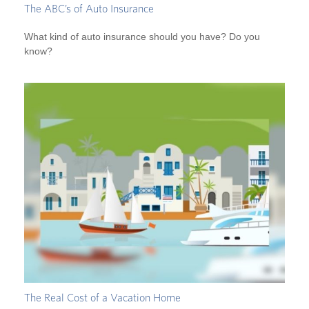
The ABC’s of Auto Insurance
What kind of auto insurance should you have? Do you
know?
The Real Cost of a Vacation Home