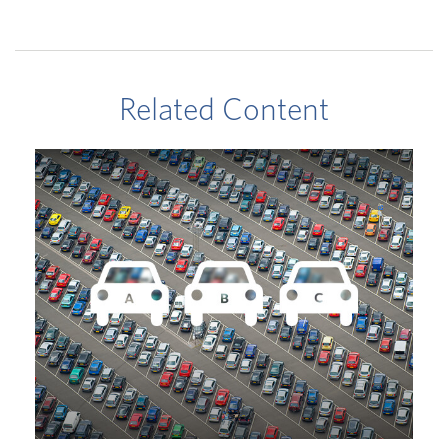
Related Content