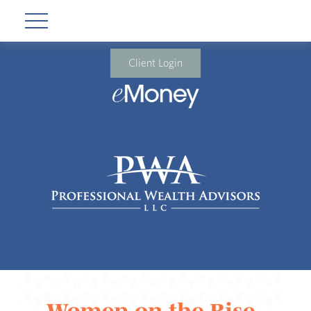
Client Login