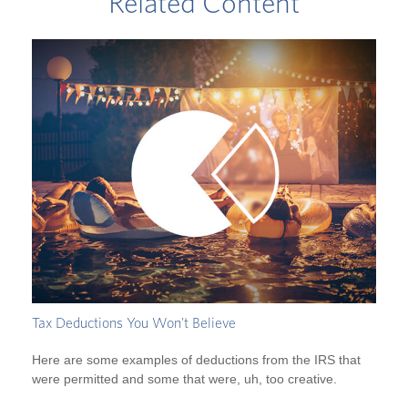
Related Content
Tax Deductions You Won't Believe
Here are some examples of deductions from the IRS that
were permitted and some that were, uh, too creative.