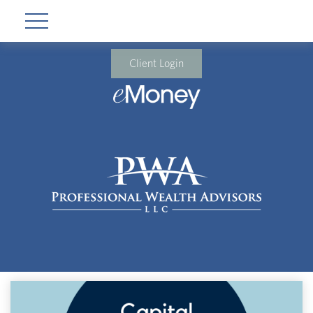
Client Login