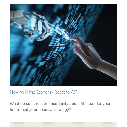
How Will the Economy React to AI?
What do concerns or uncertainty about AI mean for your
future and your financial strategy?