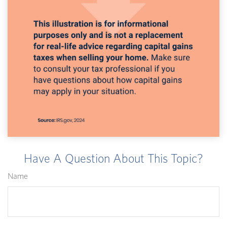
Have A Question About This Topic?
Name