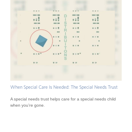
When Special Care Is Needed: The Special Needs Trust
A special needs trust helps care for a special needs child
when you’re gone.