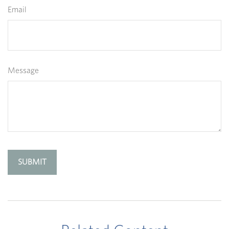
Email
Message