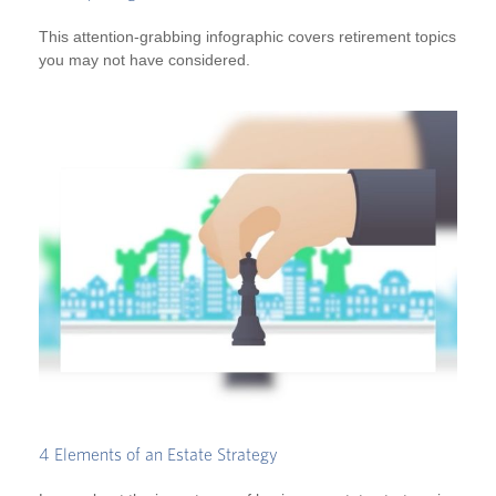
This attention-grabbing infographic covers retirement topics
you may not have considered.
4 Elements of an Estate Strategy