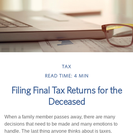
TAX
READ TIME: 4 MIN
Filing Final Tax Returns for the
Deceased
When a family member passes away, there are many
decisions that need to be made and many emotions to
handle. The last thing anyone thinks about is taxes.