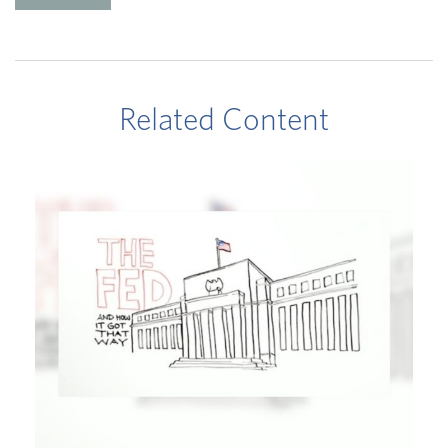
Related Content