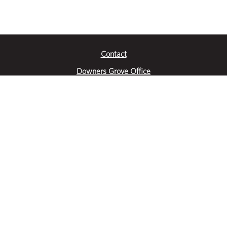
Contact
Downers Grove Office
2651 Warrenville Road
Suite 200
Downers Grove, IL 60515
|
(630) 716-3600
Get Directions
Crystal Lake Office
390 Congress Pkwy
Suite E
Crystal Lake, IL 60014
|
815-459-6800
Get Directions
Des Plaines Office
1400 E Touhy Ave
Suite 409