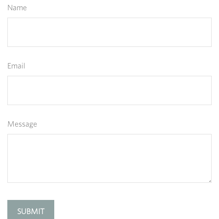
Name
Email
Message