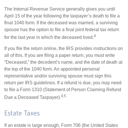
The Internal Revenue Service generally gives you until
April 15 of the year following the taxpayer’s death to file a
final 1040 form. If the deceased was married, a surviving
spouse has the option to file a final joint federal tax return
4
for the last year in which the deceased lived.
If you file the return online, the IRS provides instructions on
all of this. If you are filing a paper return, you must write
“Deceased,” the decedent’s name, and the date of death at
the top of the 1040 form. An appointed personal
representative and/or surviving spouse must sign this
return per IRS guidelines. If a refund is due, you may need
to file a Form 1310 (Statement of Person Claiming Refund
4,5
Due a Deceased Taxpayer).
Estate Taxes
If an estate is large enough, Form 706 (the United States