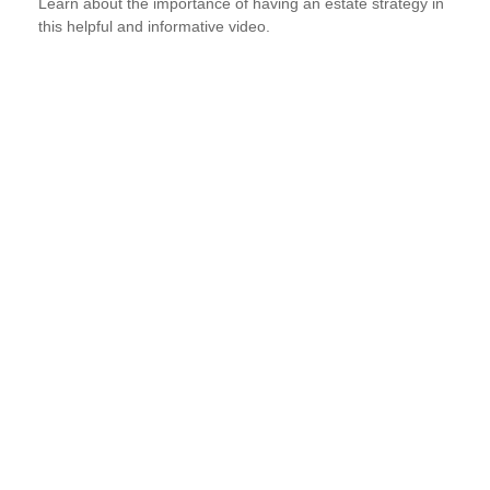
Learn about the importance of having an estate strategy in
this helpful and informative video.