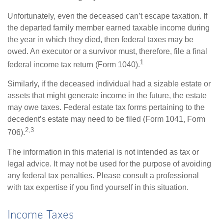
Unfortunately, even the deceased can’t escape taxation. If
the departed family member earned taxable income during
the year in which they died, then federal taxes may be
owed. An executor or a survivor must, therefore, file a final
1
federal income tax return (Form 1040).
Similarly, if the deceased individual had a sizable estate or
assets that might generate income in the future, the estate
may owe taxes. Federal estate tax forms pertaining to the
decedent’s estate may need to be filed (Form 1041, Form
2,3
706).
The information in this material is not intended as tax or
legal advice. It may not be used for the purpose of avoiding
any federal tax penalties. Please consult a professional
with tax expertise if you find yourself in this situation.
Income Taxes