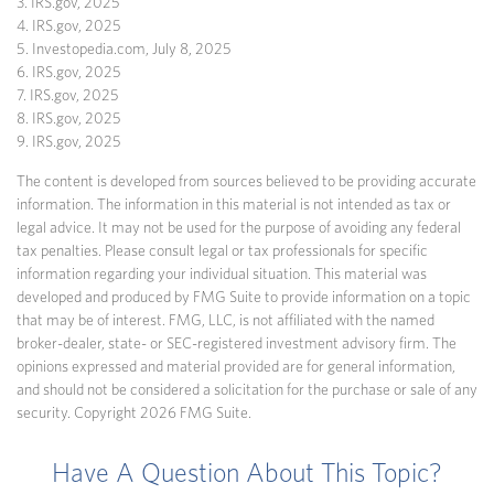
3. IRS.gov, 2025
4. IRS.gov, 2025
5. Investopedia.com, July 8, 2025
6. IRS.gov, 2025
7. IRS.gov, 2025
8. IRS.gov, 2025
9. IRS.gov, 2025
The content is developed from sources believed to be providing accurate
information. The information in this material is not intended as tax or
legal advice. It may not be used for the purpose of avoiding any federal
tax penalties. Please consult legal or tax professionals for specific
information regarding your individual situation. This material was
developed and produced by FMG Suite to provide information on a topic
that may be of interest. FMG, LLC, is not affiliated with the named
broker-dealer, state- or SEC-registered investment advisory firm. The
opinions expressed and material provided are for general information,
and should not be considered a solicitation for the purchase or sale of any
security. Copyright
2026 FMG Suite.
Have A Question About This Topic?