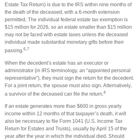
Estate Tax Return) is due to the IRS within nine months of
the death of the deceased, with a 6-month extension
permitted. The individual federal estate tax exemption is
$15 million for 2026, so an estate smaller than $15 million
may not be faced with estate taxes unless the deceased
individual made substantial monetary gifts before their
6,7
passing.
When the decedent’s estate has an executor or
administrator (in IRS terminology, an “appointed personal
representative”), they must sign the return for the decedent.
For a joint return, the spouse must also sign. Alternatively,
4
a survivor of the deceased can file the return.
If an estate generates more than $600 in gross yearly
income within 12 months of that taxpayer’s death, it will
also be necessary to file Form 1041 (U.S. Income Tax
Return for Estates and Trusts), usually by April 15 of the
year after the year in which the individual died. Should