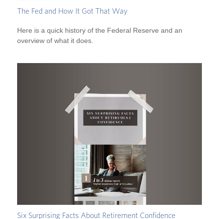
The Fed and How It Got That Way
Here is a quick history of the Federal Reserve and an
overview of what it does.
Six Surprising Facts About Retirement Confidence