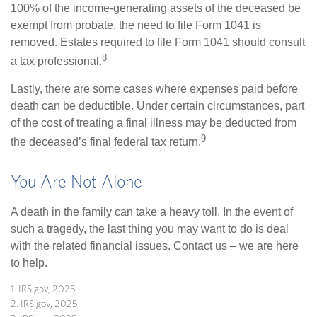
100% of the income-generating assets of the deceased be
exempt from probate, the need to file Form 1041 is
removed. Estates required to file Form 1041 should consult
8
a tax professional.
Lastly, there are some cases where expenses paid before
death can be deductible. Under certain circumstances, part
of the cost of treating a final illness may be deducted from
9
the deceased’s final federal tax return.
You Are Not Alone
A death in the family can take a heavy toll. In the event of
such a tragedy, the last thing you may want to do is deal
with the related financial issues. Contact us – we are here
to help.
1. IRS.gov, 2025
2. IRS.gov, 2025