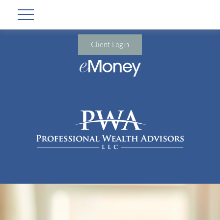
Client Login