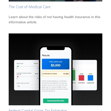
The Cost of Medical Care
Learn about the risks of not having health insurance in this
informative article.
Federal Capital Gains Tax Estimator