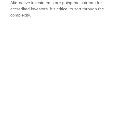
Alternative investments are going mainstream for
accredited investors. It’s critical to sort through the
complexity.