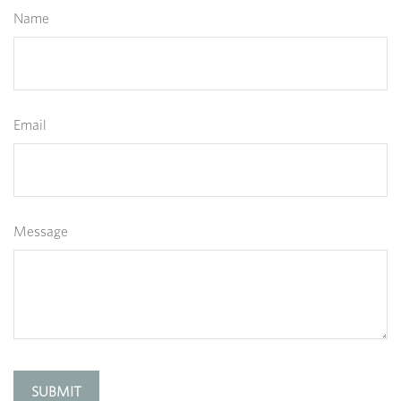
Name
Email
Message