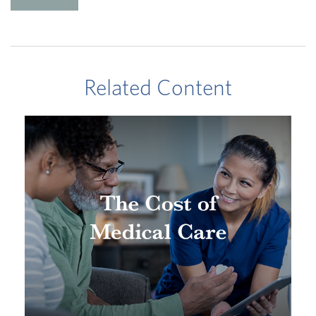
Related Content