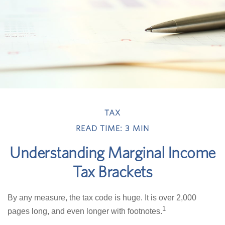
TAX
READ TIME: 3 MIN
Understanding Marginal Income
Tax Brackets
By any measure, the tax code is huge. It is over 2,000
1
pages long, and even longer with footnotes.