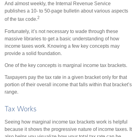
And almost weekly, the Internal Revenue Service
publishes a 10- to 50-page bulletin about various aspects
2
of the tax code.
Fortunately, it’s not necessary to wade through these
massive libraries to get a basic understanding of how
income taxes work. Knowing a few key concepts may
provide a solid foundation.
One of the key concepts is marginal income tax brackets.
Taxpayers pay the tax rate in a given bracket only for that
portion of their overall income that falls within that bracket’s
range.
Tax Works
Seeing how marginal income tax brackets work is helpful
because it shows the progressive nature of income taxes. It
also helps you visualize how your total tax rate can be