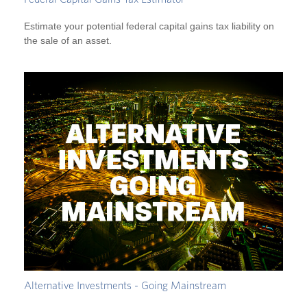
Estimate your potential federal capital gains tax liability on
the sale of an asset.
Alternative Investments - Going Mainstream