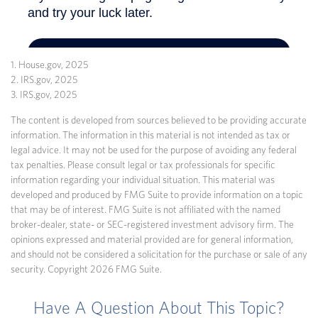
1. House.gov, 2025
2. IRS.gov, 2025
3. IRS.gov, 2025
The content is developed from sources believed to be providing accurate
information. The information in this material is not intended as tax or
legal advice. It may not be used for the purpose of avoiding any federal
tax penalties. Please consult legal or tax professionals for specific
information regarding your individual situation. This material was
developed and produced by FMG Suite to provide information on a topic
that may be of interest. FMG Suite is not affiliated with the named
broker-dealer, state- or SEC-registered investment advisory firm. The
opinions expressed and material provided are for general information,
and should not be considered a solicitation for the purchase or sale of any
security. Copyright
2026 FMG Suite.
Have A Question About This Topic?