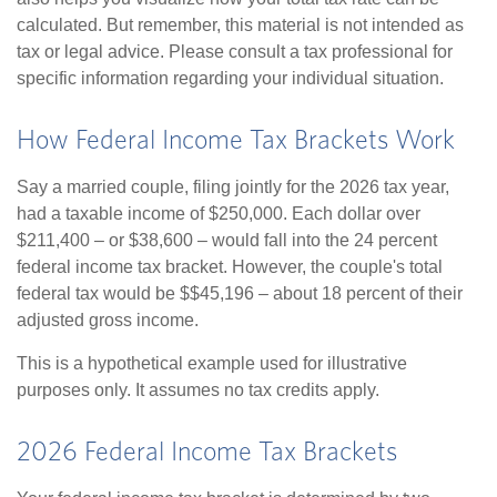
calculated. But remember, this material is not intended as
tax or legal advice. Please consult a tax professional for
specific information regarding your individual situation.
How Federal Income Tax Brackets Work
Say a married couple, filing jointly for the 2026 tax year,
had a taxable income of $250,000. Each dollar over
$211,400 – or $38,600 – would fall into the 24 percent
federal income tax bracket. However, the couple's total
federal tax would be $$45,196 – about 18 percent of their
adjusted gross income.
This is a hypothetical example used for illustrative
purposes only. It assumes no tax credits apply.
2026 Federal Income Tax Brackets