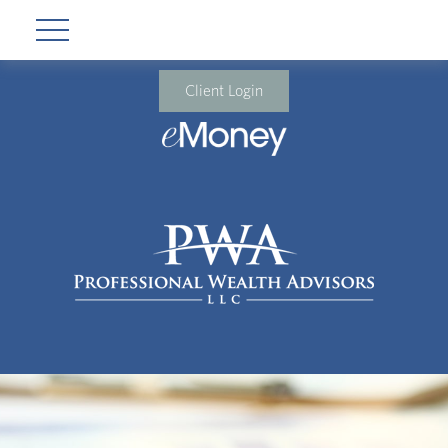
Client Login