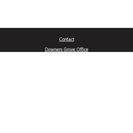
Contact
Downers Grove Office
2651 Warrenville Road
Suite 200
Downers Grove, IL 60515
|
(630) 716-3600
Get Directions
Crystal Lake Office
390 Congress Pkwy
Suite E
Crystal Lake, IL 60014
|
815-459-6800
Get Directions
Des Plaines Office
1400 E Touhy Ave