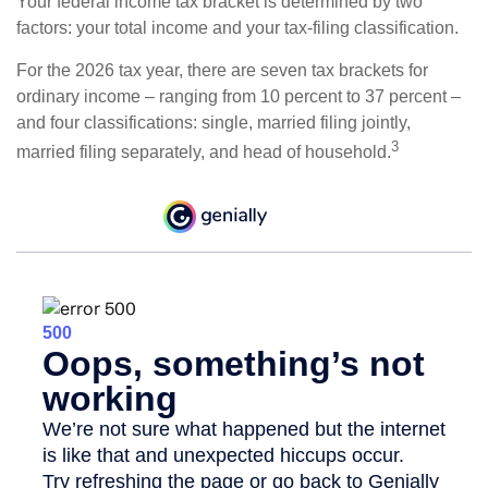
Your federal income tax bracket is determined by two
factors: your total income and your tax-filing classification.
For the 2026 tax year, there are seven tax brackets for
ordinary income – ranging from 10 percent to 37 percent –
and four classifications: single, married filing jointly,
3
married filing separately, and head of household.