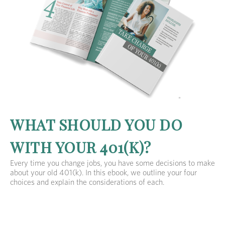
WHAT SHOULD YOU DO
WITH YOUR 401(K)?
Every time you change jobs, you have some decisions to make
about your old 401(k). In this ebook, we outline your four
choices and explain the considerations of each.