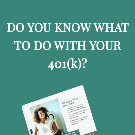
DO YOU KNOW WHAT
TO DO WITH YOUR
401
(k)
?