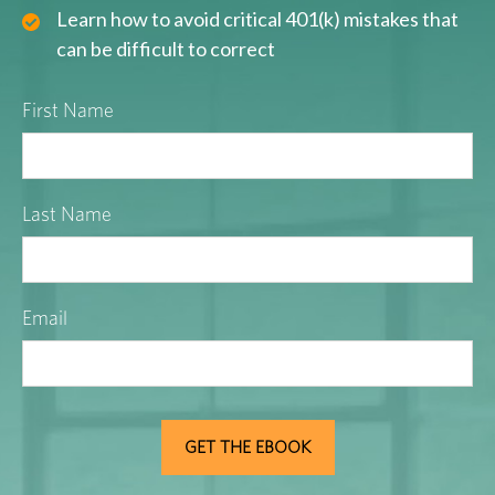
Learn how to avoid critical 401(k) mistakes that
can be difficult to correct
First Name
Last Name
Email