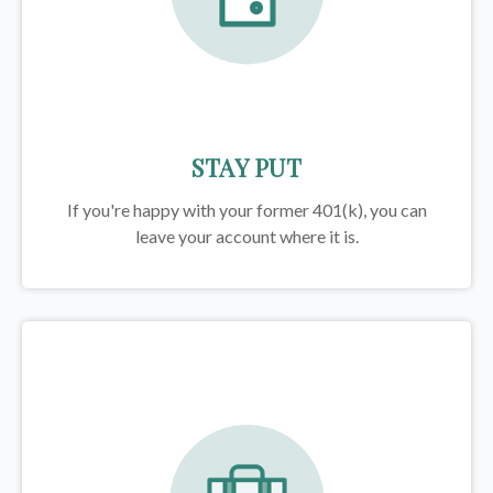
STAY PUT
If you're happy with your former
401(k)
, you can
leave your account where it is.