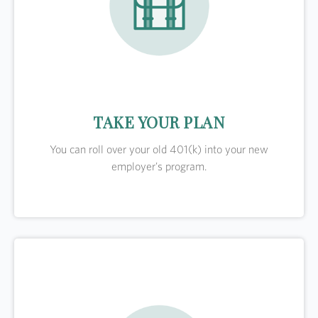
TAKE YOUR PLAN
You can roll over your old 401(k) into your new
employer's program.