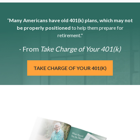
“
Many Americans have old 401(k) plans, which may not
be properly positioned
to help them prepare for
retirement."
- From
Take Charge of Your 401(k)
TAKE CHARGE OF YOUR 401(K)