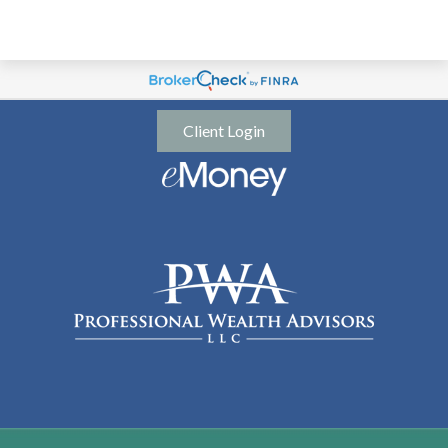
Client Login