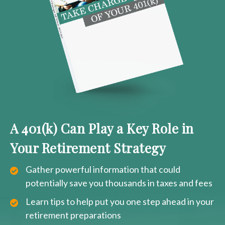
A 401(k) Can Play a Key Role in
Your Retirement Strategy
Gather powerful information that could
potentially save you thousands in taxes and fees
Learn tips to help put you one step ahead in your
retirement preparations