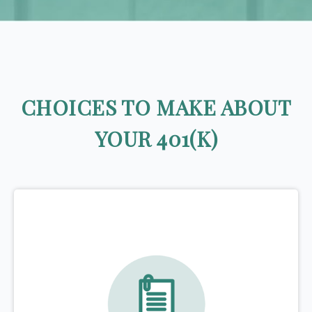
CHOICES TO MAKE ABOUT
YOUR 401(K)