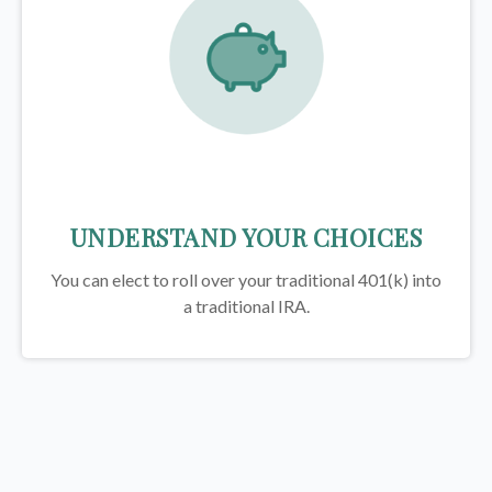
UNDERSTAND YOUR CHOICES
You can elect to roll over your traditional 401(k) into
a traditional IRA.