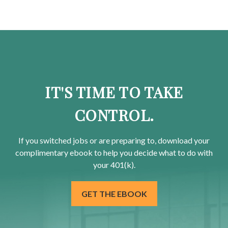
IT'S TIME TO TAKE
CONTROL.
If you switched jobs or are
preparing
to, download your
complimentary
ebook to help you decide what to do with
your 401(k).
GET THE EBOOK