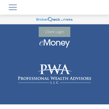
Client Login