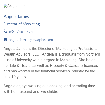
Angela James
Director of Marketing
630-756-2875
angela.james@pwaplan.com
Angela James is the Director of Marketing at Professional
Wealth Advisors, LLC. Angela is a graduate from Northern
Illinois University with a degree in Marketing. She holds
her Life & Health as well as Property & Casualty licenses
and has worked in the financial services industry for the
past 10 years.
Angela enjoys working out, cooking, and spending time
with her husband and two children.