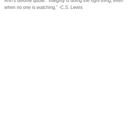
Ann's favorite quote: "Integrity is doing the right thing, even
when no one is watching." -C.S. Lewis