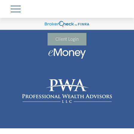
Client Login