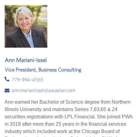
Ann Mariani-Issel
Vice President, Business Consulting
779-994-4565
ann.marianiissel@pwaplan.com
Ann earned her Bachelor of Science degree from Northern
Illinois University and maintains Series 7,63,65 & 24
securities registrations with LPL Financial. She joined PWA
in 2019 after more than 25 years in the financial services
industry which included work at the Chicago Board of