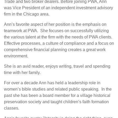
Trade and two broker dealers. Before joining PWA, Ann
was Vice President of an independent investment advisory
firm in the Chicago area.
Ann’s favorite aspect of her position is the emphasis on
teamwork at PWA. She focuses on successfully utilizing
the various talent at the firm with the needs of PWA clients.
Effective processes, a culture of compliance and a focus on
comprehensive financial planning creates a great work
environment.
She is an avid reader, enjoys writing, travel and spending
time with her family.
For over a decade Ann has held a leadership role in
women’s bible studies and related public speaking. In the
past she has been a board member for a village historical
preservation society and taught children’s faith formation
classes.