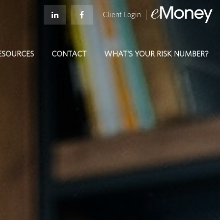
Client Login
ESOURCES
CONTACT
WHAT'S YOUR RISK NUMBER?