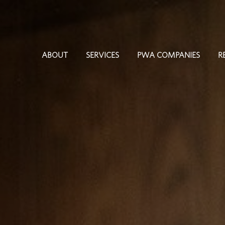
ABOUT
SERVICES
PWA COMPANIES
R