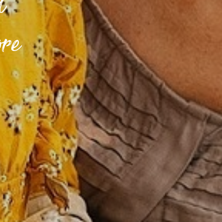
d
ore