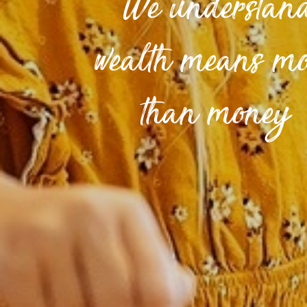
We understan
wealth means m
than money