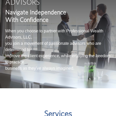
ADVISORS
Navigate Independence
With Confidence
When you choose to partner with Professional Wealth
Advisors, LLC,
you join a movement of passionate advisors who are
determined to
improve the client experience, while enjoying the freedom
to practice
business as they've always imagined.
Services