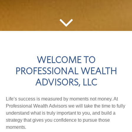
WELCOME TO
PROFESSIONAL WEALTH
ADVISORS, LLC
Life’s success is measured by moments not money. At
Professional Wealth Advisors we will take the time to fully
understand what is truly important to you, and build a
strategy that gives you confidence to pursue those
moments.