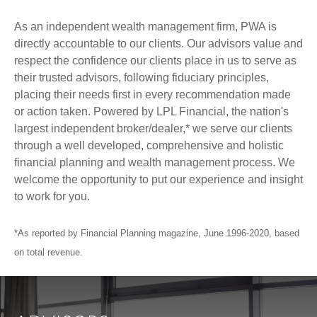
As an independent wealth management firm, PWA is
directly accountable to our clients. Our advisors value and
respect the confidence our clients place in us to serve as
their trusted advisors, following fiduciary principles,
placing their needs first in every recommendation made
or action taken. Powered by LPL Financial, the nation's
largest independent broker/dealer,* we serve our clients
through a well developed, comprehensive and holistic
financial planning and wealth management process. We
welcome the opportunity to put our experience and insight
to work for you.
*As reported by Financial Planning magazine, June 1996-2020, based
on total revenue.