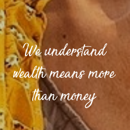
We understand
wealth means more
than money