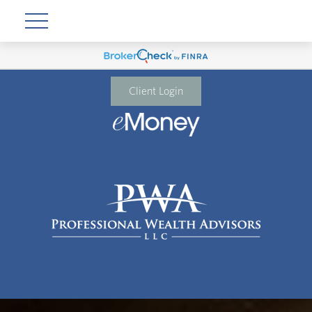
Client Login