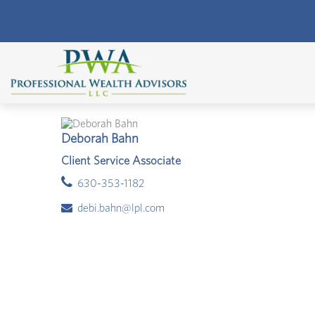
Deborah Bahn
Client Service Associate
630-353-1182
debi.bahn@lpl.com