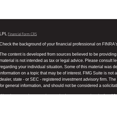
LPL
Financial Form CRS
Check the background of your financial professional on FINRA'
The content is developed from sources believed to be providing 
material is not intended as tax or legal advice. Please consult le
regarding your individual situation. Some of this material was
information on a topic that may be of interest. FMG Suite is not a
dealer, state - or SEC - registered investment advisory firm. T
for general information, and should not be considered a solicitati
We take protecting your data and privacy very seriously. As of 
suggests the following link as an extra measure to safeg
(CCPA)
Copyright 2026 FMG Suite.