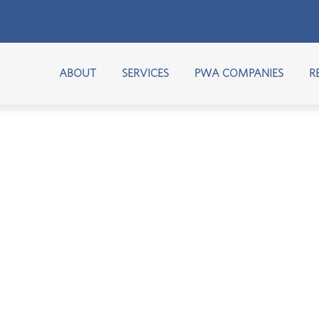
ABOUT
SERVICES
PWA COMPANIES
R