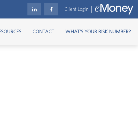
Client Login
ESOURCES
CONTACT
WHAT'S YOUR RISK NUMBER?