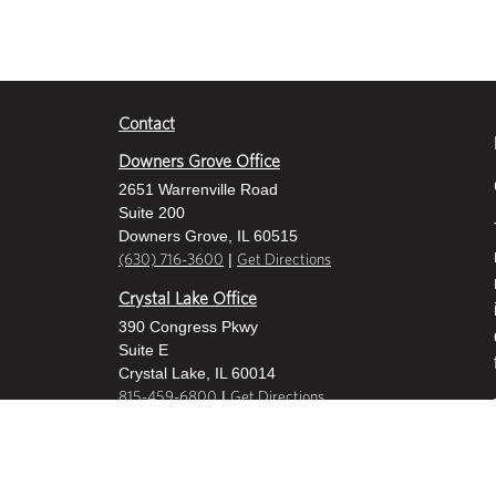
Contact
Downers Grove Office
2651 Warrenville Road
Suite 200
Downers Grove, IL 60515
|
(630) 716-3600
Get Directions
Crystal Lake Office
390 Congress Pkwy
Suite E
Crystal Lake, IL 60014
|
815-459-6800
Get Directions
Des Plaines Office
1400 E Touhy Ave
Suite 409