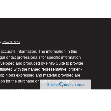
s
.
BrokerCheck
accurate information. The information in this
gal or tax professionals for specific information
 developed and produced by FMG Suite to provide
ffiliated with the named representative, broker -
he opinions expressed and material provided are
on for the purchase or sale of any security.
January 1, 2020 the
California Consumer Privacy Act
uard your data:
.
Do not sell my personal information