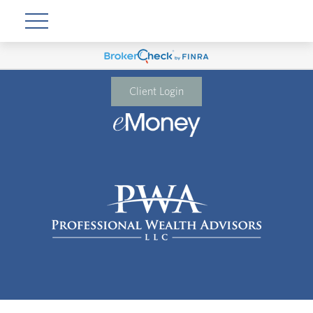
Client Login