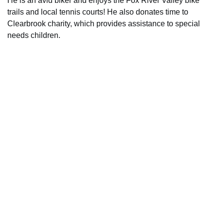
He is an avid biker and enjoys the Fox River Valley bike
trails and local tennis courts! He also donates time to
Clearbrook charity, which provides assistance to special
needs children.