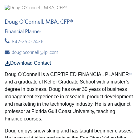
Doug O'Connell, MBA, CFP®
Financial Planner
847-250-2436
doug.oconnell@lpl.com
Download Contact
Doug O’Connell
is a CERTIFIED FINANCIAL PLANNER
®
and a graduate of Keller Graduate School with a master’s
degree in business. Doug has over 30 years of business
management experience in research, product development
and marketing in the technology industry. He is an adjunct
professor at Florida Gulf Coast University, teaching
Finance courses.
Doug enjoys snow skiing and has taught beginner classes.