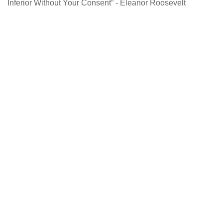
Inferior Without Your Consent” - Eleanor Roosevelt