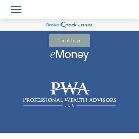
Client Login