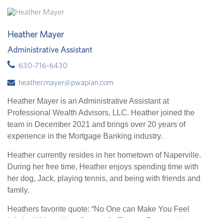
Heather Mayer
Administrative Assistant
630-716-6430
heather.mayer@pwaplan.com
Heather Mayer is an Administrative Assistant at
Professional Wealth Advisors, LLC. Heather joined the
team in December 2021 and brings over 20 years of
experience in the Mortgage Banking industry.
Heather currently resides in her hometown of Naperville.
During her free time, Heather enjoys spending time with
her dog, Jack, playing tennis, and being with friends and
family.
Heathers favorite quote: “No One can Make You Feel