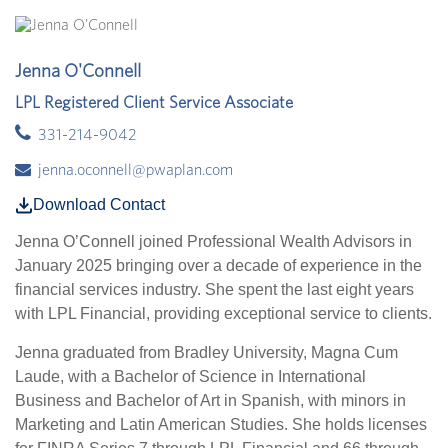
Jenna O'Connell
LPL Registered Client Service Associate
331-214-9042
jenna.oconnell@pwaplan.com
Download Contact
Jenna O’Connell joined Professional Wealth Advisors in
January 2025 bringing over a decade of experience in the
financial services industry. She spent the last eight years
with LPL Financial, providing exceptional service to clients.
Jenna graduated from Bradley University, Magna Cum
Laude, with a Bachelor of Science in International
Business and Bachelor of Art in Spanish, with minors in
Marketing and Latin American Studies. She holds licenses