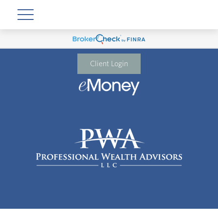
Client Login