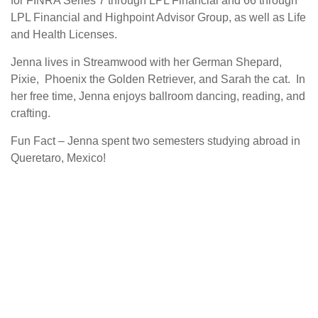
for FINRA Series 7 through LPL Financial and 66 through
LPL Financial and Highpoint Advisor Group, as well as Life
and Health Licenses.
Jenna lives in Streamwood with her German Shepard,
Pixie, Phoenix the Golden Retriever, and Sarah the cat. In
her free time, Jenna enjoys ballroom dancing, reading, and
crafting.
Fun Fact – Jenna spent two semesters studying abroad in
Queretaro, Mexico!