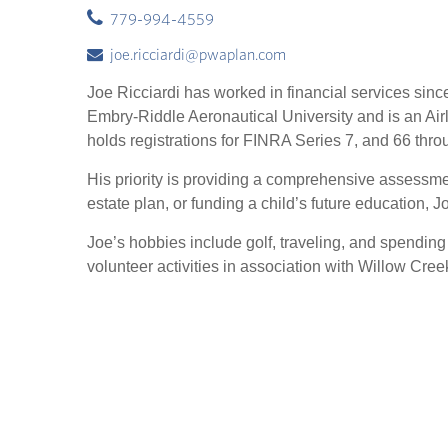
779-994-4559
joe.ricciardi@pwaplan.com
Joe Ricciardi has worked in financial services sin
Embry-Riddle Aeronautical University and is an A
holds registrations for FINRA Series 7, and 66 thro
His priority is providing a comprehensive assessment
estate plan, or funding a child’s future education,
Joe’s hobbies include golf, traveling, and spending
volunteer activities in association with Willow Cr