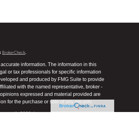
s
.
BrokerCheck
accurate information. The information in this
gal or tax professionals for specific information
 developed and produced by FMG Suite to provide
ffiliated with the named representative, broker -
he opinions expressed and material provided are
on for the purchase or sale of any security.
January 1, 2020 the
California Consumer Privacy Act
uard your data:
.
Do not sell my personal information