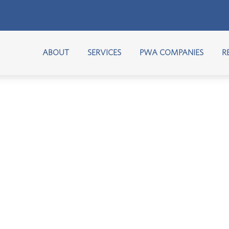
ABOUT
SERVICES
PWA COMPANIES
R