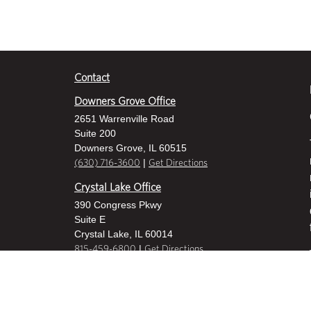
Contact
Downers Grove Office
2651 Warrenville Road
Suite 200
Downers Grove, IL 60515
|
(630) 716-3600
Get Directions
Crystal Lake Office
390 Congress Pkwy
Suite E
Crystal Lake, IL 60014
|
815-459-6800
Get Directions
Des Plaines Office
1400 E Touhy Ave
Suite 409