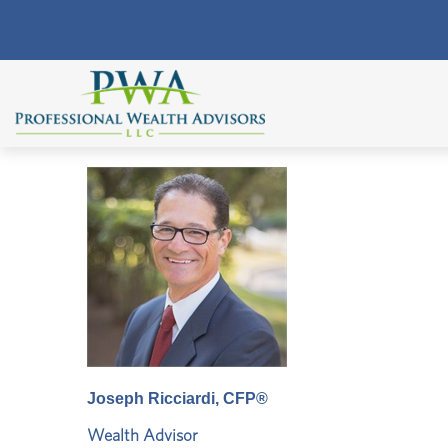
Joseph Ricciardi, CFP®
Wealth Advisor