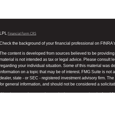
LPL
Financial Form CRS
Check the background of your financial professional on FINRA'
The content is developed from sources believed to be providing 
material is not intended as tax or legal advice. Please consult le
regarding your individual situation. Some of this material was
information on a topic that may be of interest. FMG Suite is not a
dealer, state - or SEC - registered investment advisory firm. T
for general information, and should not be considered a solicitati
We take protecting your data and privacy very seriously. As of 
suggests the following link as an extra measure to safeg
(CCPA)
Copyright 2026 FMG Suite.