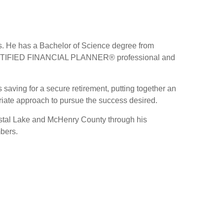
ls. He has a Bachelor of Science degree from
 a CERTIFIED FINANCIAL PLANNER® professional and
 saving for a secure retirement, putting together an
priate approach to pursue the success desired.
Crystal Lake and McHenry County through his
mbers.