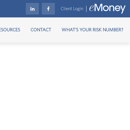
Client Login
ESOURCES
CONTACT
WHAT'S YOUR RISK NUMBER?