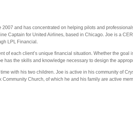
ce 2007 and has concentrated on helping pilots and professiona
irline Captain for United Airlines, based in Chicago. Joe is
ugh LPL Financial.
 of each client’s unique financial situation. Whether the goal is
 Joe has the skills and knowledge necessary to design the appro
 time with his two children. Joe is active in his community of 
eek Community Church, of which he and his family are active me