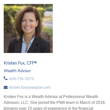
Kristen Fox, CFP®
Wealth Advisor
630-716-3070
kristen.fox@pwaplan.com
Kristen Fox is a Wealth Advisor at Professional Wealth
Advisors, LLC. She joined the PWA team in March of 2019,
bringing over 15 years of experience in the financial