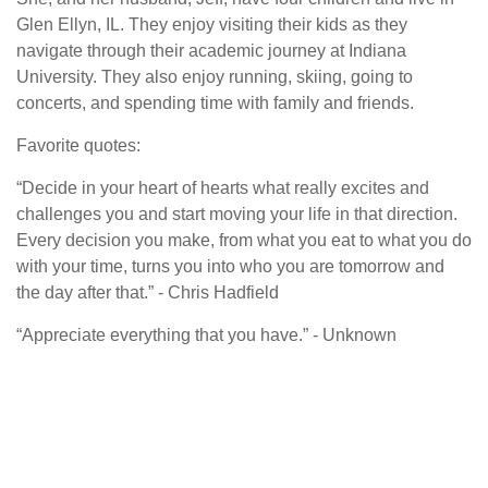
Glen Ellyn, IL. They enjoy visiting their kids as they
navigate through their academic journey at Indiana
University. They also enjoy running, skiing, going to
concerts, and spending time with family and friends.
Favorite quotes:
“Decide in your heart of hearts what really excites and
challenges you and start moving your life in that direction.
Every decision you make, from what you eat to what you do
with your time, turns you into who you are tomorrow and
the day after that.” - Chris Hadfield
“Appreciate everything that you have.” - Unknown