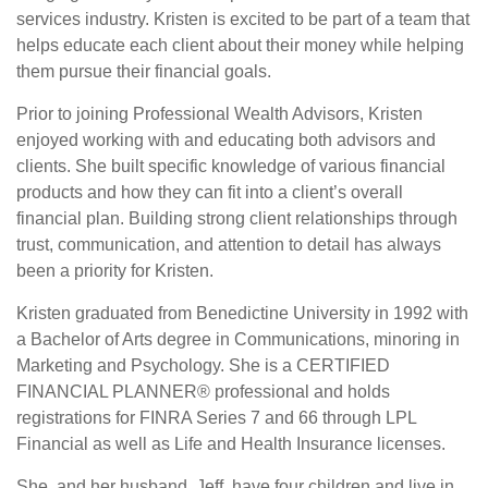
services industry. Kristen is excited to be part of a team that
helps educate each client about their money while helping
them pursue their financial goals.
Prior to joining Professional Wealth Advisors, Kristen
enjoyed working with and educating both advisors and
clients. She built specific knowledge of various financial
products and how they can fit into a client’s overall
financial plan. Building strong client relationships through
trust, communication, and attention to detail has always
been a priority for Kristen.
Kristen graduated from Benedictine University in 1992 with
a Bachelor of Arts degree in Communications, minoring in
Marketing and Psychology. She is a CERTIFIED
FINANCIAL PLANNER® professional and holds
registrations for FINRA Series 7 and 66 through LPL
Financial as well as Life and Health Insurance licenses.
She, and her husband, Jeff, have four children and live in