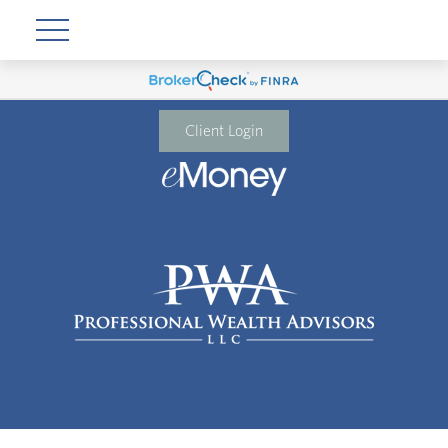
Client Login