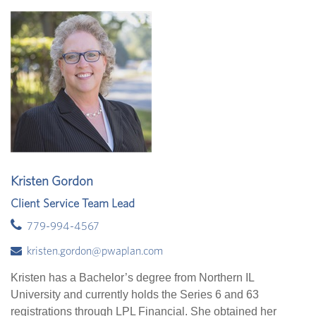
Kristen Gordon
Client Service Team Lead
779-994-4567
kristen.gordon@pwaplan.com
Kristen has a Bachelor’s degree from Northern IL
University and currently holds the Series 6 and 63
registrations through LPL Financial. She obtained her