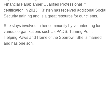
Financial Paraplanner Qualified Professional™
certification in 2013. Kristen has received additional Social
Security training and is a great resource for our clients.
She stays involved in her community by volunteering for
various organizations such as PADS, Turning Point,
Helping Paws and Home of the Sparrow. She is married
and has one son.