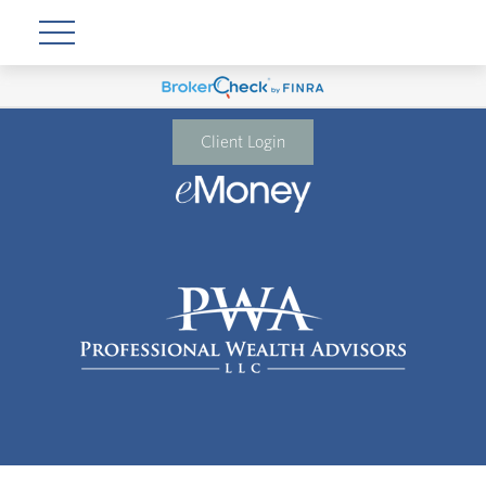
Client Login