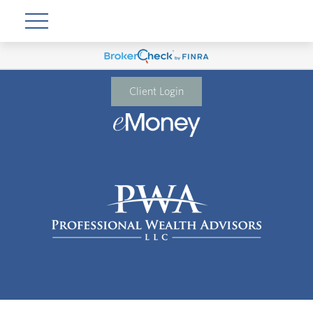
Client Login