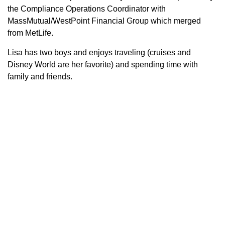
the Compliance Operations Coordinator with
MassMutual/WestPoint Financial Group which merged
from MetLife.
Lisa has two boys and enjoys traveling (cruises and
Disney World are her favorite) and spending time with
family and friends.