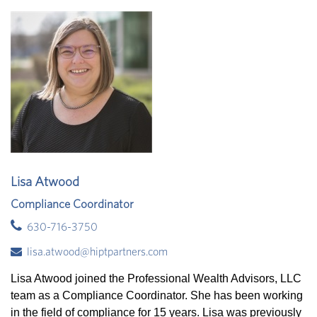
Lisa Atwood
Compliance Coordinator
630-716-3750
lisa.atwood@hiptpartners.com
Lisa Atwood joined the Professional Wealth Advisors, LLC
team as a Compliance Coordinator. She has been working
in the field of compliance for 15 years. Lisa was previously