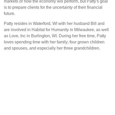
markets or how the economy will perform, but Patty's goal
is to prepare clients for the uncertainty of their financial
future.
Patty resides in Waterford, WI with her husband Bill and
are involved in Habitat for Humanity in Milwaukee, as well
as Love, Inc in Burlington, WI. During her free time, Patty
loves spending time with her family; four grown children
and spouses, and especially her three grandchildren.