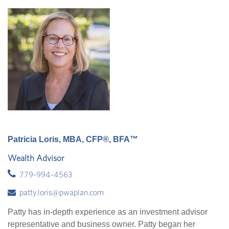
Patricia Loris, MBA, CFP®, BFA™
Wealth Advisor
779-994-4563
patty.loris@pwaplan.com
Patty has in-depth experience as an investment advisor
representative and business owner. Patty began her