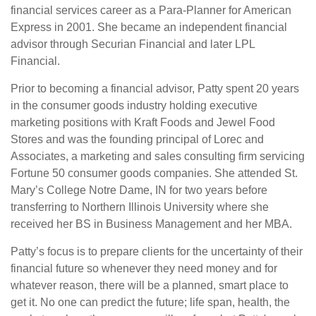
financial services career as a Para-Planner for American
Express in 2001. She became an independent financial
advisor through Securian Financial and later LPL
Financial.
Prior to becoming a financial advisor, Patty spent 20 years
in the consumer goods industry holding executive
marketing positions with Kraft Foods and Jewel Food
Stores and was the founding principal of Lorec and
Associates, a marketing and sales consulting firm servicing
Fortune 50 consumer goods companies. She attended St.
Mary’s College Notre Dame, IN for two years before
transferring to Northern Illinois University where she
received her BS in Business Management and her MBA.
Patty’s focus is to prepare clients for the uncertainty of their
financial future so whenever they need money and for
whatever reason, there will be a planned, smart place to
get it. No one can predict the future; life span, health, the