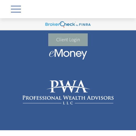
Client Login