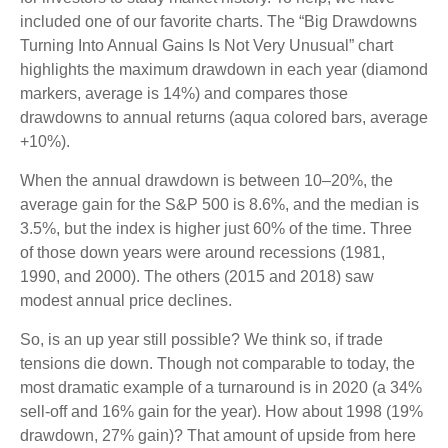
included one of our favorite charts. The “Big Drawdowns
Turning Into Annual Gains Is Not Very Unusual” chart
highlights the maximum drawdown in each year (diamond
markers, average is 14%) and compares those
drawdowns to annual returns (aqua colored bars, average
+10%).
When the annual drawdown is between 10–20%, the
average gain for the S&P 500 is 8.6%, and the median is
3.5%, but the index is higher just 60% of the time. Three
of those down years were around recessions (1981,
1990, and 2000). The others (2015 and 2018) saw
modest annual price declines.
So, is an up year still possible? We think so, if trade
tensions die down. Though not comparable to today, the
most dramatic example of a turnaround is in 2020 (a 34%
sell-off and 16% gain for the year). How about 1998 (19%
drawdown, 27% gain)? That amount of upside from here