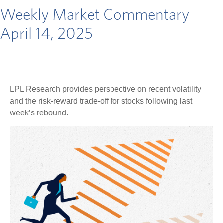
Weekly Market Commentary
April 14, 2025
LPL Research provides perspective on recent volatility
and the risk-reward trade-off for stocks following last
week’s rebound.