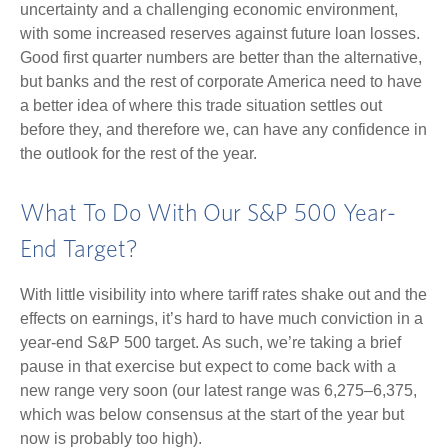
uncertainty and a challenging economic environment,
with some increased reserves against future loan losses.
Good first quarter numbers are better than the alternative,
but banks and the rest of corporate America need to have
a better idea of where this trade situation settles out
before they, and therefore we, can have any confidence in
the outlook for the rest of the year.
What To Do With Our S&P 500 Year-
End Target?
With little visibility into where tariff rates shake out and the
effects on earnings, it’s hard to have much conviction in a
year-end S&P 500 target. As such, we’re taking a brief
pause in that exercise but expect to come back with a
new range very soon (our latest range was 6,275–6,375,
which was below consensus at the start of the year but
now is probably too high).