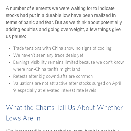
A number of elements we were waiting for to indicate
stocks had put in a durable low have been realized in
terms of panic and fear. But as we think about potentially
adding equities and going overweight, a few things give
us pause:
Trade tensions with China show no signs of cooling
We haven’t seen any trade deals yet
Earnings visibility remains limited because we don’t know
where non-China tariffs might land
Retests after big downdrafts are common
Valuations are not attractive after stocks surged on April
9, especially at elevated interest rate levels
What the Charts Tell Us About Whether
Lows Are In