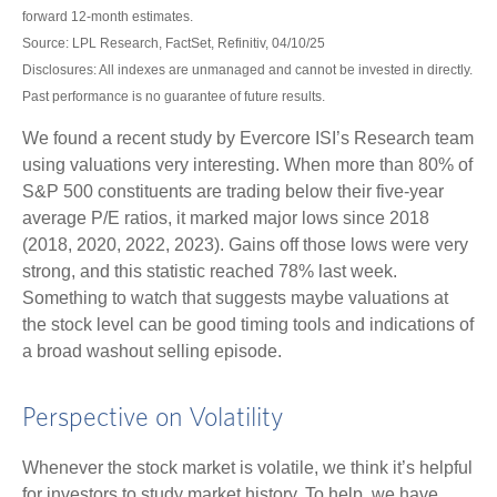
forward 12-month estimates.
Source: LPL Research, FactSet, Refinitiv, 04/10/25
Disclosures: All indexes are unmanaged and cannot be invested in directly.
Past performance is no guarantee of future results.
We found a recent study by Evercore ISI’s Research team
using valuations very interesting. When more than 80% of
S&P 500 constituents are trading below their five-year
average P/E ratios, it marked major lows since 2018
(2018, 2020, 2022, 2023). Gains off those lows were very
strong, and this statistic reached 78% last week.
Something to watch that suggests maybe valuations at
the stock level can be good timing tools and indications of
a broad washout selling episode.
Perspective on Volatility
Whenever the stock market is volatile, we think it’s helpful
for investors to study market history. To help, we have