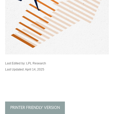
Last Edited by: LPL Research
Last Updated: April 14, 2025
PRINTER FRIENDLY VERSION