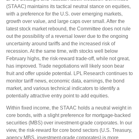
(STAAC) maintains its tactical neutral stance on equities,
with a preference for the U.S. over emerging markets,
growth over value, and large caps over small. After the
latest stock market rebound, the Committee does not rule
out the possibility of a reversal lower due to the ongoing
uncertainty around tariffs and the increased risk of
recession. At the same time, with stocks well below
February highs, the risk-reward trade-off, while not great,
has improved. Trade negotiations will likely soon bear
fruit and offer upside potential. LPL Research continues to
monitor tariff news, economic data, earnings, the bond
market, and various technical indicators to identify a
potentially attractive entry point to add equities.
Within fixed income, the STAAC holds a neutral weight in
core bonds, with a slight preference for mortgage-backed
securities (MBS) over investment-grade corporates. In our
view, the risk-reward for core bond sectors (U.S. Treasury,
agency MBS, investment-grade corporates) is more