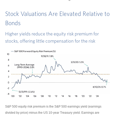
Stock Valuations Are Elevated Relative to
Bonds
Higher yields reduce the equity risk premium for
stocks, offering little compensation for the risk
S&P 500 equity risk premium is the S&P 500 earnings yield (earnings
divided by price) minus the US 10-year Treasury yield. Earnings are