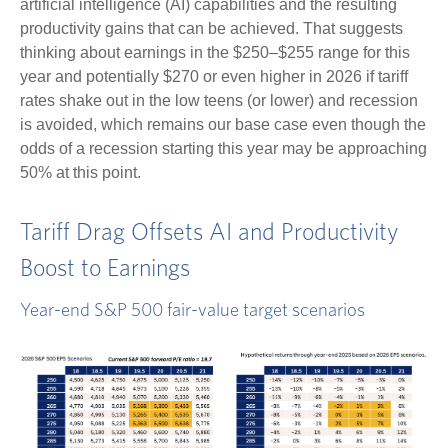
artificial intelligence (AI) capabilities and the resulting
productivity gains that can be achieved. That suggests
thinking about earnings in the $250–$255 range for this
year and potentially $270 or even higher in 2026 if tariff
rates shake out in the low teens (or lower) and recession
is avoided, which remains our base case even though the
odds of a recession starting this year may be approaching
50% at this point.
Tariff Drag Offsets AI and Productivity
Boost to Earnings
Year-end S&P 500 fair-value target scenarios