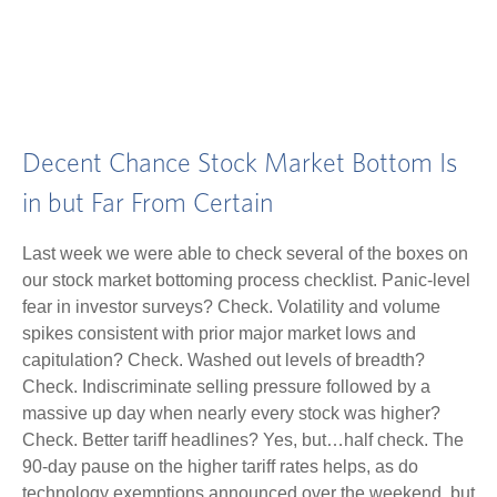
Decent Chance Stock Market Bottom Is
in but Far From Certain
Last week we were able to check several of the boxes on
our stock market bottoming process checklist. Panic-level
fear in investor surveys? Check. Volatility and volume
spikes consistent with prior major market lows and
capitulation? Check. Washed out levels of breadth?
Check. Indiscriminate selling pressure followed by a
massive up day when nearly every stock was higher?
Check. Better tariff headlines? Yes, but…half check. The
90-day pause on the higher tariff rates helps, as do
technology exemptions announced over the weekend, but