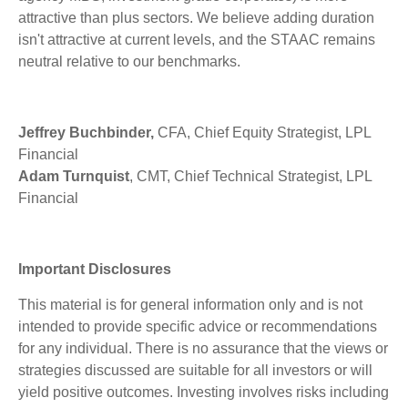
attractive than plus sectors. We believe adding duration
isn't attractive at current levels, and the STAAC remains
neutral relative to our benchmarks.
Jeffrey Buchbinder,
CFA, Chief Equity Strategist, LPL
Financial
Adam Turnquist
, CMT, Chief Technical Strategist, LPL
Financial
Important Disclosures
This material is for general information only and is not
intended to provide specific advice or recommendations
for any individual. There is no assurance that the views or
strategies discussed are suitable for all investors or will
yield positive outcomes. Investing involves risks including