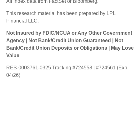
All index data from FactSet or Bloomberg.
This research material has been prepared by LPL
Financial LLC.
Not Insured by FDIC/NCUA or Any Other Government
Agency | Not Bank/Credit Union Guaranteed | Not
Bank/Credit Union Deposits or Obligations | May Lose
Value
RES-0003761-0325 Tracking #724558 | #724561 (Exp.
04/26)