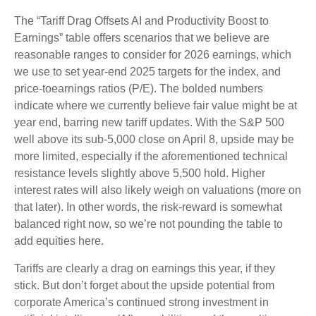
The “Tariff Drag Offsets AI and Productivity Boost to
Earnings” table offers scenarios that we believe are
reasonable ranges to consider for 2026 earnings, which
we use to set year-end 2025 targets for the index, and
price-toearnings ratios (P/E). The bolded numbers
indicate where we currently believe fair value might be at
year end, barring new tariff updates. With the S&P 500
well above its sub-5,000 close on April 8, upside may be
more limited, especially if the aforementioned technical
resistance levels slightly above 5,500 hold. Higher
interest rates will also likely weigh on valuations (more on
that later). In other words, the risk-reward is somewhat
balanced right now, so we’re not pounding the table to
add equities here.
Tariffs are clearly a drag on earnings this year, if they
stick. But don’t forget about the upside potential from
corporate America’s continued strong investment in