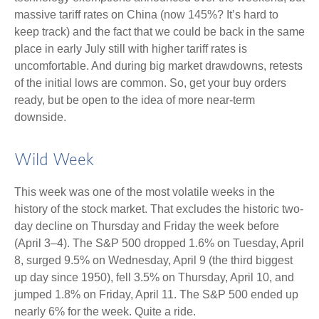
massive tariff rates on China (now 145%? It’s hard to
keep track) and the fact that we could be back in the same
place in early July still with higher tariff rates is
uncomfortable. And during big market drawdowns, retests
of the initial lows are common. So, get your buy orders
ready, but be open to the idea of more near-term
downside.
Wild Week
This week was one of the most volatile weeks in the
history of the stock market. That excludes the historic two-
day decline on Thursday and Friday the week before
(April 3–4). The S&P 500 dropped 1.6% on Tuesday, April
8, surged 9.5% on Wednesday, April 9 (the third biggest
up day since 1950), fell 3.5% on Thursday, April 10, and
jumped 1.8% on Friday, April 11. The S&P 500 ended up
nearly 6% for the week. Quite a ride.