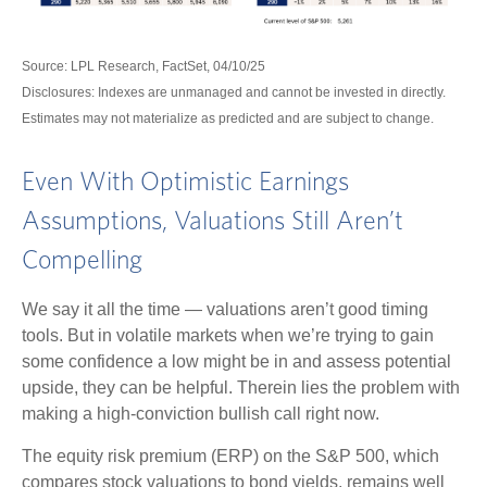
Source: LPL Research, FactSet, 04/10/25
Disclosures: Indexes are unmanaged and cannot be invested in directly.
Estimates may not materialize as predicted and are subject to change.
Even With Optimistic Earnings
Assumptions, Valuations Still Aren’t
Compelling
We say it all the time — valuations aren’t good timing
tools. But in volatile markets when we’re trying to gain
some confidence a low might be in and assess potential
upside, they can be helpful. Therein lies the problem with
making a high-conviction bullish call right now.
The equity risk premium (ERP) on the S&P 500, which
compares stock valuations to bond yields, remains well