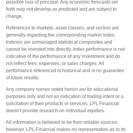
possible loss of principal. Any economic forecasts set
forth may not develop as predicted and are subject to
change.
References to markets, asset classes, and sectors are
generally regarding the corresponding market index.
Indexes are unmanaged statistical composites and
cannot be invested into directly. Index performance is not
indicative of the performance of any investment and do
not reflect fees, expenses, or sales charges. All
performance referenced is historical and is no guarantee
of future results.
Any company names noted herein are for educational
purposes only and not an indication of trading intent or a
solicitation of their products or services. LPL Financial
doesn’t provide research on individual equities.
All information is believed to be from reliable sources;
however, LPL Financial makes no representation as to its