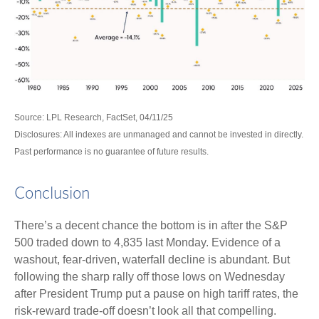
Source: LPL Research, FactSet, 04/11/25
Disclosures: All indexes are unmanaged and cannot be invested in directly.
Past performance is no guarantee of future results.
Conclusion
There’s a decent chance the bottom is in after the S&P
500 traded down to 4,835 last Monday. Evidence of a
washout, fear-driven, waterfall decline is abundant. But
following the sharp rally off those lows on Wednesday
after President Trump put a pause on high tariff rates, the
risk-reward trade-off doesn’t look all that compelling.