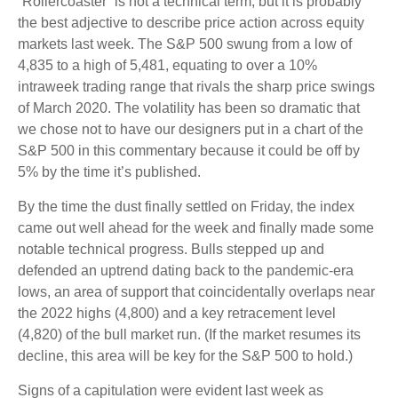
“Rollercoaster” is not a technical term, but it is probably
the best adjective to describe price action across equity
markets last week. The S&P 500 swung from a low of
4,835 to a high of 5,481, equating to over a 10%
intraweek trading range that rivals the sharp price swings
of March 2020. The volatility has been so dramatic that
we chose not to have our designers put in a chart of the
S&P 500 in this commentary because it could be off by
5% by the time it’s published.
By the time the dust finally settled on Friday, the index
came out well ahead for the week and finally made some
notable technical progress. Bulls stepped up and
defended an uptrend dating back to the pandemic-era
lows, an area of support that coincidentally overlaps near
the 2022 highs (4,800) and a key retracement level
(4,820) of the bull market run. (If the market resumes its
decline, this area will be key for the S&P 500 to hold.)
Signs of a capitulation were evident last week as