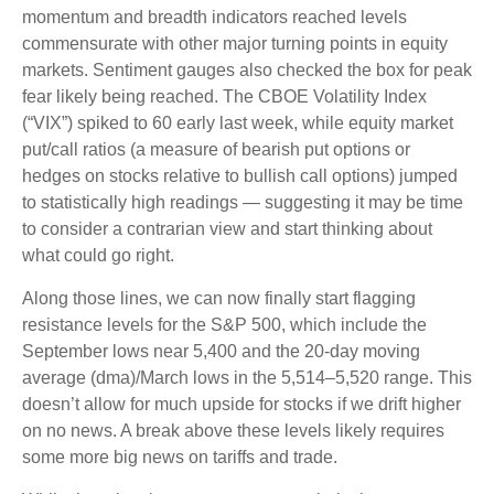
momentum and breadth indicators reached levels
commensurate with other major turning points in equity
markets. Sentiment gauges also checked the box for peak
fear likely being reached. The CBOE Volatility Index
(“VIX”) spiked to 60 early last week, while equity market
put/call ratios (a measure of bearish put options or
hedges on stocks relative to bullish call options) jumped
to statistically high readings — suggesting it may be time
to consider a contrarian view and start thinking about
what could go right.
Along those lines, we can now finally start flagging
resistance levels for the S&P 500, which include the
September lows near 5,400 and the 20-day moving
average (dma)/March lows in the 5,514–5,520 range. This
doesn’t allow for much upside for stocks if we drift higher
on no news. A break above these levels likely requires
some more big news on tariffs and trade.