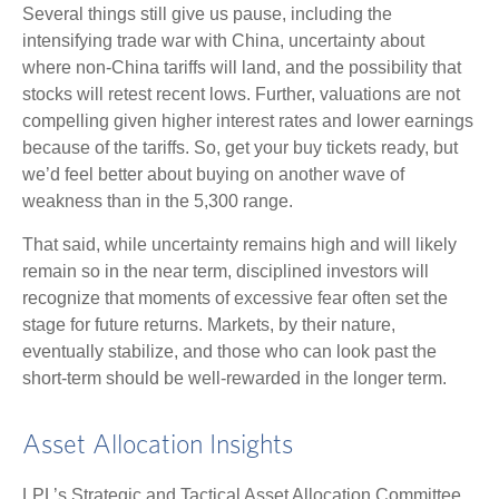
Several things still give us pause, including the
intensifying trade war with China, uncertainty about
where non-China tariffs will land, and the possibility that
stocks will retest recent lows. Further, valuations are not
compelling given higher interest rates and lower earnings
because of the tariffs. So, get your buy tickets ready, but
we’d feel better about buying on another wave of
weakness than in the 5,300 range.
That said, while uncertainty remains high and will likely
remain so in the near term, disciplined investors will
recognize that moments of excessive fear often set the
stage for future returns. Markets, by their nature,
eventually stabilize, and those who can look past the
short-term should be well-rewarded in the longer term.
Asset Allocation Insights
LPL’s Strategic and Tactical Asset Allocation Committee