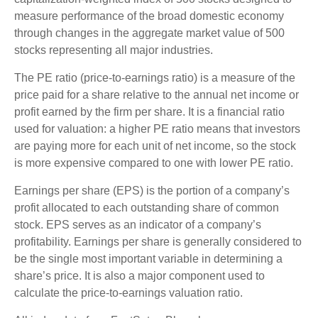
measure performance of the broad domestic economy
through changes in the aggregate market value of 500
stocks representing all major industries.
The PE ratio (price-to-earnings ratio) is a measure of the
price paid for a share relative to the annual net income or
profit earned by the firm per share. It is a financial ratio
used for valuation: a higher PE ratio means that investors
are paying more for each unit of net income, so the stock
is more expensive compared to one with lower PE ratio.
Earnings per share (EPS) is the portion of a company’s
profit allocated to each outstanding share of common
stock. EPS serves as an indicator of a company’s
profitability. Earnings per share is generally considered to
be the single most important variable in determining a
share’s price. It is also a major component used to
calculate the price-to-earnings valuation ratio.