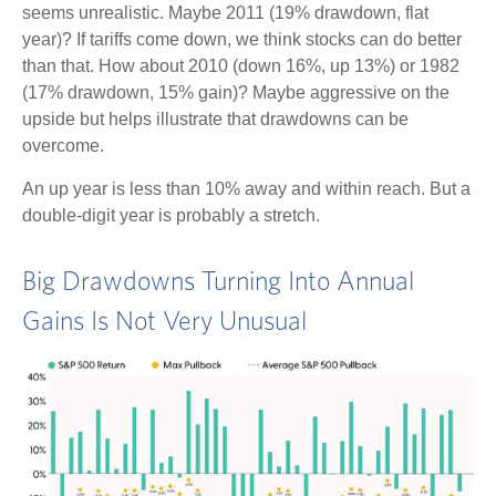
seems unrealistic. Maybe 2011 (19% drawdown, flat
year)? If tariffs come down, we think stocks can do better
than that. How about 2010 (down 16%, up 13%) or 1982
(17% drawdown, 15% gain)? Maybe aggressive on the
upside but helps illustrate that drawdowns can be
overcome.
An up year is less than 10% away and within reach. But a
double-digit year is probably a stretch.
Big Drawdowns Turning Into Annual
Gains Is Not Very Unusual