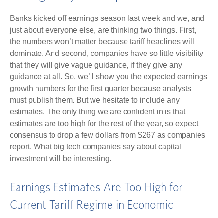
Banks kicked off earnings season last week and we, and
just about everyone else, are thinking two things. First,
the numbers won’t matter because tariff headlines will
dominate. And second, companies have so little visibility
that they will give vague guidance, if they give any
guidance at all. So, we’ll show you the expected earnings
growth numbers for the first quarter because analysts
must publish them. But we hesitate to include any
estimates. The only thing we are confident in is that
estimates are too high for the rest of the year, so expect
consensus to drop a few dollars from $267 as companies
report. What big tech companies say about capital
investment will be interesting.
Earnings Estimates Are Too High for
Current Tariff Regime in Economic