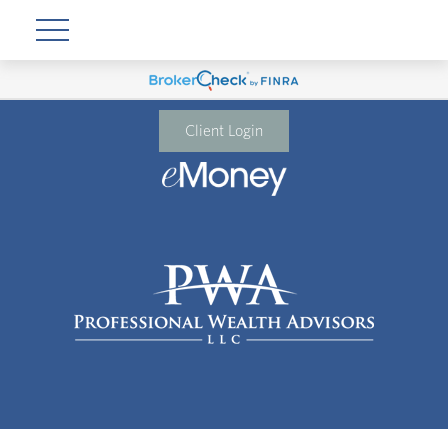
Client Login