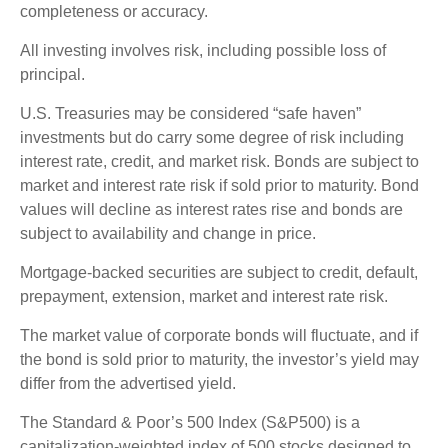
completeness or accuracy.
All investing involves risk, including possible loss of
principal.
U.S. Treasuries may be considered “safe haven”
investments but do carry some degree of risk including
interest rate, credit, and market risk. Bonds are subject to
market and interest rate risk if sold prior to maturity. Bond
values will decline as interest rates rise and bonds are
subject to availability and change in price.
Mortgage-backed securities are subject to credit, default,
prepayment, extension, market and interest rate risk.
The market value of corporate bonds will fluctuate, and if
the bond is sold prior to maturity, the investor’s yield may
differ from the advertised yield.
The Standard & Poor’s 500 Index (S&P500) is a
capitalization-weighted index of 500 stocks designed to