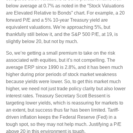
below average at 0.7% as noted in the “Stock Valuations
are Elevated Relative to Bonds” chart. For example, a 20
forward P/E and a 5% 10-year Treasury yield are
equivalent valuations. We’re approaching 5%, but
thankfully still below it, and the S&P 500 P/E, at 19, is
slightly below 20, but not by much.
So, we’re getting a small premium to take on the risk
associated with equities, but it’s not compelling. The
average ERP since 1990 is 2.8%, and it has been much
higher during prior periods of stock market weakness
because yields were lower. So, to get this market much
higher, we need not just trade policy clarity but also lower
interest rates. Treasury Secretary Scott Bessent is
targeting lower yields, which is reassuring for markets to
an extent, but success thus far has been limited. Tariff-
driven inflation keeps the Federal Reserve (Fed) in a
tough spot, so they may not help much. Justifying a P/E
above 20 in this environment is tough.