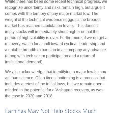
While there has been some recent technical progress, we
recognize uncertainty and risks remain high, but argue it
comes with the territory of any major market low. The
weight of the technical evidence suggests the broader
market has reached capitulation levels. This doesn’t
imply stocks will immediately shoot higher or that the
period of high volatility is over. Furthermore, if we do get a
recovery, watch for a shift toward cyclical leadership and
a notable breadth expansion to accompany any advance
(along with tech sector participation and a return of
institutional demand).
We also acknowledge that identifying a major low is more
art than science. Often times, bottoming is a process that
includes a retest of the initial lows, but we remain open-
minded to the potential for a V-shaped recovery, as was
the case in 2020 and 2018.
Earnings May Not Help Stocks Much