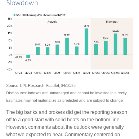
Slowdown
Source: LPL Research, FactSet, 04/10/25
Disclosures: Indexes are unmanaged and cannot be invested in directly.
Estimates may not materialize as predicted and are subject to change
The big banks and brokers did get the reporting season
off to a good start with solid beats on the bottom line.
However, comments about the outlook were generally
what we expected to hear. Commentary centered on